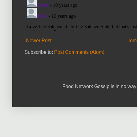
Newer Post
Hom
Subscribe to:
Post Comments (Atom)
Food Network Gossip is in no way 