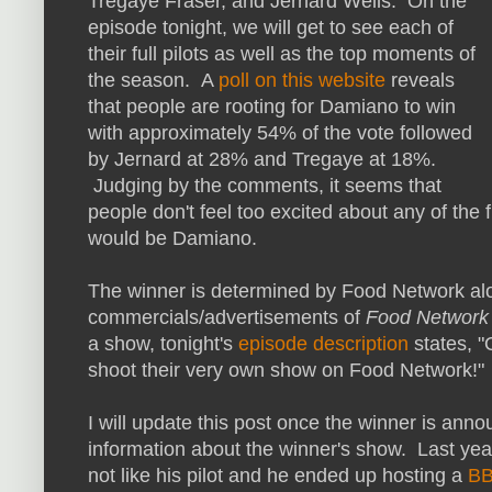
Tregaye Fraser, and Jernard Wells. On the
episode tonight, we will get to see each of
their full pilots as well as the top moments of
the season. A
poll on this website
reveals
that people are rooting for Damiano to win
with approximately 54% of the vote followed
by Jernard at 28% and Tregaye at 18%.
Judging by the comments, it seems that
people don't feel too excited about any of the f
would be Damiano.
The winner is determined by Food Network alo
commercials/advertisements of
Food Network 
a show, tonight's
episode description
states, "
shoot their very own show on Food Network!"
I will update this post once the winner is anno
information about the winner's show. Last ye
not like his pilot and he ended up hosting a
BB