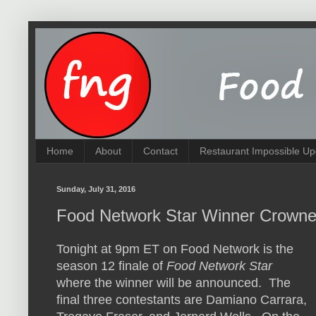
Home
About
Contact
Restaurant Impossible Up
Sunday, July 31, 2016
Food Network Star Winner Crowne
Tonight at 9pm ET on Food Network is the
season 12 finale of
Food Network Star
where the winner will be announced. The
final three contestants are Damiano Carrara,