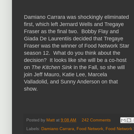
Damiano Carrara was shockingly eliminated
first, which left Jernard Wells and Tregaye
Fraser as the final two. Bobby Flay and
Giada De Laurentiis decided that Tregaye
Fraser was the winner of Food Network Star
season 12. What do you think about the
decision? It looks like she will be a co-host
on
The Kitchen Sink
in the Fall, so she will
join Jeff Mauro, Katie Lee, Marcela
Valladolid, and Sunny Anderson on that
show.
Posted by
Matt
at
9:08 AM
242 Comments
Labels:
Damiano Carrara
,
Food Network
,
Food Network 