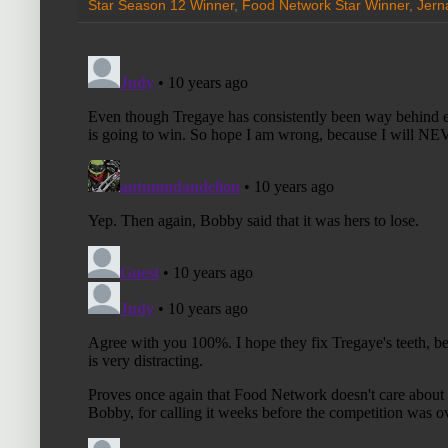
Star Season 12 Winner
,
Food Network Star Winner
,
Jern