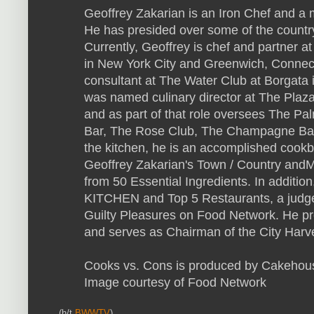
Geoffrey Zakarian is an Iron Chef and a
He has presided over some of the country'
Currently, Geoffrey is chef and partner 
in New York City and Greenwich, Connectic
consultant at The Water Club at Borgata i
was named culinary director at The Plaza
and as part of that role oversees The 
Bar, The Rose Club, The Champagne Bar
the kitchen, he is an accomplished cookb
Geoffrey Zakarian's Town / Country and
from 50 Essential Ingredients. In addition
KITCHEN and Top 5 Restaurants, a judg
Guilty Pleasures on Food Network. He pre
and serves as Chairman of the City Harv
Cooks vs. Cons is produced by Cakehou
Image courtesy of Food Network
(h/t
BWWTV
)