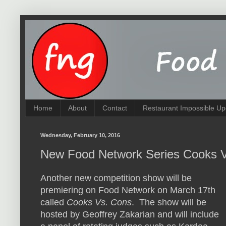
Home
About
Contact
Restaurant Impossible Up
Wednesday, February 10, 2016
New Food Network Series Cooks V
Another new competition show will be
premiering on Food Network on March 17th
called
Cooks Vs. Cons
. The show will be
hosted by Geoffrey Zakarian and will include