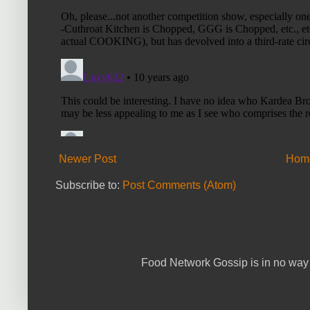
Newer Post
Hom
Subscribe to:
Post Comments (Atom)
Food Network Gossip is in no way 