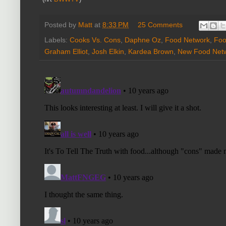
Posted by
Matt
at
8:33 PM
25 Comments
Labels:
Cooks Vs. Cons
,
Daphne Oz
,
Food Network
,
Foo
Graham Elliot
,
Josh Elkin
,
Kardea Brown
,
New Food Net