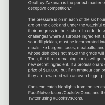
Geoffrey Zakarian is the perfect master of
deceptive competition."
The pressure is on in each of the six hou
are on the clock and under the watchful e
their progress in the kitchen. In order to
challenges where a surprise ingredient, s
sour dill pickles, must be incorporated i
meals like burgers, tacos, meatballs, an
whose dish does not make the grade will b
Then, the three remaining cooks will go 
new secret ingredient. If a professional's
prize of $10,000, but if an amateur can b
they are rewarded with an even bigger pr
Fans can catch highlights from the series
FoodNetwork.com/CooksVsCons, and they
Twitter using #CooksVsCons.