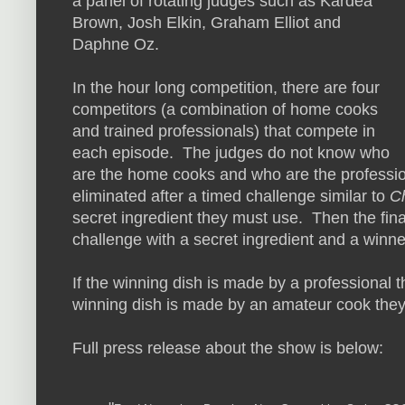
a panel of rotating judges such as
Kardea
Brown, Josh Elkin, Graham Elliot and
Daphne Oz.
In the hour long competition, there are four
competitors (a combination of home cooks
and trained professionals) that compete in
each episode. The judges do not know who
are the home cooks and who are the profession
eliminated after a timed challenge similar to
C
secret ingredient they must use. Then the fin
challenge with a secret ingredient and a winne
If the winning dish is made by a professional t
winning dish is made by an amateur cook they
Full press release about the show is below: