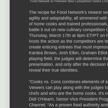
"
Food Network to Premiere New Competition Series 
The recipe for Food Network's newest serie
agility and adaptability, all simmered wi
of home cooks and trained professionals,
battle it out on new culinary competiti
Thursday, March 17th at 9pm ET/PT on F
hosts the action as the competitors are t
create enticing entrees that must impress
Kardea Brown, Josh Elkin, Graham Elliot
playing field, the judges will determine 
presentation, and only after the decision
reveal their true identities.
"Cooks vs. Cons combines elements of s
Viewers can play along with the judges to
chefs and who are the home cooks. It's no
Didi O'Hearn, Senior Vice President Pr
Channel. "As a proven food authority and