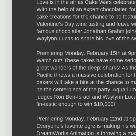
Love is in the air as Cake Wars celebrate
With the help of an expert chocolatier, fou
cake creations for the chance to be featu
Valentine’s Day wine tasting and leave w
famous chocolatier Jonathan Grahm join
Waylynn Lucas to share his love of the s
Premiering Monday, February 15th at 9p
Watch out! These cakes have some serio
great wonders of the deep: sharks! As t
Pacific throws a massive celebration for 
bakers will take a bite at the chance to 
be the centerpiece of the party. Aquari
judges Ron Ben-Israel and Waylynn Luca
fin-tastic enough to win $10,000!
Premiering Monday, February 22nd at 9p
Everyone’s favorite ogre is making his 
DreamWorks Animation is throwing a mass