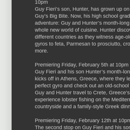
10pm
Guy Fieri’s son, Hunter, has grown up on
Guy’s Big Bite. Now, his high school gradua
adventure: Guy and Hunter’s month-long 
whole new world of cuisine. Hunter disco
different countries as they witness age-o
gyros to feta, Parmesan to prosciutto, c
more.
Premiering Friday, February 5th at 10
Guy Fieri and his son Hunter’s month-lon
kicks off in Athens, Greece, where they l
perfect gyro and check out an old-school 
Guy and Hunter travel to Crete, Greece’s 
experience lobster fishing on the Mediter
countryside and a family-style Greek dinne
Premiering Friday, February 12th at 10pm 
The second stop on Guy Fieri and his so