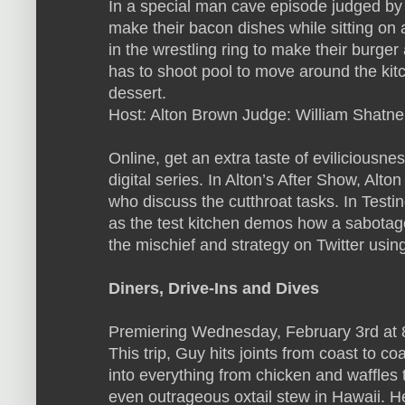
In a special man cave episode judged by 
make their bacon dishes while sitting on
in the wrestling ring to make their burger
has to shoot pool to move around the kit
dessert.
Host: Alton Brown Judge: William Shatne
Online, get an extra taste of eviliciousn
digital series. In Alton’s After Show, Alt
who discuss the cutthroat tasks. In Testi
as the test kitchen demos how a sabotage
the mischief and strategy on Twitter usin
Diners, Drive-Ins and Dives
Premiering Wednesday, February 3rd at
This trip, Guy hits joints from coast to co
into everything from chicken and waffles t
even outrageous oxtail stew in Hawaii. He