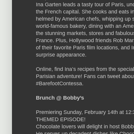
Ina Garten leads a tasty tour of Paris, un
the French capital. She cooks and eats in
helmed by American chefs, whipping up s
world-famous bakery, dining with an Amer
the stunning markets, stores and fabulou
France. Plus, Hollywood friends Rob Ma
of their favorite Paris film locations, and
surprise appearance.
Online, find Ina’s recipes from the specia
Parisian adventure! Fans can tweet abou
#BarefootContessa.
Brunch @ Bobby’s
Premiering Sunday, February 14th at 12
THEMED EPISODE!
Chocolate lovers will delight in host Bobb
He serves up decadent dishes like Choco