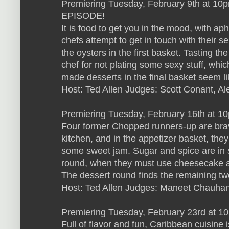
Premiering Tuesday, February 9th at 1
EPISODE!
It is food to get you in the mood, with aph
chefs attempt to get in touch with their s
the oysters in the first basket. Tasting th
chef for not plating some sexy stuff, which
made desserts in the final basket seem li
Host: Ted Allen Judges: Scott Conant, Al
Premiering Tuesday, February 16th at 1
Four former Chopped runners-up are bra
kitchen, and in the appetizer basket, they
some sweet jam. Sugar and spice are in s
round, when they must use cheesecake a
The dessert round finds the remaining two
Host: Ted Allen Judges: Maneet Chauhan
Premiering Tuesday, February 23rd at 1
Full of flavor and fun, Caribbean cuisine 