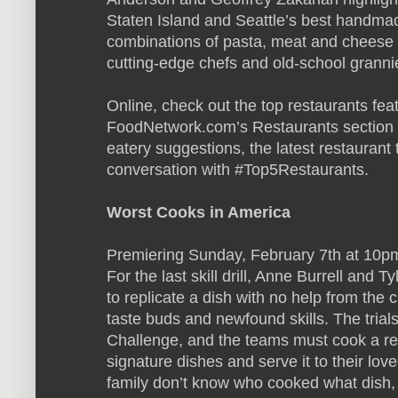
Staten Island and Seattle’s best handma
combinations of pasta, meat and cheese 
cutting-edge chefs and old-school granni
Online, check out the top restaurants fe
FoodNetwork.com’s Restaurants section f
eatery suggestions, the latest restauran
conversation with #Top5Restaurants.
Worst Cooks in America
Premiering Sunday, February 7th at 10pm
For the last skill drill, Anne Burrell and T
to replicate a dish with no help from the 
taste buds and newfound skills. The trial
Challenge, and the teams must cook a re
signature dishes and serve it to their lov
family don’t know who cooked what dish, 