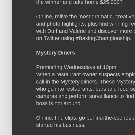
the winner and take home $25,000?
Online, relive the most dramatic, creati
and photo highlights, plus find winning r
with Duff and Valerie and discover more b
on Twitter using #BakingChampionship.
Mystery Diners
Premiering Wednesdays at 10pm
When a restaurant owner suspects employ
call in the Mystery Diners. These Myster
who go into restaurants, bars and food s
cameras and perform surveillance to find
boss is not around.
Online, find clips, go behind-the-scenes 
started his business.