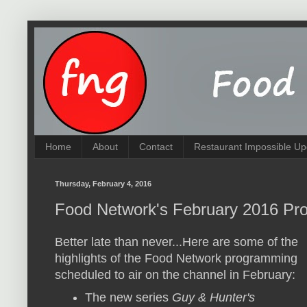
Home
About
Contact
Restaurant Impossible Up
Thursday, February 4, 2016
Food Network's February 2016 Pro
Better late than never...Here are some of the
highlights of the Food Network programming
scheduled to air on the channel in February:
The new series
Guy & Hunter's