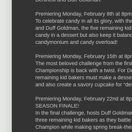
Premiering Monday, February 8th at 8p
To celebrate candy in all its glory, with th
and Duff Goldman, the five remaining kid
candy in a dessert but also keep it balanc
candymonium and candy overload!
Premiering Monday, February 15th at 8pm
The most beloved challenge from the firs
Championship is back with a twist. For De
remaining kid bakers must make a dessert
and also create a savory cupcake for “dess
Premiering Monday, February 22nd at 8p
SEASON FINALE!
In the final challenge, hosts Duff Goldman
three remaining kid bakers as they battle i
Champion while making spring break-the