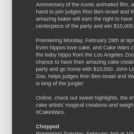
Anniversary of the iconic animated film,
hand to join judges Ron Ben-Israel and
amazing baker will earn the right to have 
centerpiece of the party and win $10,000
Premiering Monday, February 29th at 9pm
Even hippos love cake, and Cake Wars cel
the baby hippo from the Los Angeles Zoo! 
chance to have their amazing cake creatio
party and go home with $10,000. John Le
Zoo, helps judges Ron Ben-Israel and W
is king of the jungle!
Online, check out sweet highlights, the i
cake artists’ magical creations and weigh 
#CakeWars.
Chopped
Premiering Tuesday, February 2nd at 10p