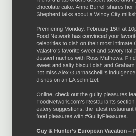
chocolate cake. Anne Burrell shares her i
Shepherd talks about a Windy City milks
Premiering Monday, February 15th at 10
Food Network has convinced your favorit
celebrities to dish on their most intimat
Valastro’s favorite sweet and savory Ita
dessert nachos with Ross Mathews. Find o
sweet and salty biscuit dish and Graham
not miss Alex Guarnaschelli’s indulgenc
dishes on an LA schnitzel.
Online, check out the guilty pleasures f
FoodNetwork.com’s Restaurants section f
eatery suggestions, the latest restauran
food pleasures with #GuiltyPleasures.
Guy & Hunter’s European Vacation
– P