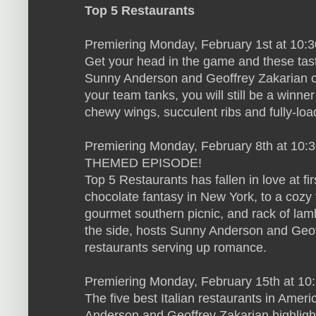
Top 5 Restaurants
Premiering Monday, February 1st at 10:
Get your head in the game and these tas
Sunny Anderson and Geoffrey Zakarian co
your team tanks, you will still be a winn
chewy wings, succulent ribs and fully-lo
Premiering Monday, February 8th at 10:
THEMED EPISODE!
Top 5 Restaurants has fallen in love at fi
chocolate fantasy in New York, to a cozy 
gourmet southern picnic, and rack of lamb
the side, hosts Sunny Anderson and Geoff
restaurants serving up romance.
Premiering Monday, February 15th at 10:
The five best Italian restaurants in Ame
Anderson and Geoffrey Zakarian highligh