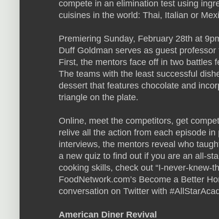
compete in an elimination test using ingr
cuisines in the world: Thai, Italian or Mex
Premiering Sunday, February 28th at 9pm
Duff Goldman serves as guest professor fo
First, the mentors face off in two battles f
The teams with the least successful dish
dessert that features chocolate and incor
triangle on the plate.
Online, meet the competitors, get compet
relive all the action from each episode in
interviews, the mentors reveal who taug
a new quiz to find out if you are an all-s
cooking skills, check out “I-never-knew-th
FoodNetwork.com’s Become a Better Hom
conversation on Twitter with #AllStarAca
American Diner Revival