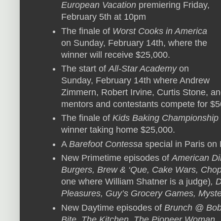
European Vacation
premiering Friday,
February 5th at 10pm
The finale of
Worst Cooks in America
on Sunday, February 14th, where the
winner will receive $25,000.
The start of
All-Star Academy
on
Sunday, February 14th where Andrew
Zimmern, Robert Irvine, Curtis Stone, an
mentors and contestants compete for $5
The finale of
Kids Baking Championship
winner taking home $25,000.
A
Barefoot Contessa
special in Paris on
New Primetime episodes of
American Di
Burgers, Brew & ‘Que, Cake Wars, Chop
one where William Shatner is a judge)
, 
Pleasures, Guy’s Grocery Games, Myst
New Daytime episodes of
Brunch @ Bobb
Bite, The Kitchen, The Pioneer Woman, S