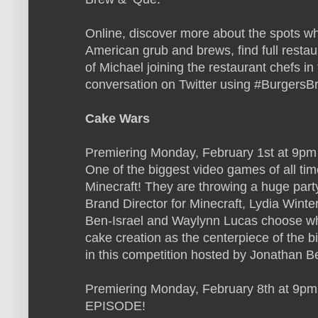
Online, discover more about the spots wh
American grub and brews, find full restau
of Michael joining the restaurant chefs in
conversation on Twitter using #Burgers
Cake Wars
Premiering Monday, February 1st at 9pm 
One of the biggest video games of all t
Minecraft! They are throwing a huge party
Brand Director for Minecraft, Lydia Winte
Ben-Israel and Waylynn Lucas choose whi
cake creation as the centerpiece of the b
in this competition hosted by Jonathan B
Premiering Monday, February 8th at 9p
EPISODE!