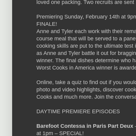
loved one packing. Two recruits are sent
Premiering Sunday, February 14th at 9p
FINALE!
Anne and Tyler each work with their remai
course meal that will be served to a panel 
cooking skills are put to the ultimate test
as Anne and Tyler battle it out for braggi
winner. The final dishes determine who h
Worst Cooks in America winner is award
Online, take a quiz to find out if you wo
photo and video highlights, discover cooki
Cooks and much more. Join the conversa
DAYTIME PREMIERE EPISODES
Barefoot Contessa in Paris Part Deux
–
at 1pm – SPECIAL!