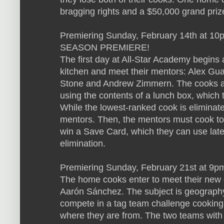
bragging rights and a $50,000 grand priz
Premiering Sunday, February 14th at 10p
SEASON PREMIERE!
The first day at All-Star Academy begins
kitchen and meet their mentors: Alex Guar
Stone and Andrew Zimmern. The cooks are
using the contents of a lunch box, which 
While the lowest-ranked cook is eliminate
mentors. Then, the mentors must cook to
win a Save Card, which they can use late
elimination.
Premiering Sunday, February 21st at 9p
The home cooks enter to meet their new 
Aarón Sánchez. The subject is geography,
compete in a tag team challenge cooking 
where they are from. The two teams with 