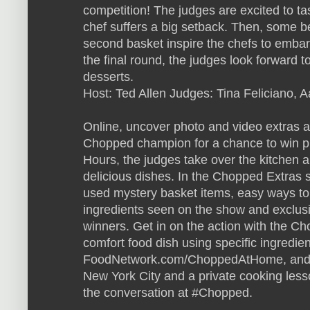
competition! The judges are excited to ta
chef suffers a big setback. Then, some be
second basket inspire the chefs to embark
the final round, the judges look forward 
desserts.
Host: Ted Allen Judges: Tina Feliciano,
Online, uncover photo and video extras 
Chopped champion for a chance to win pr
Hours, the judges take over the kitchen 
delicious dishes. In the Chopped Extras s
used mystery basket items, easy ways to
ingredients seen on the show and exclusi
winners. Get in on the action with the 
comfort food dish using specific ingredient
FoodNetwork.com/ChoppedAtHome, and yo
New York City and a private cooking less
the conversation at #Chopped.