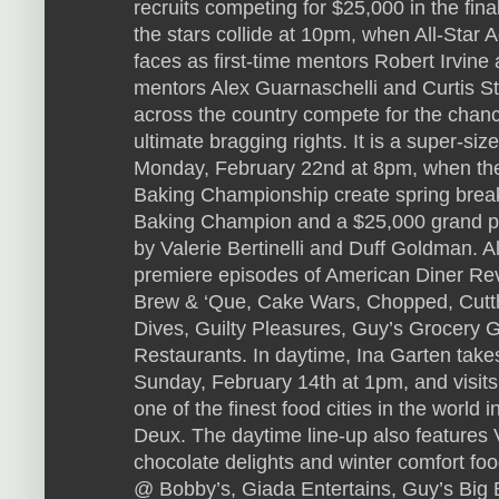
recruits competing for $25,000 in the fin
the stars collide at 10pm, when All-Sta
faces as first-time mentors Robert Irvin
mentors Alex Guarnaschelli and Curtis S
across the country compete for the chanc
ultimate bragging rights. It is a super-siz
Monday, February 22nd at 8pm, when the
Baking Championship create spring break-
Baking Champion and a $25,000 grand pr
by Valerie Bertinelli and Duff Goldman. 
premiere episodes of American Diner Rev
Brew & ‘Que, Cake Wars, Chopped, Cutthr
Dives, Guilty Pleasures, Guy’s Grocery 
Restaurants. In daytime, Ina Garten takes 
Sunday, February 14th at 1pm, and visits
one of the finest food cities in the world 
Deux. The daytime line-up also features 
chocolate delights and winter comfort fo
@ Bobby’s, Giada Entertains, Guy’s Big 