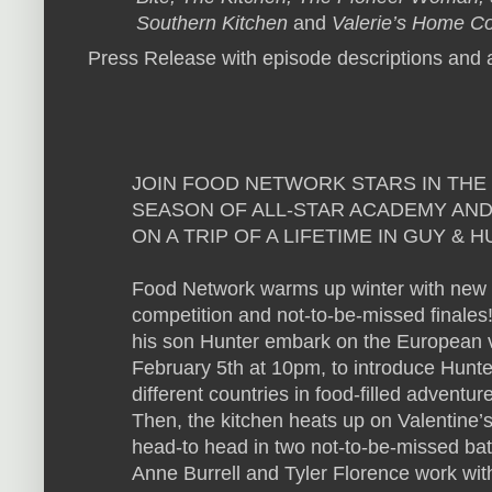
Southern Kitchen
and
Valerie’s Home C
Press Release with episode descriptions and a
JOIN FOOD NETWORK STARS IN THE
SEASON OF ALL-STAR ACADEMY AND
ON A TRIP OF A LIFETIME IN GUY &
Food Network warms up winter with new se
competition and not-to-be-missed finales
his son Hunter embark on the European va
February 5th at 10pm, to introduce Hunter
different countries in food-filled advent
Then, the kitchen heats up on Valentine
head-to head in two not-to-be-missed bat
Anne Burrell and Tyler Florence work wi