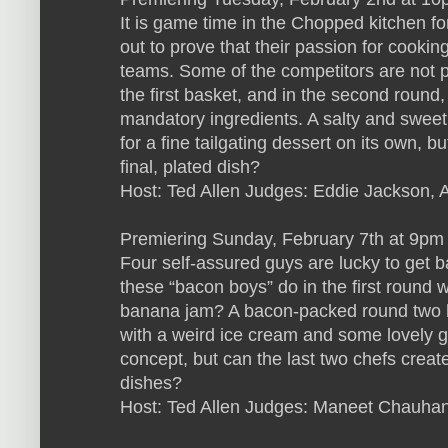
It is game time in the Chopped kitchen for
out to prove that their passion for cooking
teams. Some of the competitors are not pl
the first basket, and in the second roun
mandatory ingredients. A salty and sweet
for a fine tailgating dessert on its own, b
final, plated dish?
Host: Ted Allen Judges: Eddie Jackson, 
Premiering Sunday, February 7th at 9pm
Four self-assured guys are lucky to get b
these “bacon boys” do in the first round 
banana jam? A bacon-packed round two h
with a weird ice cream and some lovely g
concept, but can the last two chefs create
dishes?
Host: Ted Allen Judges: Maneet Chauhan