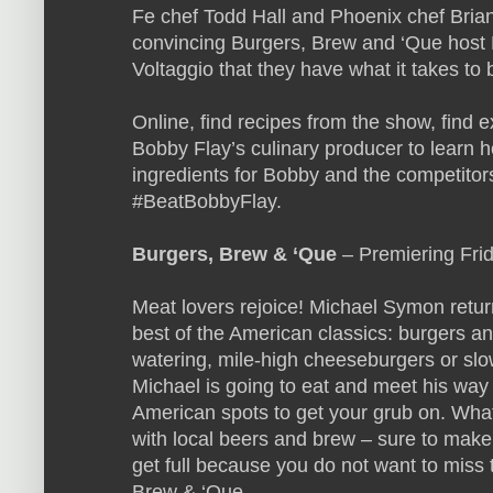
Fe chef Todd Hall and Phoenix chef Brian
convincing Burgers, Brew and ‘Que host
Voltaggio that they have what it takes to
Online, find recipes from the show, find 
Bobby Flay’s culinary producer to learn h
ingredients for Bobby and the competitors
#BeatBobbyFlay.
Burgers, Brew & ‘Que
– Premiering Fri
Meat lovers rejoice! Michael Symon returns
best of the American classics: burgers a
watering, mile-high cheeseburgers or slow
Michael is going to eat and meet his way 
American spots to get your grub on. What
with local beers and brew – sure to make
get full because you do not want to miss t
Brew & ‘Que.