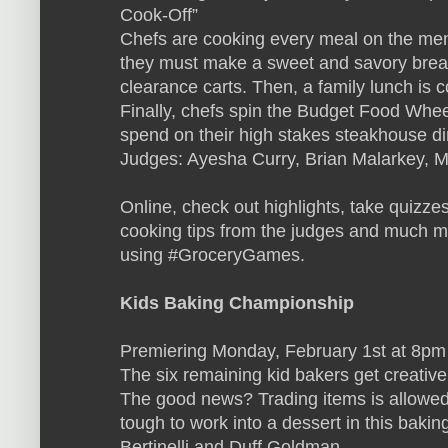
Cook-Off”
Chefs are cooking every meal on the menu
they must make a sweet and savory breakf
clearance carts. Then, a family lunch is c
Finally, chefs spin the Budget Food Whe
spend on their high stakes steakhouse di
Judges: Ayesha Curry, Brian Malarkey,
Online, check out highlights, take quizze
cooking tips from the judges and much mo
using #GroceryGames.
Kids Baking Championship
Premiering Monday, February 1st at 8pm
The six remaining kid bakers get creative
The good news? Trading items is allowed
tough to work into a dessert in this baki
Bertinelli and Duff Goldman.