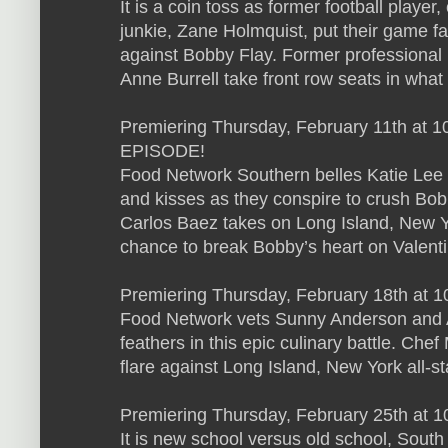
It is a coin toss as former football playe
junkie, Zane Holmquist, put their game 
against Bobby Flay. Former professional 
Anne Burrell take front row seats in what 
Premiering Thursday, February 11th at
EPISODE!
Food Network Southern belles Katie Lee a
and kisses as they conspire to crush Bo
Carlos Baez takes on Long Island, New Y
chance to break Bobby’s heart on Valenti
Premiering Thursday, February 18th at 1
Food Network vets Sunny Anderson and A
feathers in this epic culinary battle. Ch
flare against Long Island, New York all-s
Premiering Thursday, February 25th at 
It is new school versus old school, Sout