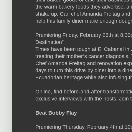
the warm bakery foods they advertise, a
shake up. Can chef Amanda Freitag and 
help this family diner make enough dough
Premiering Friday, February 26th at 8:30
Destination”
Times have been tough at El Cabanal in J
treating their mother’s cancer diagnosis.
Chef Amanda Freitag and renovation expe
days to turn this drive-by diner into a dine
Ecuadorian heritage while also infusing t
Online, find before-and-after transformat
exclusive interviews with the hosts. Join 
Beat Bobby Flay
Premiering Thursday, February 4th at 1