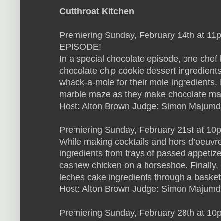
Cutthroat Kitchen
Premiering Sunday, February 14th at 
EPISODE!
In a special chocolate episode, one chef h
chocolate chip cookie dessert ingredients
whack-a-mole for their mole ingredients. F
marble maze as they make chocolate ma
Host: Alton Brown Judge: Simon Majumd
Premiering Sunday, February 21st at 10
While making cocktails and hors d’oeuvre,
ingredients from trays of passed appetiz
cashew chicken on a horseshoe. Finally, o
leches cake ingredients through a basket
Host: Alton Brown Judge: Simon Majumd
Premiering Sunday, February 28th at 10