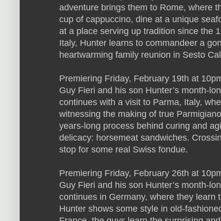
adventure brings them to Rome, where th
cup of cappuccino, dine at a unique seaf
at a place serving up tradition since the
Italy, Hunter learns to commandeer a gon
heartwarming family reunion in Sesto Ca
Premiering Friday, February 19th at 10pm
Guy Fieri and his son Hunter’s month-lo
continues with a visit to Parma, Italy, wh
witnessing the making of true Parmigian
years-long process behind curing and agi
delicacy: horsemeat sandwiches. Crossing
stop for some real Swiss fondue.
Premiering Friday, February 26th at 10
Guy Fieri and his son Hunter’s month-lo
continues in Germany, where they learn 
Hunter shows some style in old-fashione
France, the guys learn the surprising and