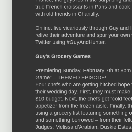
true French croissants in Paris and cook 
with old friends in Chantilly.
Online, live vicariously through Guy and 
relive their adventure and spur your own w
Twitter using #GuyAndHunter.
Guy’s Grocery Games
Premiering Sunday, February 7th at 8pm
Game” – THEMED EPISODE!
Four chefs who are getting hitched hop
their wedding day. First, they must make 
$10 budget. Next, the chefs get “cold fee
appetizer from the frozen aisle. Finally, 
using a grocery list featuring something
and something borrowed – from their fell
Judges: Melissa d’Arabian, Duskie Estes