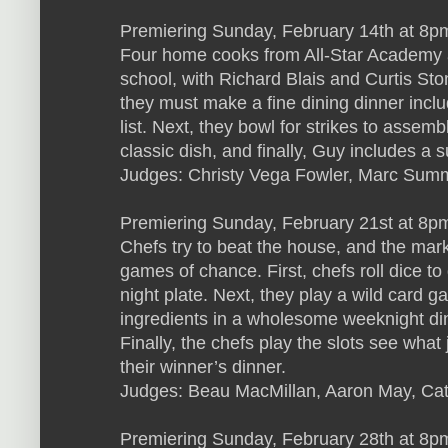
Premiering Sunday, February 14th at 8pm
Four home cooks from All-Star Academy 
school, with Richard Blais and Curtis Sto
they must make a fine dining dinner inclu
list. Next, they bowl for strikes to assem
classic dish, and finally, Guy includes a 
Judges: Christy Vega Fowler, Marc Sum
Premiering Sunday, February 21st at 8p
Chefs try to beat the house, and the mark
games of chance. First, chefs roll dice to
night plate. Next, they play a wild card 
ingredients in a wholesome weeknight dinn
Finally, the chefs play the slots see what j
their winner’s dinner.
Judges: Beau MacMillan, Aaron May, Ca
Premiering Sunday, February 28th at 8pm