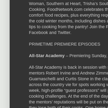
Woman, Southern at Heart, Trisha’s Sou
Cooking. FoodNetwork.com celebrates th
comfort food recipes, plus everything req
the cold winter months, including dishes 
tips to cooking from the pantry! Join th
Facebook and Twitter.
PRIMETIME PREMIERE EPISODES
All-Star Academy
– Premiering Sunday,
All-Star Academy is back in session with
mentors Robert Irvine and Andrew Zimme
Guarnaschelli and Curtis Stone in the c
across the country vie for spots working 
week, high-profile “guest professors” wil
cooking challenges. At the end of the da
the mentors’ reputations will be put on t
they lose both of their cooks. One home c