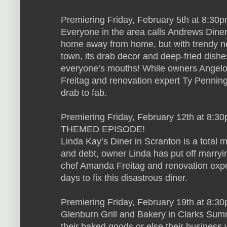
Premiering Friday, February 5th at 8:30
Everyone in the area calls Andrews Diner 
home away from home, but with trendy ne
town, its drab decor and deep-fried dishe
everyone’s mouths! While owners Angelo
Freitag and renovation expert Ty Penningt
drab to fab.
Premiering Friday, February 12th at 8:30
THEMED EPISODE!
Linda Kay’s Diner in Scranton is a total 
and debt, owner Linda has put off marryin
chef Amanda Freitag and renovation expe
days to fix this disastrous diner.
Premiering Friday, February 19th at 8:3
Glenburn Grill and Bakery in Clarks Sum
their baked goods or else their business 