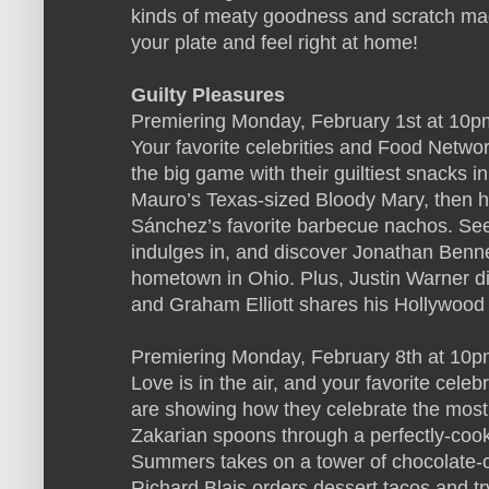
kinds of meaty goodness and scratch mad
your plate and feel right at home!
Guilty Pleasures
Premiering Monday, February 1st at 10p
Your favorite celebrities and Food Networ
the big game with their guiltiest snacks in
Mauro’s Texas-sized Bloody Mary, then h
Sánchez’s favorite barbecue nachos. See
indulges in, and discover Jonathan Bennett
hometown in Ohio. Plus, Justin Warner di
and Graham Elliott shares his Hollywood 
Premiering Monday, February 8th at 10p
Love is in the air, and your favorite cele
are showing how they celebrate the most 
Zakarian spoons through a perfectly-cook
Summers takes on a tower of chocolate-c
Richard Blais orders dessert tacos and tr