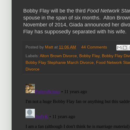
Bobby Flay will be the third
Food Network Sta
spouse in the span of six months. Alton Bro
November of 2014, Giada announced her divo
Flay has supposedly separated with his wife.
Posted by
Matt
at
11:06 AM
44 Comments
Labels:
Alton Brown Divorce
,
Bobby Flay
,
Bobby Flay Div
Bobby Flay Stephanie March Divorce
,
Food Network Sta
Divorce