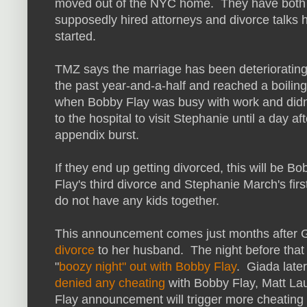
moved out of the NYC home. They have both
supposedly hired attorneys and divorce talks 
started.
TMZ says the marriage has been deteriorating
the past year-and-a-half and reached a boiling
when Bobby Flay was busy with work and did
to the hospital to visit Stephanie until a day af
appendix burst.
If they end up getting divorced, this will be Bo
Flay's third divorce and Stephanie March's fir
do not have any kids together.
This announcement comes just months after 
divorce
to her husband. The night before tha
"
boozy night" out with Bobby Flay
. Giada late
denied any cheating
with Bobby Flay, Matt La
Flay announcement will trigger more cheatin