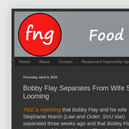
Home
About
Contact
Restaurant Impossible Up
Thursday, April 9, 2015
Bobby Flay Separates From Wife S
Looming
TMZ is reporting
that Bobby Flay and his wife
Stephanie March (
Law and Order: SVU
star)
separated three weeks ago and that Bobby Fl