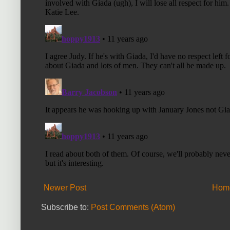
Newer Post
Hom
Subscribe to:
Post Comments (Atom)