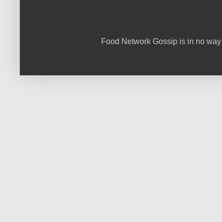
Food Network Gossip is in no way 