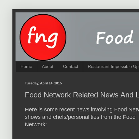
Home
About
Contact
Restaurant Impossible Up
Tuesday, April 14, 2015
Food Network Related News And L
Here is some recent news involving Food Net
shows and chefs/personalities from the Food
Network: