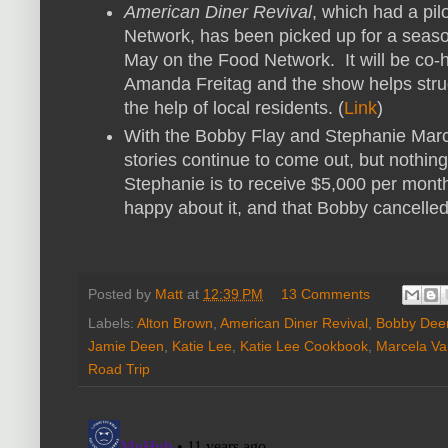
American Diner Revival
, which had a pi
Network, has been picked up for a seaso
May on the Food Network. It will be co
Amanda Freitag and the show helps stru
the help of local residents. (
Link
)
With the Bobby Flay and Stephanie Ma
stories continue to come out, but nothin
Stephanie is to receive $5,000 per month
happy about it, and that Bobby cancelled a
Posted by
Matt
at
12:39 PM
13 Comments
Labels:
Alton Brown
,
American Diner Revival
,
Bobby Dee
Jamie Deen
,
Katie Lee
,
Katie Lee Cookbook
,
Marcela Val
Road Trip