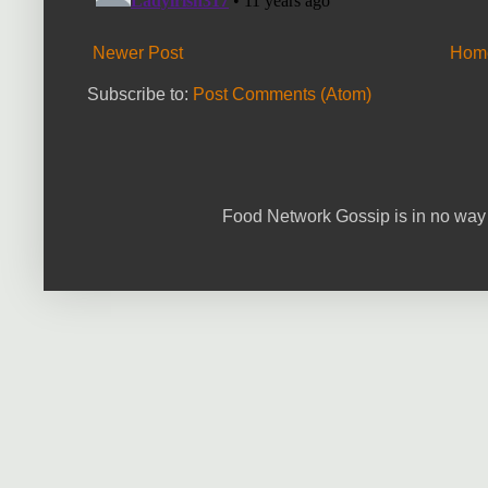
Newer Post
Hom
Subscribe to:
Post Comments (Atom)
Food Network Gossip is in no way 