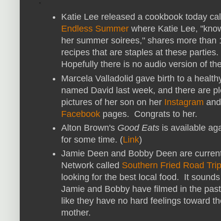
Katie Lee released a cookbook today cal
Endless Summer
where Katie Lee, "know
her summer soirees," shares more than
recipes that are staples at these parties.
Hopefully there is no audio version of th
Marcela Valladolid gave birth to a health
named David last week, and there are pl
pictures of her son on her
Instagram
and
Facebook
pages. Congrats to her.
Alton Brown's
Good Eats
is available aga
for some time. (
Link
)
Jamie Deen and Bobby Deen are currentl
Network called
Southern Fried Road Tri
looking for the best local food. It sound
Jamie and Bobby have filmed in the past
like they have no hard feelings toward th
mother.