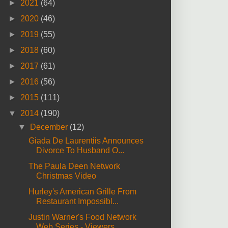
►
2021
(64)
►
2020
(46)
►
2019
(55)
►
2018
(60)
►
2017
(61)
►
2016
(56)
►
2015
(111)
▼
2014
(190)
▼
December
(12)
Giada De Laurentiis Announces
Divorce To Husband O...
The Paula Deen Network
Christmas Video
Hurley's American Grille From
Restaurant Impossibl...
Justin Warner's Food Network
Web Series - Viewers ...