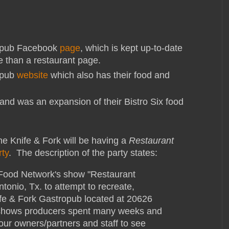
ropub Facebook
page
, which is kept up-to-date
e than a restaurant page.
opub
website
which also has their food and
and was an expansion of their Bistro Six food
 the Knife & Fork will be having a
Restaurant
rty
. The description of the party states:
 Food Network's show "Restaurant
onio, Tx. to attempt to recreate,
ife & Fork Gastropub located at 20626
shows producers spent many weeks and
 our owners/partners and staff to see