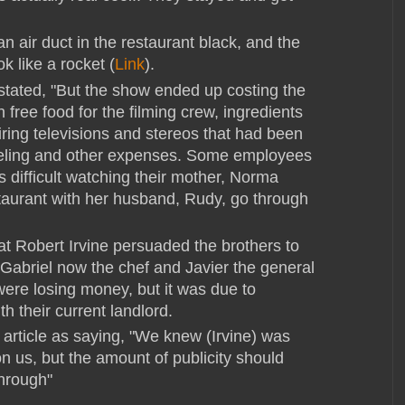
n air duct in the restaurant black, and the
ok like a rocket (
Link
).
tated, "
But the show ended up costing the
free food for the filming crew, ingredients
iring televisions and stereos that had been
eling and other expenses. Some employees
as difficult watching their mother, Norma
aurant with her husband, Rudy, go through
hat Robert Irvine persuaded the brothers to
th Gabriel now the chef and Javier the general
ere losing money, but it was due to
h their current landlord.
 article as saying, "
We knew (Irvine) was
n us, but the amount of publicity should
hrough"