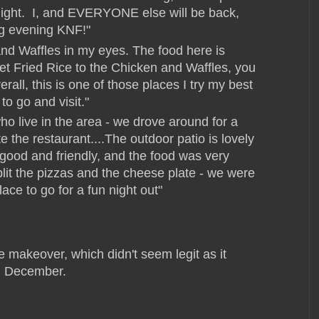
night. I, and EVERYONE else will be back,
g evening KNF!"
d Waffles in my eyes. The food here is
et Fried Rice to the Chicken and Waffles, you
rall, this is one of those places I try my best
to go and visit."
ho live in the area - we drove around for a
e the restaurant....The outdoor patio is lovely
good and friendly, and the food was very
plit the pizzas and the cheese plate - we were
lace to go for a fun night out"
e makeover, which didn't seem legit as it
n December.