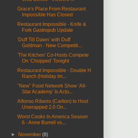
Grace's Place From Restaurant
Impossible Has Closed
Restaurant Impossible - Knife &
Fork Gastropub Update
'Duff Till Dawn' with Duff
Goldman - New Competiti...
'The Kitchen' Co-Hosts Compete
On 'Chopped' Tonight
Restaurant Impossible - Double H
Ranch (Holiday Im...
"New" Food Network Show 'All-
Star Academy' Is Actu...
Alfonso Ribeiro (Carlton) to Host
Unwrapped 2.0 On...
Worst Cooks In America Season
6 - Anne Burrell vs....
►
November
(8)