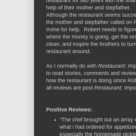
restaurant for two years with the fina
help of their mother and stepfather.
Although the restaurant seems succe
the mother and stepfather called on 
Irvine for help. Robert needs to figur
where the money is going, get the re
clean, and inspire the brothers to tur
restaurant around.
As I normally do with
Restaurant: Im
to read stories, comments and review
how the restaurant is doing since Robe
all reviews are post
Restaurant: Impo
Positive Reviews:
"The chef brought out an array o
what i had ordered for appetiz
especially the homemade pickl