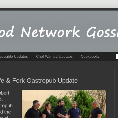
possible Updates
Chef Wanted Updates
Cookbooks
ife & Fork Gastropub Update
obert
o,
tropub.
d the