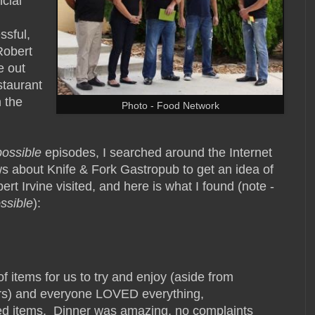
ncial
ssful,
Robert
e out
staurant
n the
Photo - Food Network
possible
episodes, I searched around the Internet
s about Knife & Fork Gastropub to get an idea of
rt Irvine visited, and here is what I found (note -
ssible
):
f items for us to try and enjoy (aside from
ers) and everyone LOVED everything,
ed items. Dinner was amazing, no complaints