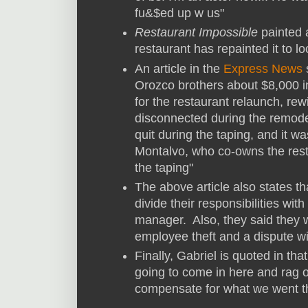
fu&$ed up w us"
Restaurant Impossible
painted a
restaurant has repainted it to lo
An article in the
Express News
s
Orozco brothers about $8,000 in 
for the restaurant relaunch, rew
disconnected during the remod
quit during the taping, and it w
Montalvo, who co-owns the rest
the taping"
The above article also states t
divide their responsibilities wi
manager. Also, they said they w
employee theft and a dispute wit
Finally, Gabriel is quoted in that
going to come in here and rag o
compensate for what we went t