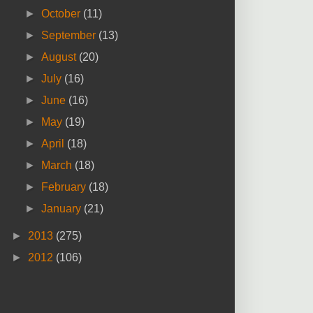
►
October
(11)
►
September
(13)
►
August
(20)
►
July
(16)
►
June
(16)
►
May
(19)
►
April
(18)
►
March
(18)
►
February
(18)
►
January
(21)
►
2013
(275)
►
2012
(106)