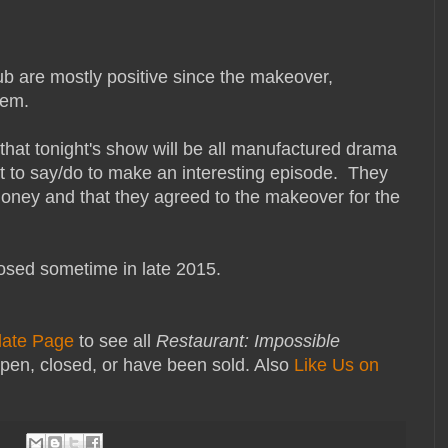
b are mostly positive since the makeover,
them.
 that tonight's show will be all manufactured drama
t to say/do to make an interesting episode. They
oney and that they agreed to the makeover for the
osed sometime in late 2015.
date Page
to see all
Restaurant: Impossible
pen, closed, or have been sold. Also
Like Us on