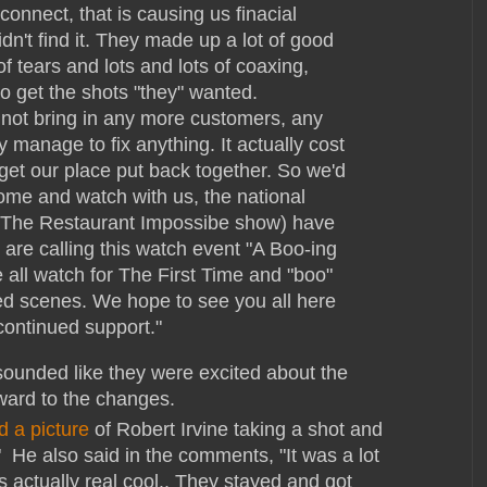
onnect, that is causing us finacial
idn't find it. They made up a lot of good
f tears and lots and lots of coaxing,
to get the shots "they" wanted.
 not bring in any more customers, any
 manage to fix anything. It actually cost
 get our place put back together. So we'd
come and watch with us, the national
y (The Restaurant Impossibe show) have
are calling this watch event "A Boo-ing
 all watch for The First Time and "boo"
ed scenes. We hope to see you all here
continued support."
ounded like they were excited about the
ward to the changes.
d a picture
of Robert Irvine taking a shot and
 He also said in the comments, "It was a lot
s actually real cool.. They stayed and got