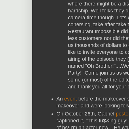
where there might be a disc
hardship. Well folks they d
camera time though. Lots o
cohersing, take after take 
Restaurant Impossible did
less customers nor did they
us thousands of dollars to
like to invite everyone to 
airing of the episode the
named "Oh Brother!"....We 
Party!" Come join us as we
some (or most) of the edit
and thank you all for your 
An
event
before the makeover s
makeover and were looking for
On October 26th, Gabriel
poste
captioned it, "
This fu$&ing guy!"
of bs! I'm an actor now... He wa