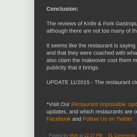
Conclusion:
The reviews of Knife & Fork Gastropu
although there are not too many of 
It seems like the restaurant is saying
and that they were coached with wha
also claim the makeover cost them m
publicity that it brings.
UPDATE 11/2015 - The restaurant cl
*Visit Our
Restaurant Impossible Up
updates, and which restaurants are o
Facebook
and
Follow Us on Twitter
Posted by
Matt
at
12:37 PM
51 Comments