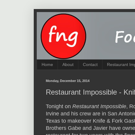
Home
About
Contact
Restaurant Im
Monday, December 15, 2014
Restaurant Impossible - Kn
Tonight on
Restaurant Impossible
, R
Irvine and his crew are in San Antoni
Texas to makeover Knife & Fork Gas
Brothers Gabe and Javier have owne