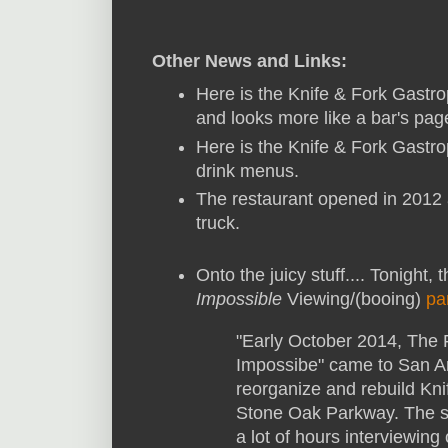
Other News and Links:
Here is the Knife & Fork Gast
and looks more like a bar's pag
Here is the Knife & Fork Gastr
drink menus.
The restaurant opened in 2012 
truck.
Onto the juicy stuff.... Tonight,
Impossible
Viewing/(booing)
pa
"Early October 2014, The
Impossibe" came to San Ant
reorganize and rebuild Kn
Stone Oak Parkway. The 
a lot of hours interviewing