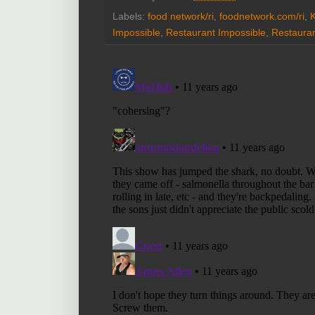
Labels:
food network/ri
,
foodnetwork.com/ri
,
K
Impossible
,
Restaurant Impossible
,
Restauran