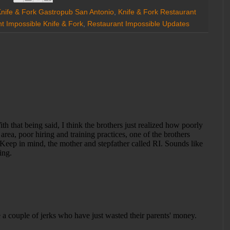
nife & Fork Gastropub San Antonio
,
Knife & Fork Restaurant
t Impossible Knife & Fork
,
Restaurant Impossible Updates