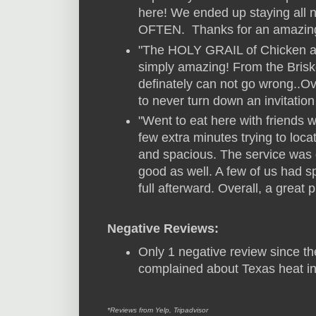
here! We ended up staying all 
OFTEN. Thanks for an amazin
"The HOLY GRAIL of Chicken an
simply amazing! From the Brisk
definately can not go wrong..Ove
to never turn down an invitation 
"Went to eat here with friends w
few extra minutes trying to locat
and spacious. The service was 
good as well. A few of us had s
full afterward. Overall, a great p
Negative Reviews:
Only 1 negative review since th
complained about Texas heat i
*Reviews from Yelp, Tripadvisor