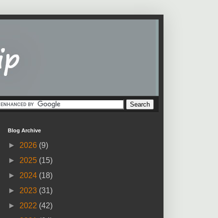
Blog Archive
►
2026
(9)
►
2025
(15)
►
2024
(18)
►
2023
(31)
►
2022
(42)