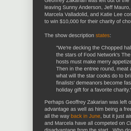
Geoffrey Zakarian was left out of the
leaving Sunny Anderson, Jeff Mauro,
Marcela Valladolid, and Katie Lee c
to win $10,000 for their charity of cho
The show description
states
:
"We're decking the Chopped hal
the stars of Food Network's The K
hosts must make merry appetize
Then in the entree round, meat 
what will the star cooks do to br
finalists' demeanors become fas
holiday gift for a favorite charity.
Perhaps Geoffrey Zakarian was left ou
advantage as well as him being a fr
all the way
back in June
, but it just
and Marcela have all competed on
C
disadvantage from the start. Who do y