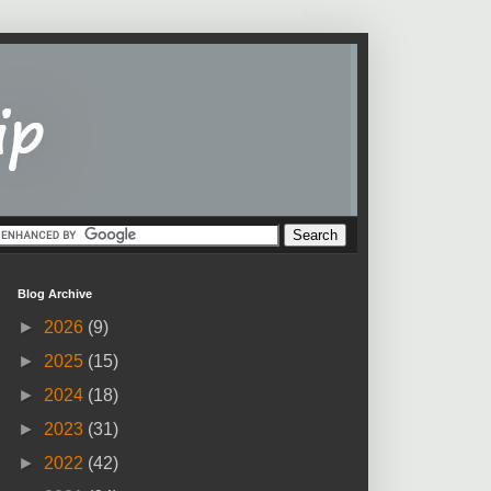
Blog Archive
►
2026
(9)
►
2025
(15)
►
2024
(18)
►
2023
(31)
►
2022
(42)