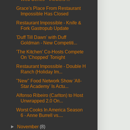
Grace's Place From Restaurant
Impossible Has Closed
Restaurant Impossible - Knife &
Fork Gastropub Update
'Duff Till Dawn' with Duff
Goldman - New Competiti...
'The Kitchen' Co-Hosts Compete
On 'Chopped' Tonight
Restaurant Impossible - Double H
Ranch (Holiday Im...
"New" Food Network Show 'All-
Star Academy' Is Actu...
Alfonso Ribeiro (Carlton) to Host
Unwrapped 2.0 On...
Worst Cooks In America Season
6 - Anne Burrell vs....
►
November
(8)