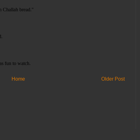
Home
Older Post