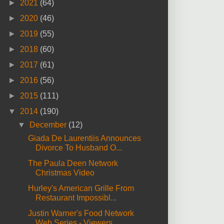
►
2021
(64)
►
2020
(46)
►
2019
(55)
►
2018
(60)
►
2017
(61)
►
2016
(56)
►
2015
(111)
▼
2014
(190)
▼
December
(12)
Giada De Laurentiis Announces
Divorce To Husband O...
The Paula Deen Network
Christmas Video
Hurley's American Grille From
Restaurant Impossibl...
Justin Warner's Food Network
Web Series - Viewers ...