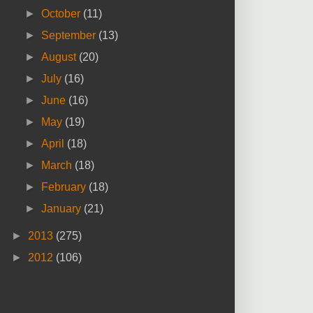
►
October
(11)
►
September
(13)
►
August
(20)
►
July
(16)
►
June
(16)
►
May
(19)
►
April
(18)
►
March
(18)
►
February
(18)
►
January
(21)
►
2013
(275)
►
2012
(106)