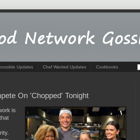
possible Updates
Chef Wanted Updates
Cookbooks
pete On 'Chopped' Tonight
ork is
that
rity.