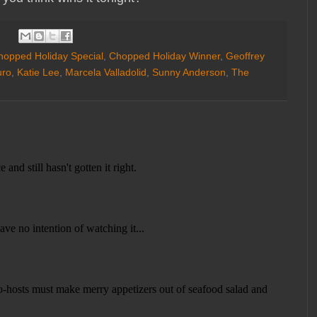
hopped Holiday Special
,
Chopped Holiday Winner
,
Geoffrey
uro
,
Katie Lee
,
Marcela Valladolid
,
Sunny Anderson
,
The