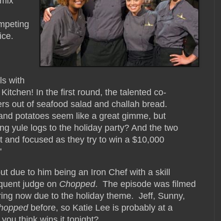
 mix
ompeting
ice.
ls with
itchen! In the first round, the talented co-
rs out of seafood salad and challah bread.
and potatoes seem like a great gimme, but
ing yule logs to the holiday party? And the two
t and focused as they try to win a $10,000
"
t due to him being an Iron Chef with a skill
equent judge on
Chopped
. The episode was filmed
 airing now due to the holiday theme. Jeff, Sunny,
hopped
before, so Katie Lee is probably at a
ou think wins it tonight?