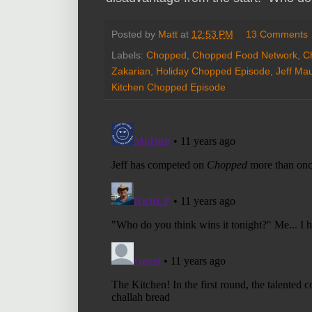
Posted by
Matt
at
12:53 PM
13 Comments
Labels:
Chopped
,
Chopped Food Network
,
C
Zakarian
,
Holiday Chopped Episode
,
Jeff Ma
Kitchen Chopped Episode