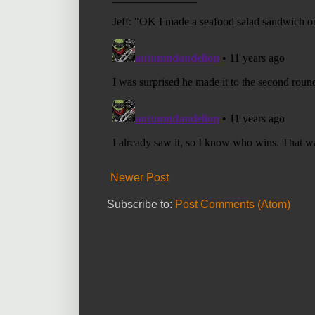
Newer Post
Subscribe to:
Post Comments (Atom)