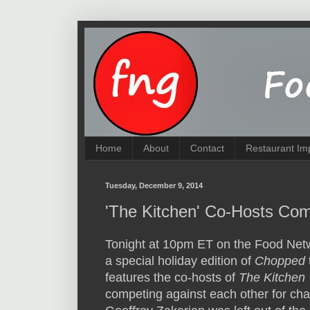
Home
About
Contact
Restaurant Im
Tuesday, December 9, 2014
'The Kitchen' Co-Hosts Com
Tonight at 10pm ET on the Food Netw
a special holiday edition of
Chopped
features the co-hosts of
The Kitchen
competing against each other for cha