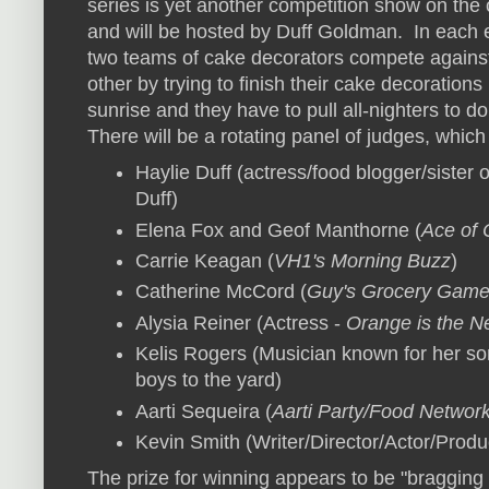
series is yet another competition show on the
and will be hosted by Duff Goldman. In each 
two teams of cake decorators compete agains
other by trying to finish their cake decorations
sunrise and they have to pull all-nighters to d
There will be a rotating panel of judges, which
Haylie Duff (actress/food blogger/sister o
Duff)
Elena Fox and Geof Manthorne (
Ace of
Carrie Keagan (
VH1's Morning Buzz
)
Catherine McCord (
Guy's Grocery Gam
Alysia Reiner (Actress -
Orange is the N
Kelis Rogers (Musician known for her son
boys to the yard)
Aarti Sequeira (
Aarti Party/Food Network
Kevin Smith (Writer/Director/Actor/Prod
The prize for winning appears to be "
bragging 