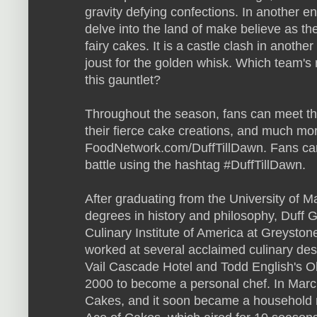
gravity defying confections. In another e
delve into the land of make believe as t
fairy cakes. It is a castle clash in anoth
joust for the golden whisk. Which team's 
this gauntlet?
Throughout the season, fans can meet th
their fierce cake creations, and much mor
FoodNetwork.com/DuffTillDawn. Fans can
battle using the hashtag #DuffTillDawn.
After graduating from the University of M
degrees in history and philosophy, Duff 
Culinary Institute of America at Greystone
worked at several acclaimed culinary des
Vail Cascade Hotel and Todd English's Oli
2000 to become a personal chef. In Mar
Cakes, and it soon became a household