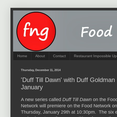
Home
About
Contact
Restaurant Impossible Up
Thursday, December 11, 2014
'Duff Till Dawn' with Duff Goldma
January
A new series called
Duff Till Dawn
on the Foo
Network will premiere on the Food Network o
Thursday, January 29th at 10:30pm. The six 