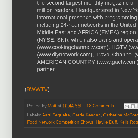
the second largest monthly magazine on 
million readers. Headquartered in New Y
international presence with programming 
including 24-hour networks in the United
Middle East and AFRICA (EMEA) region. 
(NYSE: SNI), which also owns and oper
(www.cookingchanneltv.com), HGTV (ww
(www.diynetwork.com), Travel Channel 
AMERICAN COUNTRY (www.gactv.com), i
partner.
(
BWWTV
)
Posted by
Matt
at
10:44 AM
18 Comments
Labels:
Aarti Sequeira
,
Carrie Keagan
,
Catherine McCor
Food Network Competition Shows
,
Haylie Duff
,
Kelis Rog