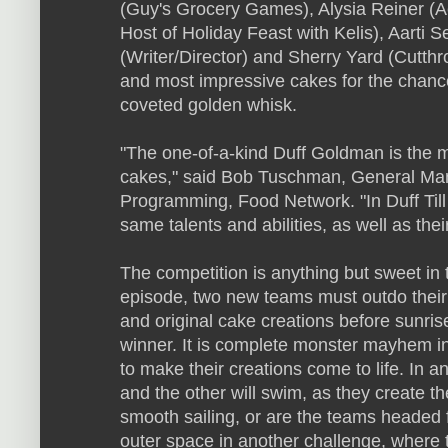
(Guy's Grocery Games), Alysia Reiner (A
Host of Holiday Feast with Kelis), Aarti S
(Writer/Director) and Sherry Yard (Cutthro
and most impressive cakes for the chance
coveted golden whisk.
"The one-of-a-kind Duff Goldman is the m
cakes," said Bob Tuschman, General Man
Programming, Food Network. "In Duff Till
same talents and abilities, as well as their 
The competition is anything but sweet in 
episode, two new teams must outdo their c
and original cake creations before sunri
winner. It is complete monster mayhem in
to make their creations come to life. In a
and the other will swim, as they create the
smooth sailing, or are the teams headed fo
outer space in another challenge, where 