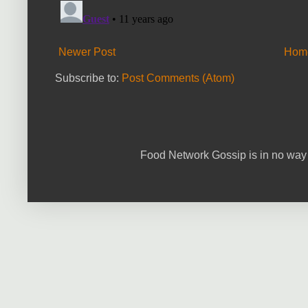
Newer Post
Hom
Subscribe to:
Post Comments (Atom)
Food Network Gossip is in no way 