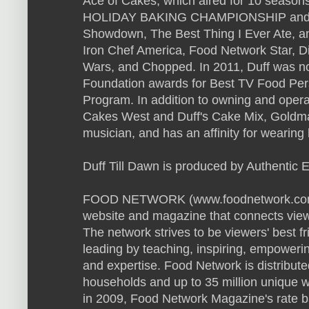
Ace of Cakes, which aired for 10 season
HOLIDAY BAKING CHAMPIONSHIP and h
Showdown, The Best Thing I Ever Ate, an
Iron Chef America, Food Network Star, D
Wars, and Chopped. In 2011, Duff was n
Foundation awards for Best TV Food Pers
Program. In addition to owning and oper
Cakes West and Duff's Cake Mix, Goldman 
musician, and has an affinity for wearing
Duff Till Dawn is produced by Authentic 
FOOD NETWORK (www.foodnetwork.com) is
website and magazine that connects viewe
The network strives to be viewers' best f
leading by teaching, inspiring, empowerin
and expertise. Food Network is distribute
households and up to 35 million unique 
in 2009, Food Network Magazine's rate b