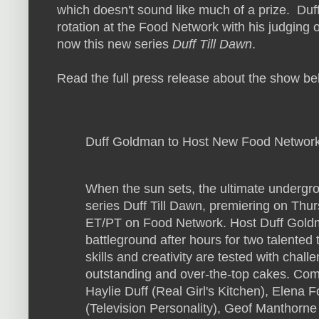
which doesn't sound like much of a prize.
Duff
rotation at the Food Network with his judging 
now this new series
Duff Till Dawn
.
Read the full press release about the show be
Duff Goldman to Host New Food Networ
When the sun sets, the ultimate undergr
series Duff Till Dawn, premiering on Thu
ET/PT on Food Network. Host Duff Gold
battleground after hours for two talented
skills and creativity are tested with chal
outstanding and over-the-top cakes. Com
Haylie Duff (Real Girl's Kitchen), Elena
(Television Personality), Geof Manthorn