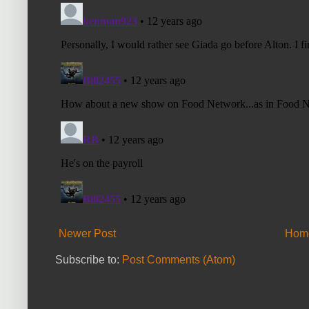
Newer Post
Hom
Subscribe to:
Post Comments (Atom)