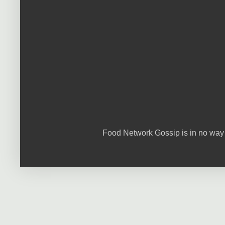
Food Network Gossip is in no way 