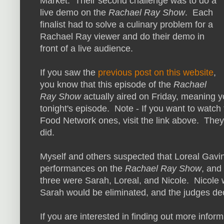
Market. Their second challenge was to do a
live demo on the
Rachael Ray Show
. Each
finalist had to solve a culinary problem for a
Rachael Ray viewer and do their demo in
front of a live audience.
If you saw the
previous post on this website
,
you know that this episode of the
Rachael
Ray Show
actually aired on Friday, meaning y
tonight's episode. Note - If you want to watch 
Food Network ones, visit the link above. Th
did.
Myself and others suspected that Loreal Gavi
performances on the
Rachael Ray Show
, and
three were Sarah, Loreal, and Nicole. Nicole
Sarah would be eliminated, and the judges de
If you are interested in finding out more infor