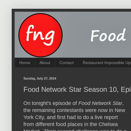
Home
About
Contact
Restaurant Impossible Up
Sunday, July 27, 2014
Food Network Star Season 10, Epi
On tonight's episode of
Food Network Star
,
the remaining contestants were now in New
York City, and first had to do a live report
from different food places in the Chelsea