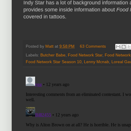
Indy Star has a lot of background information
provides some inside information about
Food 
covered in tattoos.
Posted by
Matt
at
9:58 PM
63 Comments
Labels:
Butcher Babe
,
Food Network Star
,
Food Network 
Food Network Star Season 10
,
Lenny Mcnab
,
Loreal Ga