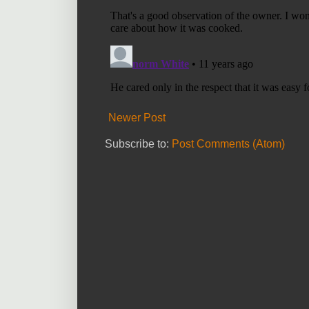
Newer Post
Subscribe to:
Post Comments (Atom)