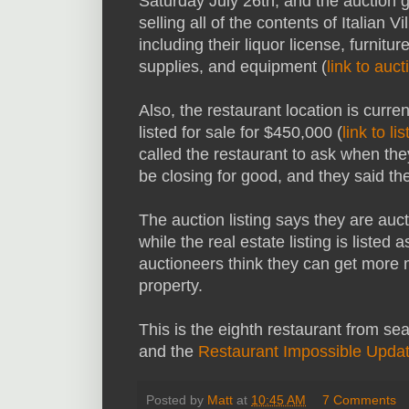
Saturday July 26th, and the auction g
selling all of the contents of Italian Vi
including their liquor license, furniture
supplies, and equipment (
link to auct
Also, the restaurant location is curren
listed for sale for $450,000 (
link to lis
called the restaurant to ask when th
be closing for good, and they said th
The auction listing says they are auct
while the real estate listing is liste
auctioneers think they can get more m
property.
This is the eighth restaurant from se
and the
Restaurant Impossible Upda
Posted by
Matt
at
10:45 AM
7 Comments