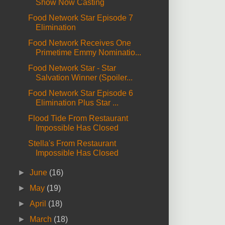
Show Now Casting
Food Network Star Episode 7
Elimination
Food Network Receives One
Primetime Emmy Nominatio...
Food Network Star - Star
Salvation Winner (Spoiler...
Food Network Star Episode 6
Elimination Plus Star ...
Flood Tide From Restaurant
Impossible Has Closed
Stella's From Restaurant
Impossible Has Closed
►
June
(16)
►
May
(19)
►
April
(18)
►
March
(18)