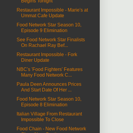
Begins Tonight
Restaurant Impossible - Marie's at
Ummat Cafe Update
Food Network Star Season 10,
Episode 9 Elimination
See Food Network Star Finalists
On Rachael Ray Bef...
Restaurant Impossible - Fork
Diner Update
NBC's 'Food Fighters' Features
Many Food Network C...
Paula Deen Announces Prices
And Start Date Of Her ...
Food Network Star Season 10,
Episode 8 Elimination
Italian Village From Restaurant
Impossible To Close
Food Chain - New Food Network