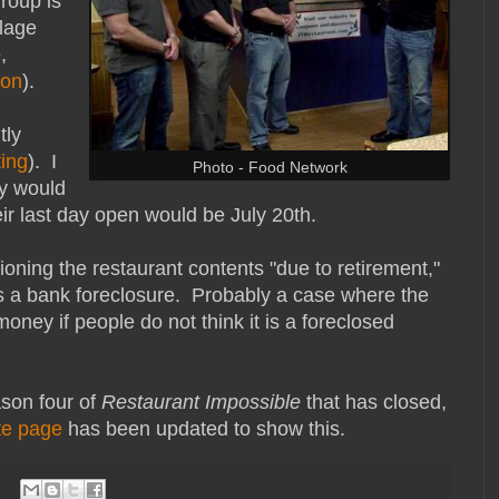
roup is
llage
,
ion
).
tly
ting
). I
Photo - Food Network
ey would
eir last day open would be July 20th.
ioning the restaurant contents "due to retirement,"
d as a bank foreclosure. Probably a case where the
oney if people do not think it is a foreclosed
ason four of
Restaurant Impossible
that has closed,
te page
has been updated to show this.