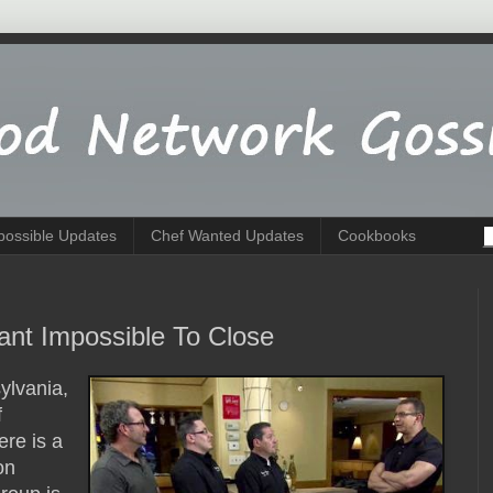
possible Updates
Chef Wanted Updates
Cookbooks
rant Impossible To Close
ylvania,
f
ere is a
on