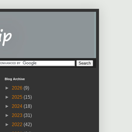
Blog Archive
►
2026
(9)
►
2025
(15)
►
2024
(18)
►
2023
(31)
►
2022
(42)