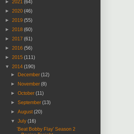
►
2021
(64)
►
2020
(46)
►
2019
(55)
►
2018
(60)
►
2017
(61)
►
2016
(56)
►
2015
(111)
▼
2014
(190)
►
December
(12)
►
November
(8)
►
October
(11)
►
September
(13)
►
August
(20)
▼
July
(16)
'Beat Bobby Flay' Season 2