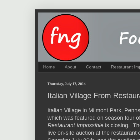
Home
About
Contact
Restaurant Im
Thursday, July 17, 2014
Italian Village From Restau
Italian Village in Milmont Park, Penns
which was featured on season four o
Restaurant Impossible
is closing. Th
live on-site auction at the restaurant 