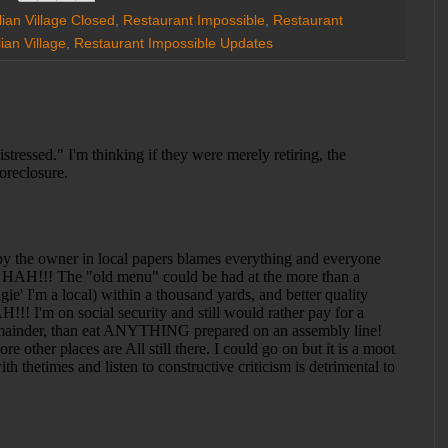
alian Village Closed
,
Restaurant Impossible
,
Restaurant
ian Village
,
Restaurant Impossible Updates