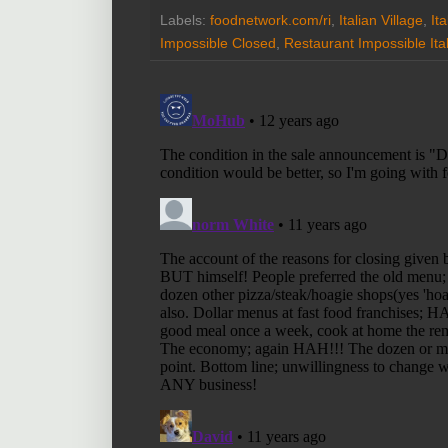
Labels:
foodnetwork.com/ri
,
Italian Village
,
It
Impossible Closed
,
Restaurant Impossible Ital