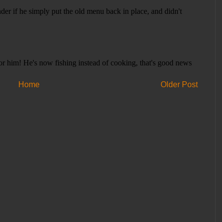
Home
Older Post