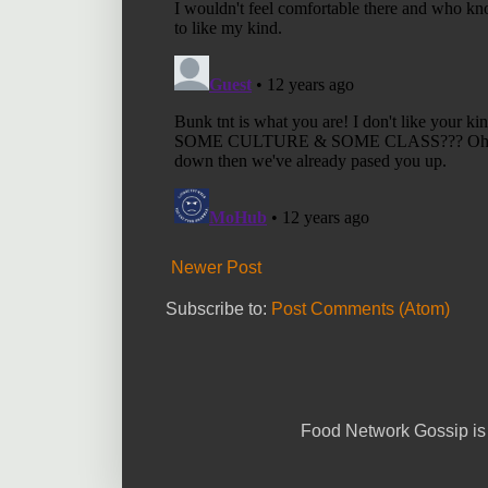
Newer Post
Subscribe to:
Post Comments (Atom)
Food Network Gossip is 