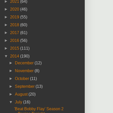
►
2021
(64)
►
2020
(46)
►
2019
(55)
►
2018
(60)
►
2017
(61)
►
2016
(56)
►
2015
(111)
▼
2014
(190)
►
December
(12)
►
November
(8)
►
October
(11)
►
September
(13)
►
August
(20)
▼
July
(16)
'Beat Bobby Flay' Season 2