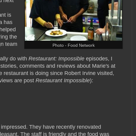
d next
nt is
wa has
 helped
ring the
gn team
Photo - Food Network
ally do with
Restaurant: Impossible
episodes, I
 stories, comments and reviews about Marie's at
restaurant is doing since Robert Irvine visited,
reviews are post
Restaurant Impossible
):
s impressed. They have recently renovated
leasant. The staff is friendly and the food was