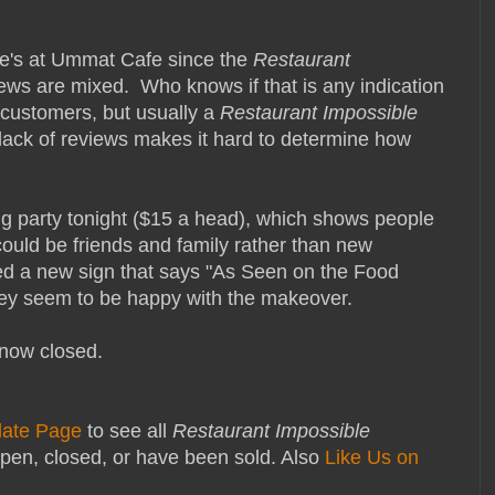
ie's at Ummat Cafe since the
Restaurant
ews are mixed.
Who knows if that is any indication
 customers, but usually a
Restaurant Impossible
lack of reviews makes it hard to determine how
ing party tonight ($15 a head), which shows people
could be friends and family rather than new
ed a new sign that says "As Seen on the Food
hey seem to be happy with the makeover.
now closed.
date Page
to see all
Restaurant Impossible
pen, closed, or have been sold. Also
Like Us on