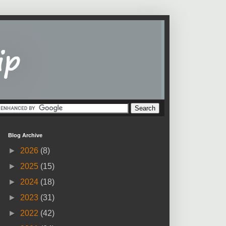
Blog Archive
►
2026
(8)
►
2025
(15)
►
2024
(18)
►
2023
(31)
►
2022
(42)