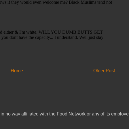
Home
Older Post
in no way affiliated with the Food Network or any of its emplo