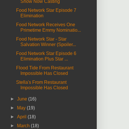
Show Now Casting
Food Network Star Episode 7
Elimination
Food Network Receives One
Primetime Emmy Nominatio...
Food Network Star - Star
Salvation Winner (Spoiler...
Food Network Star Episode 6
Elimination Plus Star ...
Flood Tide From Restaurant
Impossible Has Closed
Stella's From Restaurant
Impossible Has Closed
►
June
(16)
►
May
(19)
►
April
(18)
►
March
(18)