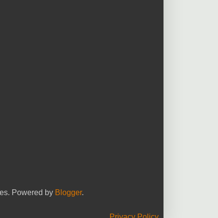
yees. Powered by
Blogger
.
Privacy Policy