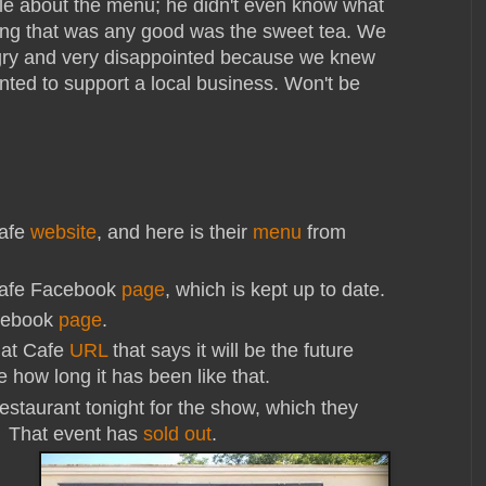
le about the menu; he didn't even know what
hing that was any good was the sweet tea. We
gry and very disappointed because we knew
ted to support a local business. Won't be
Cafe
website
, and here is their
menu
from
Cafe Facebook
page
, which is kept up to date.
cebook
page
.
mat Cafe
URL
that says it will be the future
 how long it has been like that.
restaurant tonight for the show, which they
. That event has
sold out
.