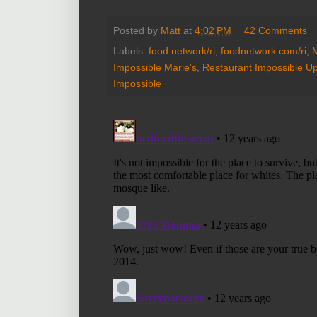
Posted by
Matt
at
4:02 PM
42 Comments
Labels:
food network/ri
,
foodnetwork.com/ri
,
M
Impossible Marie's
,
Restaurant Impossible U
Impossible