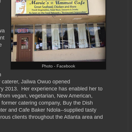
e
wa
nt
e
Photo - Facebook
h
ty caterer, Jaliwa Owuo opened
y 2013. Her experience has enabled her to
e, from vegan, vegetarian, New American,
 former catering company, Buy the Dish
ter and Cafe Baker Ndola--supplied tasty
ous clients throughout the Atlanta area and