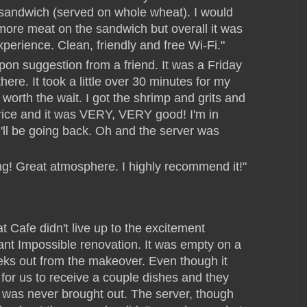
 sandwich (served on whole wheat). I would
 more meat on the sandwich but overall it was
experience. Clean, friendly and free Wi-Fi."
pon suggestion from a friend. It was a Friday
ere. It took a little over 30 minutes for my
 worth the wait. I got the shrimp and grits and
 rice and it was VERY, VERY good! I'm in
 I'll be going back. Oh and the server was
ing! Great atmosphere. I highly recommend it!"
 Cafe didn't live up to the excitement
ant Impossible renovation. It was empty on a
eks out from the makeover. Even though it
 for us to receive a couple dishes and they
r was never brought out. The server, though