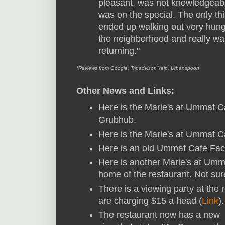
pleasant, was not knowledgeab
was on the special. The only t
ended up walking out very hun
the neighborhood and really wan
returning."
*Reviews from Google, Tripadvisor, Yelp, Urbanspoon
Other News and Links:
Here is the Marie's at Ummat 
Grubhub.
Here is the Marie's at Ummat 
Here is an old Ummat Cafe Fa
Here is another Marie's at Um
home of the restaurant. Not sure
There is a viewing party at the 
are charging $15 a head (
Link
)
The restaurant now has a new