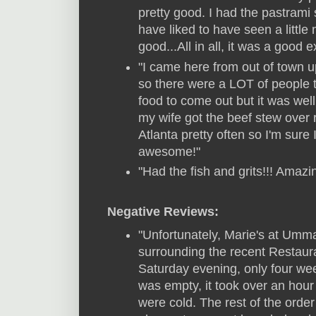
pretty good. I had the pastrami
have liked to have seen a little
good...All in all, it was a good 
"I came here from out of town u
so there were a LOT of people th
food to come out but it was well
my wife got the beef stew over
Atlanta pretty often so I'm sure
awesome!"
"Had the fish and grits!!! Amaz
Negative Reviews:
"Unfortunately, Marie's at Ummat
surrounding the recent Restaur
Saturday evening, only four we
was empty, it took over an hour
were cold. The rest of the orde