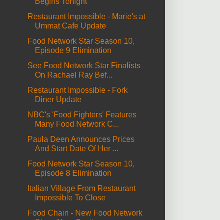
Begins Tonight
Restaurant Impossible - Marie's at
Ummat Cafe Update
Food Network Star Season 10,
Episode 9 Elimination
See Food Network Star Finalists
On Rachael Ray Bef...
Restaurant Impossible - Fork
Diner Update
NBC's 'Food Fighters' Features
Many Food Network C...
Paula Deen Announces Prices
And Start Date Of Her ...
Food Network Star Season 10,
Episode 8 Elimination
Italian Village From Restaurant
Impossible To Close
Food Chain - New Food Network