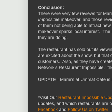
Conclusion:
There were very few reviews for Mar
Impossible
makeover, and those revi
of them not being able to attract new
makeover sparks local interest. The 
they are doing.
The restaurant has sold out its view
are excited about the show, but that 
customers. Also, as they have creat
Network's Restaurant Impossible," t
UPDATE - Marie's at Ummat Cafe is 
*Visit Our
Restaurant Impossible Up
updates, and which restaurants are o
Facebook
and
Follow Us on Twitter