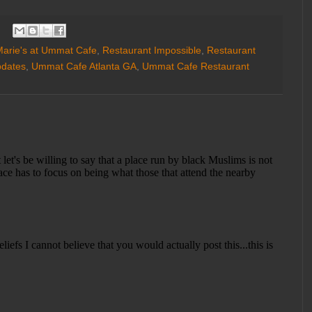
arie's at Ummat Cafe
,
Restaurant Impossible
,
Restaurant
pdates
,
Ummat Cafe Atlanta GA
,
Ummat Cafe Restaurant