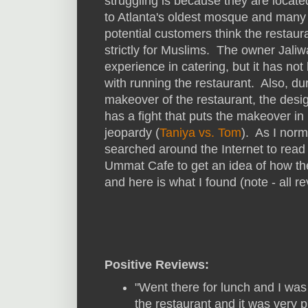
struggling is because they are locate
to Atlanta's oldest mosque and many
potential customers think the restaura
strictly for Muslims. The owner Jali
experience in catering, but it has not
with running the restaurant. Also, du
makeover of the restaurant, the desi
has a fight that puts the makeover in
jeopardy (
Taniya vs. Tom
). As I norm
searched around the Internet to read
Ummat Cafe to get an idea of how the 
and here is what I found (note - all 
Positive Reviews:
"Went there for lunch and I wa
the restaurant and it was very p