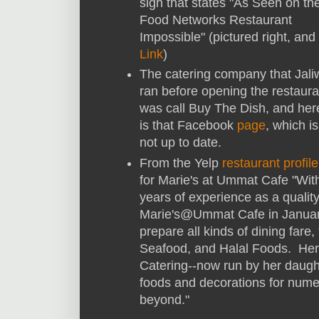
sign that states "As Seen on th
Food Networks Restaurant
Impossible" (pictured right, and
Link
)
The catering company that Jali
ran before opening the restaura
was call Buy The Dish, and her
is that Facebook
page
, which is
not up to date.
From the Yelp
restaurant profile
for Marie's at Ummat Cafe "Wit
years of experience as a quali
Marie's@Ummat Cafe in Januar
prepare all kinds of dining far
Seafood, and Halal Foods. Her
Catering--now run by her daugh
foods and decorations for numer
beyond."