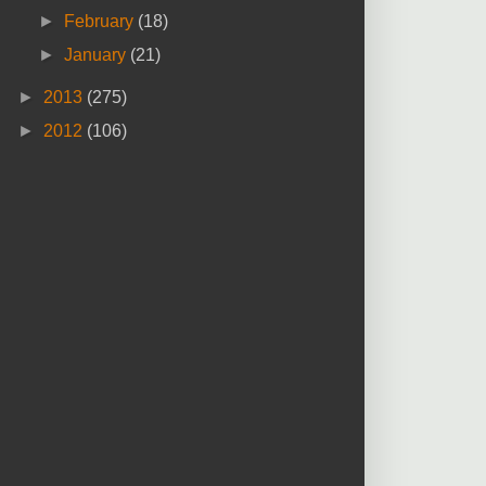
►
February
(18)
►
January
(21)
►
2013
(275)
►
2012
(106)