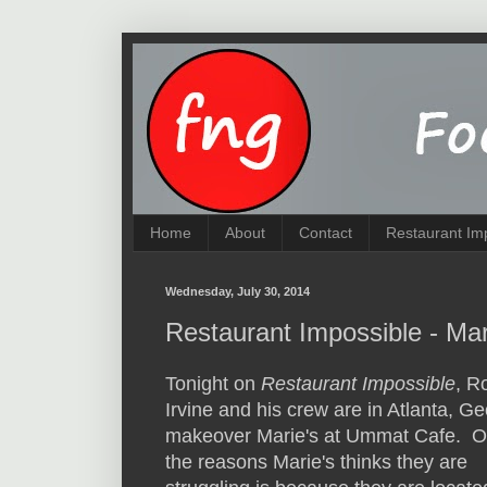
Home
About
Contact
Restaurant Im
Wednesday, July 30, 2014
Restaurant Impossible - Ma
Tonight on
Restaurant Impossible
, R
Irvine and his crew are in Atlanta, Ge
makeover Marie's at Ummat Cafe. O
the reasons Marie's thinks they are