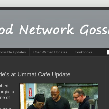
possible Updates
Chef Wanted Updates
Cookbooks
rie's at Ummat Cafe Update
obert
orgia to
ne of