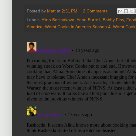
Posted by
Matt
at
2:31 PM
2 Comments
Labels:
Alina Bolshakova
,
Anne Burrell
,
Bobby Flay
,
Food
America
,
Worst Cooks In America Season 4
,
Worst Cook