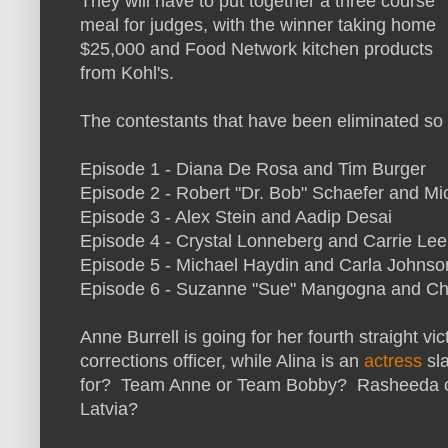
They will have to put together a three course
meal for judges, with the winner taking home
$25,000 and Food Network kitchen products
from Kohl's.
The contestants that have been eliminated so f
Episode 1 - Diana De Rosa and Tim Burger
Episode 2 -
Robert "Dr. Bob" Schaefer and
Mi
Episode 3 - Alex Stein and Aadip Desai
Episode 4 - Crystal Lonneberg and Carrie Lee
Episode 5 - Michael Haydin and Carla Johnso
Episode 6 -
Suzanne "Sue" Mangogna and
Ch
Anne Burrell is going for her fourth straight 
corrections officer, while Alina is an
actress
sla
for? Team Anne or Team Bobby? Rasheeda or
Latvia?