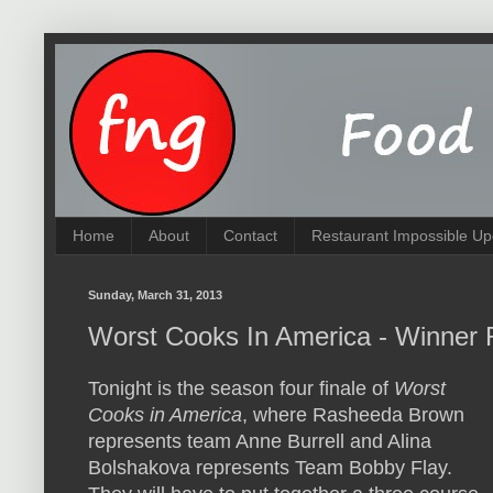
Home
About
Contact
Restaurant Impossible Up
Sunday, March 31, 2013
Worst Cooks In America - Winner 
Tonight is the season four finale of
Worst
Cooks in America
, where Rasheeda Brown
represents team Anne Burrell and Alina
Bolshakova represents Team Bobby Flay.