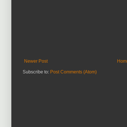
Newer Post
Hom
Subscribe to:
Post Comments (Atom)