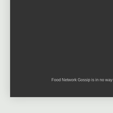
Food Network Gossip is in no way 