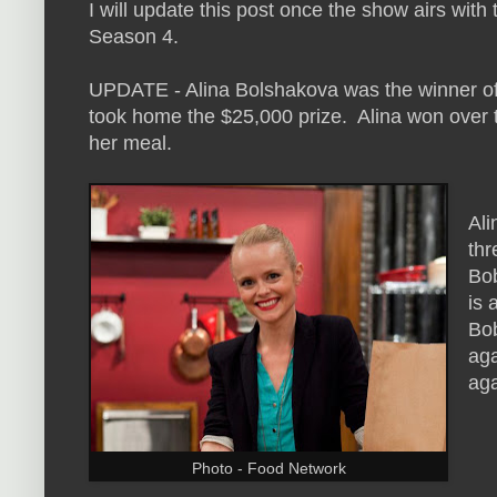
I will update this post once the show airs with
Season 4.
UPDATE - Alina Bolshakova was the winner of
took home the $25,000 prize. Alina won over t
her meal.
Ali
thr
Bob
is 
Bob
aga
ag
Photo - Food Network