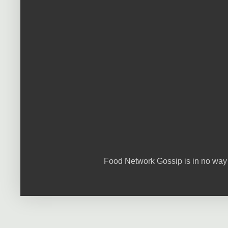
Food Network Gossip is in no way 