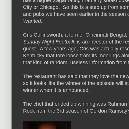
has a higher Zagat rating than any steakhous
City or Chicago. So this is a step up from som
and pubs we have seen earlier in the season 
Wanted
.
Cris Collinsworth, a former Cincinnati Bengal
Sunday Night Football
, is an investor of the r
guest. A few years ago, Cris was actually res
Kentucky that tore loose from its moorings alo
that kind of random, useless information from
The restaurant has said that they love the ne
so it looks like the winner of the episode will s
winner when it is announced.
The chef that ended up winning was Rahman 
Rock from the 3rd season of Gordon Ramsay's