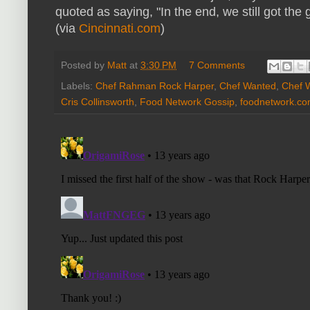
quoted as saying, "In the end, we still got the
(via
Cincinnati.com
)
Posted by
Matt
at
3:30 PM
7 Comments
Labels:
Chef Rahman Rock Harper
,
Chef Wanted
,
Chef 
Cris Collinsworth
,
Food Network Gossip
,
foodnetwork.c