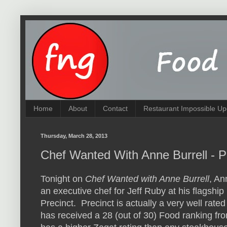
Home
About
Contact
Restaurant Impossible Up
Thursday, March 28, 2013
Chef Wanted With Anne Burrell - P
Tonight on
Chef Wanted with Anne Burrell
, An
an executive chef for Jeff Ruby at his flagship
Precinct. Precinct is actually a very well rated
has received a 28 (out of 30) Food ranking fr