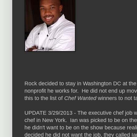
Rock decided to stay in Washington DC at the 
nonprofit he works for. He did not end up movi
this to the list of
Chef Wanted
winners to not t
UPDATE 3/29/2013 - The executive chef job w
chef in New York. Ian was picked to be on th
he didn't want to be on the show because rea
decided he did not want the job, they called I