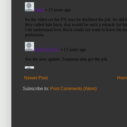
Newer Post
Hom
Subscribe to:
Post Comments (Atom)