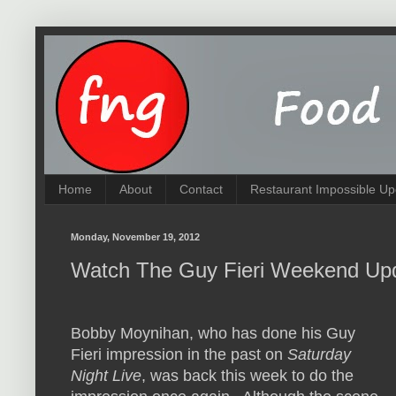
Home
About
Contact
Restaurant Impossible Up
Monday, November 19, 2012
Watch The Guy Fieri Weekend Up
Bobby Moynihan, who has done his Guy
Fieri impression in the past on
Saturday
Night Live
, was back this week to do the