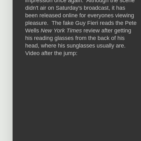
impression once again. Although the scene
didn't air on Saturday's broadcast, it has
been released online for everyones viewing
pleasure. The fake Guy Fieri reads the Pete
Wells
New York Times
review after getting
his reading glasses from the back of his
head, where his sunglasses usually are.
Video after the jump: