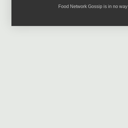
Food Network Gossip is in no way 