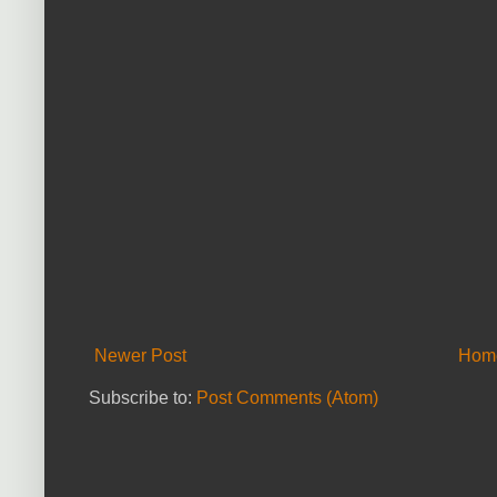
Newer Post
Hom
Subscribe to:
Post Comments (Atom)