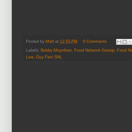
Posted by
Matt
at
12:55 PM
0 Comments
Labels:
Bobby Moynihan
,
Food Network Gossip
,
Food N
Live
,
Guy Fieri SNL