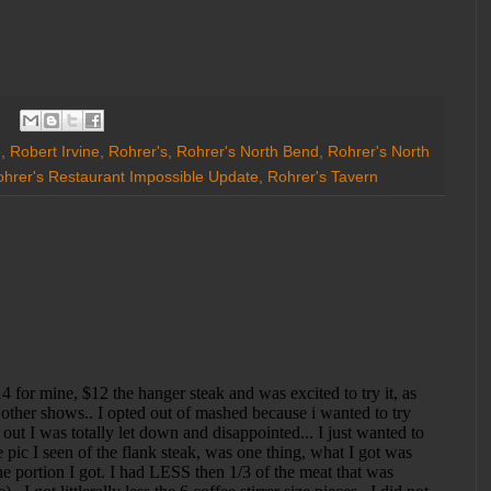
e
,
Robert Irvine
,
Rohrer's
,
Rohrer's North Bend
,
Rohrer's North
hrer's Restaurant Impossible Update
,
Rohrer's Tavern