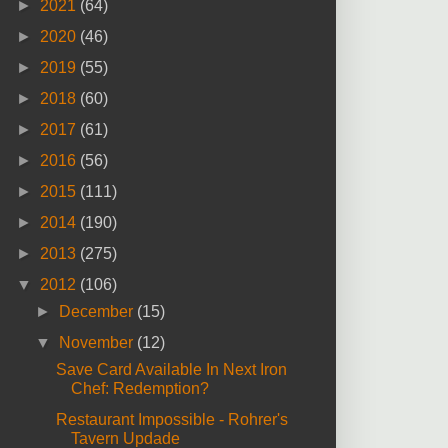
►
2021
(64)
►
2020
(46)
►
2019
(55)
►
2018
(60)
►
2017
(61)
►
2016
(56)
►
2015
(111)
►
2014
(190)
►
2013
(275)
▼
2012
(106)
►
December
(15)
▼
November
(12)
Save Card Available In Next Iron
Chef: Redemption?
Restaurant Impossible - Rohrer's
Tavern Updade