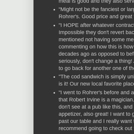
meal is good and they also serv
"Might not be the fanciest or larg
Rohrer's. Good price and great 
"I HOPE after whatever contrac
Impossible they don't revert bac
mentioned not having some menu
commenting on how this is how
decades ago as opposed to befor
seriously, don't change a thing!
to go back for another one of th
"The cod sandwich is simply un
is it! Our new local favorite plac
"I went to Rohrer's before and a
that Robert Irvine is a magician
don't see at a pub like this, an
appetizer, also great! I want to
past our table and I really want 
recommend going to check out 