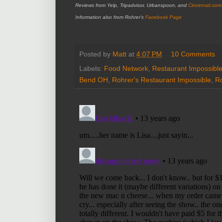
Reviews from Yelp, Tripadvisor, Urbanspoon, and
Cincinnati.com
Information also from Rohrer's
Facebook Page
Posted by
Matt
at
4:07 PM
10 Comments
Labels:
Food Network
,
Restaurant Impossibl
Bend OH
,
Rohrer's Restaurant Impossible
,
Ro