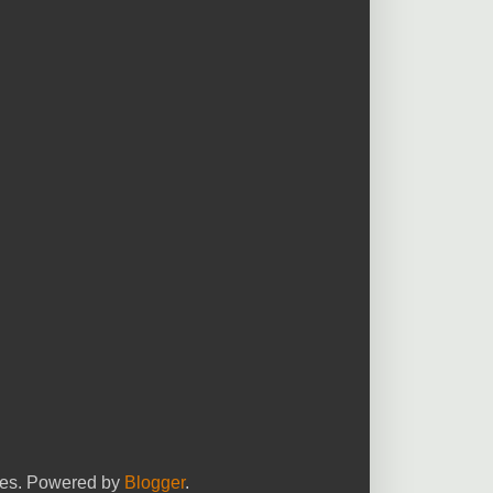
yees. Powered by
Blogger
.