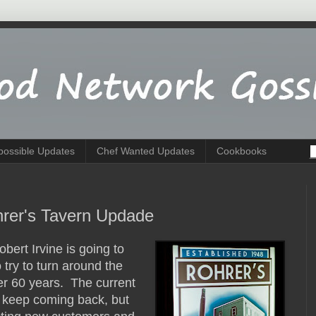
possible Updates
Chef Wanted Updates
Cookbooks
hrer's Tavern Updade
obert Irvine is going to
try to turn around the
er 60 years. The current
s keep coming back, but