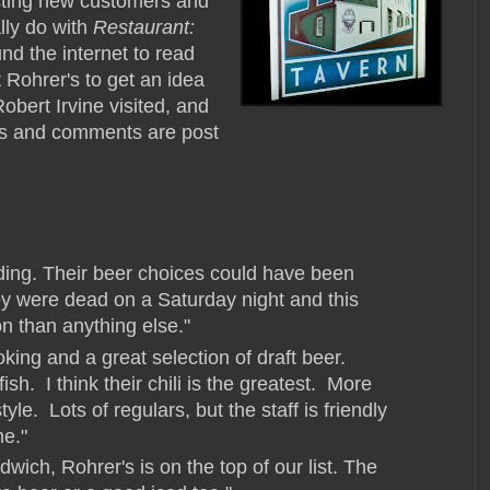
acting new customers and
lly do with
Restaurant:
nd the internet to read
Rohrer's to get an idea
obert Irvine visited, and
ews and comments are post
ing. Their beer choices could have been
ey were dead on a Saturday night and this
on than anything else."
ng and a great selection of draft beer.
ish. I think their chili is the greatest. More
tyle. Lots of regulars, but the staff is friendly
me."
wich, Rohrer's is on the top of our list. The