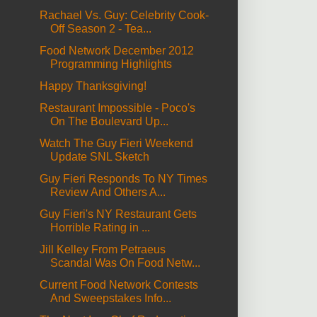
Rachael Vs. Guy: Celebrity Cook-
Off Season 2 - Tea...
Food Network December 2012
Programming Highlights
Happy Thanksgiving!
Restaurant Impossible - Poco's
On The Boulevard Up...
Watch The Guy Fieri Weekend
Update SNL Sketch
Guy Fieri Responds To NY Times
Review And Others A...
Guy Fieri's NY Restaurant Gets
Horrible Rating in ...
Jill Kelley From Petraeus
Scandal Was On Food Netw...
Current Food Network Contests
And Sweepstakes Info...