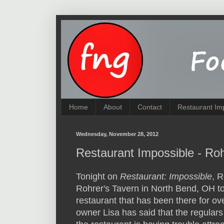
Home
About
Contact
Restaurant Im
Wednesday, November 28, 2012
Restaurant Impossible - Ro
Tonight on
Restaurant: Impossible
, R
Rohrer's Tavern in North Bend, OH to 
restaurant that has been there for ov
owner Lisa has said that the regular