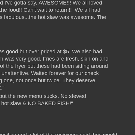
and I've gotta say, AWESOME!!! We all loved
he food!! Can't wait to return!!
We all had
was fabulous...the hot slaw was awesome. The
s good but over priced at $5. We also had
h was very good. Fries are fresh, skin on and
of the fryer but these had been sitting around
unattentive. Waited forever for our check
g one, not once but twice. They deserve
."
d but the new menu sucks. No stewed
o hot slaw & NO BAKED FISH!"
ositive and a lot of the reviewers said they would