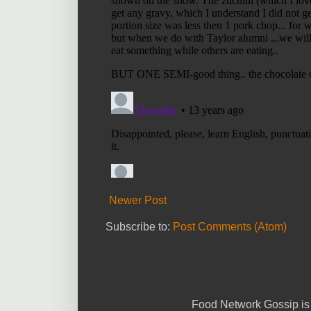
Newer Post
Subscribe to:
Post Comments (Atom)
Food Network Gossip is 