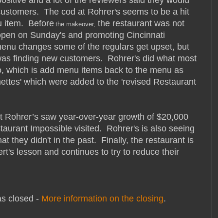
ustomers. The cod at Rohrer's seems to be a hit
u item. Before
the restaurant was not
the mak
eover,
open on Sunday's and promoting Cincinnati
enu changes some of the regulars get upset, but
 was finding new customers. Rohrer's did what most
o, which is add menu items back to the menu as
hettes' which were added to the 'revised Restaurant
 Rohrer’s saw year-over-year growth of $20,000
aurant Impossible visited. Rohrer's is also seeing
 they didn't in the past. Finally, the restaurant is
rt's lesson and continues to try to reduce their
s closed -
More information on the closing
.