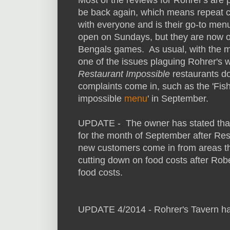
be back again, which means repeat c
with everyone and is their go-to men
open on Sundays, but they are now 
Bengals games. As usual, with the m
one of the issues plaguing Rohrer's
Restaurant Impossible
restaurants d
complaints come in, such as the 'Fis
impossible
menu
' in September.
UPDATE - The owner has stated that
for the month of September after Rest
new customers come in from areas that
cutting down on food costs after Robe
food costs.
UPDATE 4/2014 - Rohrer's Tavern ha