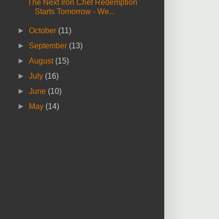
The Next Iron Chef Redemption
Starts Tomorrow - We...
►
October
(11)
►
September
(13)
►
August
(15)
►
July
(16)
►
June
(10)
►
May
(14)