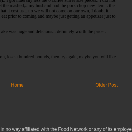
Home
Older Post
in no way affiliated with the Food Network or any of its emplo