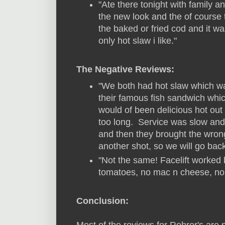
"Ate there tonight with family 
the new look and the of course t
the baked or fried cod and it 
only hot slaw i like."
The Negative Reviews:
"We both had hot slaw which wa
their famous fish sandwich whic
would of been delicious hot out 
too long. Service was slow and 
and then they brought the wron
another shot, so we will go back
"Not the same! Facelift worke
tomatoes, no mac n cheese, n
Conclusion:
Most of the reviews for Rohrer's are p