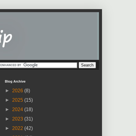
Blog Archive
►
2026
(8)
►
2025
(15)
►
2024
(18)
►
2023
(31)
►
2022
(42)