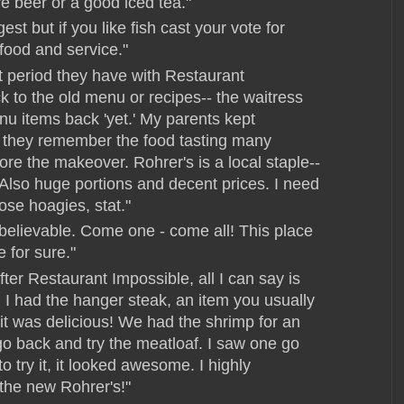
e beer or a good iced tea."
est but if you like fish cast your vote for
food and service."
t period they have with Restaurant
k to the old menu or recipes-- the waitress
 items back 'yet.' My parents kept
 they remember the food tasting many
e the makeover. Rohrer's is a local staple--
 Also huge portions and decent prices. I need
ose hoagies, stat."
believable. Come one - come all! This place
e for sure."
fter Restaurant Impossible, all I can say is
. I had the hanger steak, an item you usually
d it was delicious! We had the shrimp for an
 go back and try the meatloaf. I saw one go
to try it, it looked awesome. I highly
the new Rohrer's!"