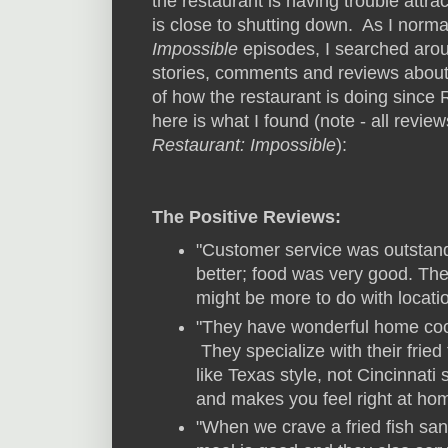
the restaurant is having trouble attr
is close to shutting down. As I norma
Impossible
episodes, I searched arou
stories, comments and reviews about 
of how the restaurant is doing since R
here is what I found (note - all revi
Restaurant: Impossible
):
The Positive Reviews:
"Customer service was outstand
better; food was very good. Th
might be more to do with locati
"They have wonderful home cooki
They specialize with their fried f
like Texas style, not Cincinnati s
and makes you feel right at ho
"When we crave a fried fish sand