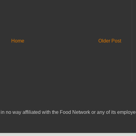
Home
Older Post
in no way affiliated with the Food Network or any of its emplo