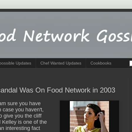
possible Updates
Chef Wanted Updates
Cookbooks
Scandal Was On Food Network in 2003
I am sure you have
 case you haven't,
o give you the cliff
 Kelley is one of the
 interesting fact