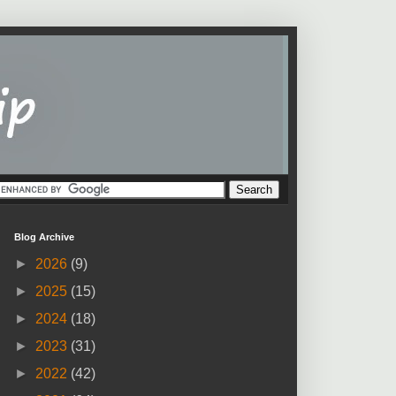
Blog Archive
►
2026
(9)
►
2025
(15)
►
2024
(18)
►
2023
(31)
►
2022
(42)