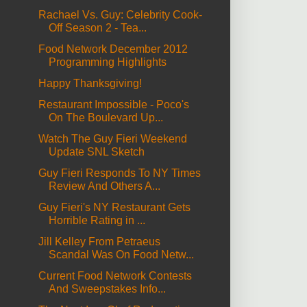
Rachael Vs. Guy: Celebrity Cook-
Off Season 2 - Tea...
Food Network December 2012
Programming Highlights
Happy Thanksgiving!
Restaurant Impossible - Poco's
On The Boulevard Up...
Watch The Guy Fieri Weekend
Update SNL Sketch
Guy Fieri Responds To NY Times
Review And Others A...
Guy Fieri's NY Restaurant Gets
Horrible Rating in ...
Jill Kelley From Petraeus
Scandal Was On Food Netw...
Current Food Network Contests
And Sweepstakes Info...