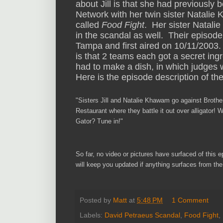
about Jill is that she had previously
Network with her twin sister Natali
called
Food Fight
. Her sister Natali
in the scandal as well. Their episode
Tampa and first aired on 10/11/2003
is that 2 teams each got a secret in
had to make a dish, in which judges 
Here is the episode description of t
"
Sisters Jill and Natalie Khawam go against Broth
Restaurant where they battle it
out over alligator! 
Gator? Tune in!"
So
far, no video o
r pictures h
ave surfaced
o
f this 
will
keep you
updated if
any
thing surfaces from th
Posted by
Matt
at
5:48 PM
1 Comment
Labels:
David Petraeus Scandal
,
Food Fight
,