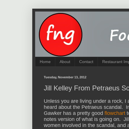
Home
About
Contact
Restaurant Im
Tuesday, November 13, 2012
Jill Kelley From Petraeus 
Unless you are living under a rock, 
heard about the Petraeus scandal. In
Gawker has a pretty good
flowchart
t
notes version of what is going on. Jill
women involved in the scandal, and an