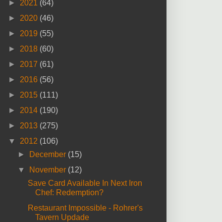
►
2021
(64)
►
2020
(46)
►
2019
(55)
►
2018
(60)
►
2017
(61)
►
2016
(56)
►
2015
(111)
►
2014
(190)
►
2013
(275)
▼
2012
(106)
►
December
(15)
▼
November
(12)
Save Card Available In Next Iron
Chef: Redemption?
Restaurant Impossible - Rohrer's
Tavern Updade