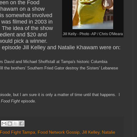
 been on the Food
e Khawam on a show
e is somewhat involved
 was filmed in 2003 in
. The idea of the show
gredient and $20 and
Jill Kelly - Photo -AP / Chris O'Meara
would pick a winner.
he episode Jill Kelley and Natalie Khawam were on:
ers David and Michael
Shoffstall at Tampa's historic Columbia
Will the brothers' Southern Fried Gator destroy the
Sisters' Lebanese
episode, but I am sure it
is only a matter of time until that happens. I
e
Food Fight
episode
.
Food Fight Tampa
,
Food Network Gossip
,
Jill Kelley
,
Natalie