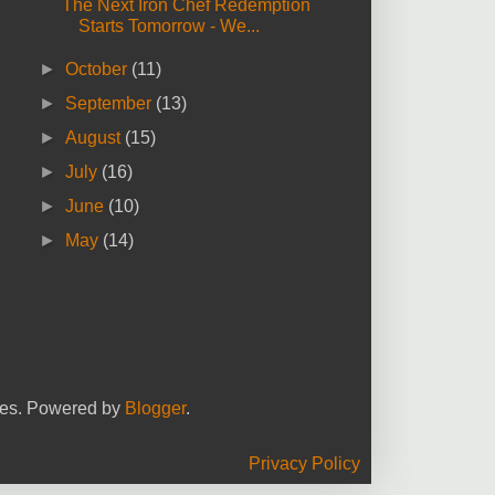
The Next Iron Chef Redemption
Starts Tomorrow - We...
►
October
(11)
►
September
(13)
►
August
(15)
►
July
(16)
►
June
(10)
►
May
(14)
yees. Powered by
Blogger
.
Privacy Policy