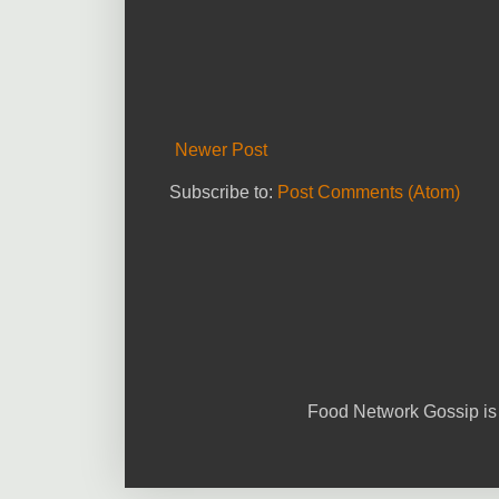
Newer Post
Subscribe to:
Post Comments (Atom)
Food Network Gossip is 