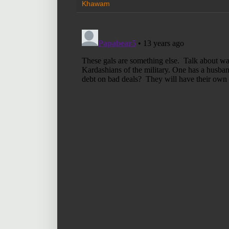
Khawam