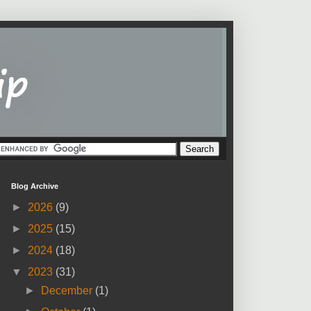
Blog Archive
►
2026
(9)
►
2025
(15)
►
2024
(18)
▼
2023
(31)
►
December
(1)