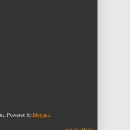
yees. Powered by
Blogger
.
Privacy Policy