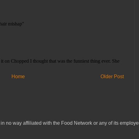
Home
Older Post
in no way affiliated with the Food Network or any of its emplo