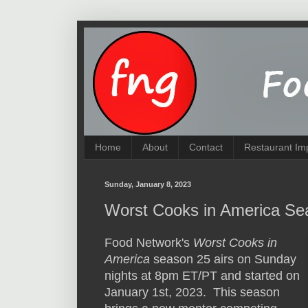
Home
About
Contact
Restaurant Im
Sunday, January 8, 2023
Worst Cooks in America Se
Food Network's
Worst Cooks in
America
season 25 airs on Sunday
nights at 8pm ET/PT and started on
January 1st, 2023. This season