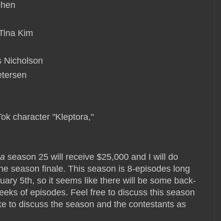
 Chen
 Tina Kim
is Nicholson
Petersen
Tok character "Kleptora,"
ca
season 25 will receive $25,000 and I will do
he season finale. This season is 8-episodes long
uary 5th, so it seems like there will be some back-
weeks of episodes. Feel free to discuss this season
ke to discuss the season and the contestants as