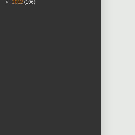
►
2012
(106)