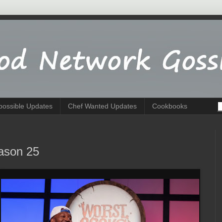
possible Updates
Chef Wanted Updates
Cookbooks
ason 25