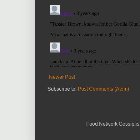
Newer Post
Subscribe to:
Post Comments (Atom)
Food Network Gossip is 