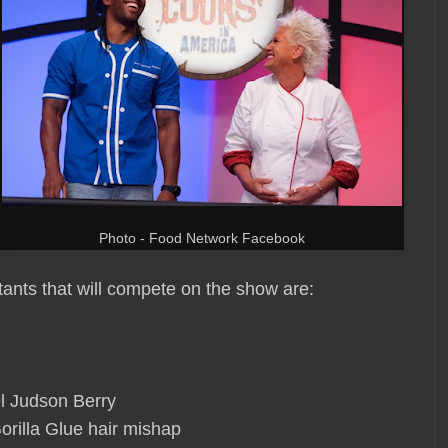
Photo - Food Network Facebook
tants that will compete on the show are:
l Judson Berry
orilla Glue hair mishap