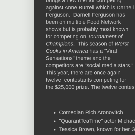
brings a new mentor competing
against Anne Burrell which is Darnell
Ferguson. Darnell Ferguson has
been on multiple Food Network
shows but is probably most known
for competing on
Tournament of
Champions
. This season of
Worst
Cooks in America
has a "Viral
Sensations" theme and the
competitors are "social media stars."
This year, there are once again
twelve contestants competing for
the $25,000 prize. The twelve contes
Comedian Rich Aronovitch
"QuarantTeaTime" actor Michae
Tessica Brown, known for her G