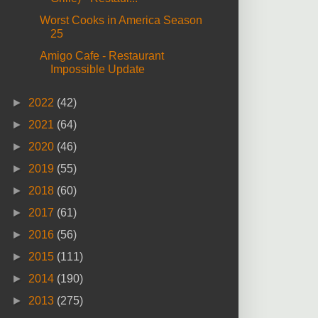
Worst Cooks in America Season
25
Amigo Cafe - Restaurant
Impossible Update
►
2022
(42)
►
2021
(64)
►
2020
(46)
►
2019
(55)
►
2018
(60)
►
2017
(61)
►
2016
(56)
►
2015
(111)
►
2014
(190)
►
2013
(275)