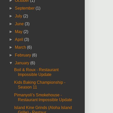
►
October
(1)
►
September
(1)
►
July
(2)
►
June
(3)
►
May
(2)
►
April
(3)
►
March
(6)
►
February
(6)
▼
January
(6)
Boil & Roux - Restaurant
Impossible Update
Kids Baking Championship -
Season 11
Pimanyoli's Smokehouse -
Restaurant Impossible Update
Island Kine Grinds (Aloha Island
Grille) - Restaur...