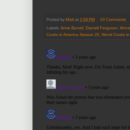
Posted by
Matt
at
2:50 PM
10 Comments
Labels:
Anne Burrell
,
Darnell Ferguson
,
Worst
Cooks in America Season 25
,
Worst Cooks in