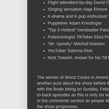
Flight attendant-by-day David
Singing sensation Naje Elmore
K-drama and K-pop enthusiast
Puppeteer Adam Kreutinger
"Top 5 Hottest" trendsetter Par
Paleontologist TikToker Eliza 
"Mr. Spooky" Mitchell Ralston
YouTuber Sabrina Rios
Nick Trawick, known for his Tik
The winner of
Worst Cooks in Ameri
another post about the show before t
with the finale being on Sunday, Febr
to-back episodes as this is only six 
in the comments section as people li
the show progresses.