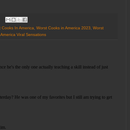
 Cooks In America
,
Worst Cooks in America 2023
,
Worst
 America Viral Sensations