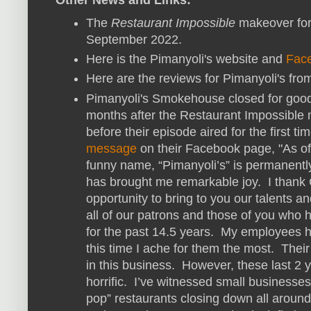
The
Restaurant Impossible
makeover for
September 2022.
Here is the Pimanyoli's website and
Fac
Here are the reviews for Pimanyoli's fr
Pimanyoli's Smokehouse closed for good 
months after the Restaurant Impossibl
before their episode aired for the first t
message
on their Facebook page, "As o
funny name, “Pimanyoli’s” is permanently
has brought me remarkable joy. I thank
opportunity to bring to you our talents an
all of our patrons and those of you who 
for the past 14.5 years. My employees h
this time I ache for them the most. Thei
in this business. However, these last 2 
horrific. I’ve witnessed small businesse
pop” restaurants closing down all arou