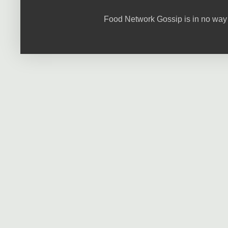
Food Network Gossip is in no way 