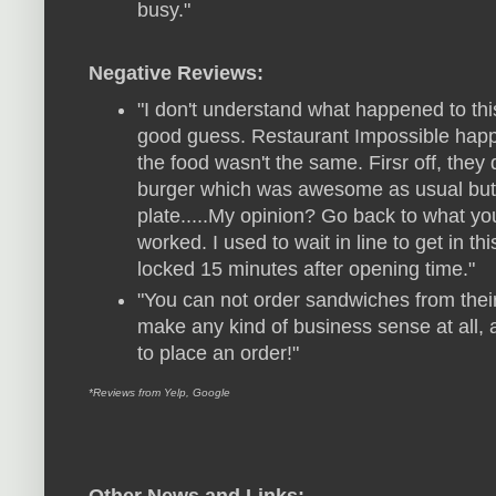
busy."
Negative Reviews:
"I don't understand what happened to this
good guess. Restaurant Impossible happ
the food wasn't the same. Firsr off, they 
burger which was awesome as usual but, t
plate.....My opinion? Go back to what yo
worked. I used to wait in line to get in thi
locked 15 minutes after opening time."
"You can not order sandwiches from their 
make any kind of business sense at all,
to place an order!"
*Reviews from Yelp, Google
Other News and Links: