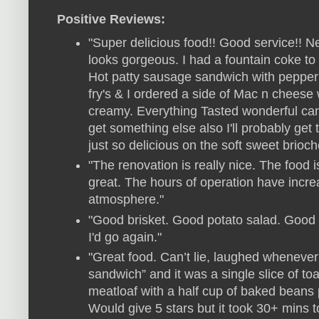
Positive Reviews:
"Super delicious food!! Good service!!
looks gorgeous. I had a fountain coke t
Hot patty sausage sandwich with peppe
fry's & I ordered a side of Mac n chee
creamy. Everything Tasted wonderful ca
get something else also I'll probably get
just so delicious on the soft sweet brioch
"The renovation is really nice. The food 
great. The hours of operation have incre
atmosphere."
"Good brisket. Good potato salad. Good s
I'd go again."
"Great food. Can’t lie, laughed whenever
sandwich” and it was a single slice of t
meatloaf with a half cup of baked beans 
Would give 5 stars but it took 30+ mins t