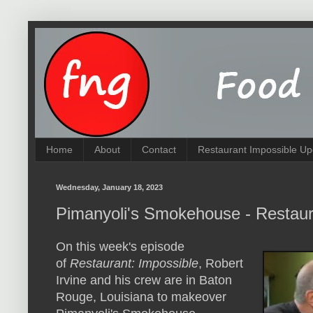
Home
About
Contact
Restaurant Impossible Up
Wednesday, January 18, 2023
Pimanyoli's Smokehouse - Restaur
On this week's episode
of
Restaurant: Impossible
, Robert
Irvine and his crew are in Baton
Rouge, Louisiana to makeover