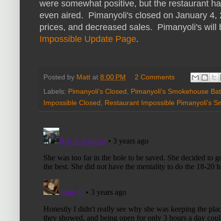
were somewhat positive, but the restaurant ha
even aired. Pimanyoli's closed on January 4, 
prices, and decreased sales. Pimanyoli's will
Impossible Update Page
.
Posted by
Matt
at
8:00 PM
2 Comments
Labels:
Pimanyoli's Closed
,
Pimanyoli's Smokehouse Ba
Impossible Closed
,
Restaurant Impossible Pimanyoli's 