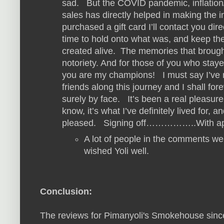
sad. But the COVID pandemic, inflation
sales has directly helped in making the i
purchased a gift card I’ll contact you dir
time to hold onto what was, and keep t
created alive. The memories that brough
notoriety. And for those of you who staye
you are my champions! I must say I’ve 
friends along this journey and I shall f
surely by face. It’s been a real pleasur
know, it’s what I’ve definitely lived for,
pleased. Signing off……………..With app
A lot of people in the comments we
wished Yoli well.
Conclusion:
The reviews for Pimanyoli's Smokehouse sinc