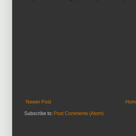
Newer Post
Hom
Subscribe to:
Post Comments (Atom)