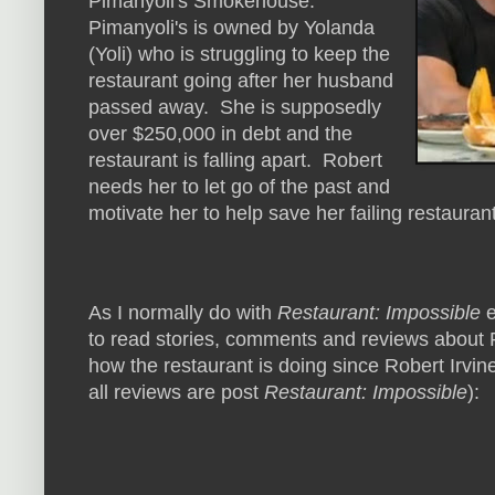
Pimanyoli's Smokehouse.
Pimanyoli's is owned by Yolanda
(Yoli) who is struggling to keep the
restaurant going after her husband
passed away. She is supposedly
over $250,000 in debt and the
restaurant is falling apart. Robert
needs her to let go of the past and
motivate her to help save her failing restauran
As I normally do with
Restaurant: Impossible
e
to read stories, comments and reviews about 
how the restaurant is doing since Robert Irvine
all reviews are post
Restaurant: Impossible
):