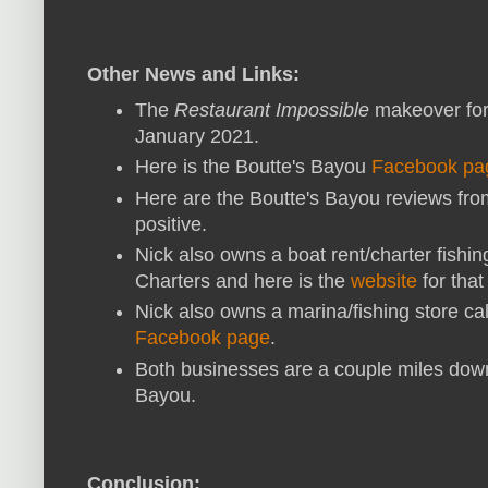
Other News and Links:
The
Restaurant Impossible
makeover for
January 2021.
Here is the Boutte's Bayou
Facebook pa
Here are the Boutte's Bayou reviews fr
positive.
Nick also owns a boat rent/charter fishi
Charters and here is the
website
for that
Nick also owns a marina/fishing store cal
Facebook page
.
Both businesses are a couple miles down
Bayou.
Conclusion: