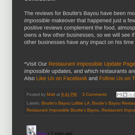
The reviews for Boutte's Bayou have been mos
Impossible
makeover that happened just a few
positive reviews complement the food, atmos
owns a few other businesses, so we will see if
other businesses have any impact on his time 
*Visit Our
Restaurant Impossible Update Pag
Impossible
updates, and which restaurants are
Also
Like Us on Facebook
and
Follow Us on T
Posted by
Matt
at
9:41 PM
3 Comments
Labels:
Boutte's Bayou Lafitte LA
,
Boutte's Bayou Restau
Restaurant Impossible Boutte's Bayou
,
Restaurant Impos