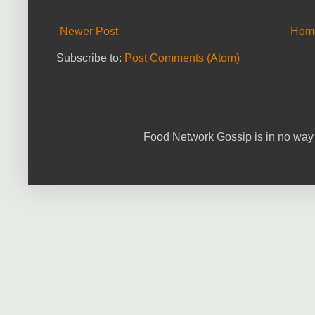
Newer Post
Hom
Subscribe to:
Post Comments (Atom)
Food Network Gossip is in no way 