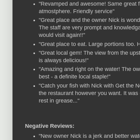
"Revamped and awesome! Same great foo
atmostphere. Friendly service"
"Great place and the owner Nick is wond
The staff are very prompt and knowledgabl
would visit again!!"
"Great place to eat. Large portions too.
"Great local gem! The view from the upsta
is always delicious!"
"Amazing and right on the water! The own
best - a definite local staple!"
"Catch your fish with Nick with Get the 
the restaurant however you want. It was
rest in grease..."
Negative Reviews:
"New owner Nick is a jerk and better wat