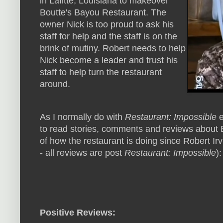
in Lafitte, Louisiana to makeover
Boutte's Bayou Restaurant. The
owner Nick is too proud to ask his
staff for help and the staff is on the
brink of mutiny. Robert needs to help
Nick become a leader and trust his
staff to help turn the restaurant
around.
As I normally do with
Restaurant: Impossible
e
to read stories, comments and reviews about 
of how the restaurant is doing since Robert Irv
- all reviews are post
Restaurant: Impossible
):
Positive Reviews: