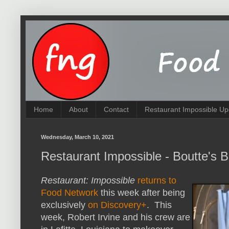
Home
About
Contact
Restaurant Impossible Up
Wednesday, March 10, 2021
Restaurant Impossible - Boutte's 
Restaurant: Impossible
returns to
Food Network
this week after being
exclusively
on Discovery+
. This
week, Robert Irvine and his crew are