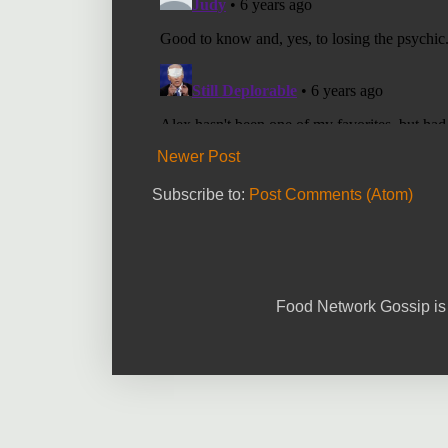
Newer Post
Subscribe to:
Post Comments (Atom)
Food Network Gossip is 