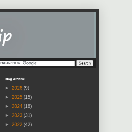
Blog Archive
►
2026
(9)
►
2025
(15)
►
2024
(18)
►
2023
(31)
►
2022
(42)