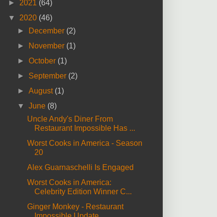
►
2021
(64)
▼
2020
(46)
►
December
(2)
►
November
(1)
►
October
(1)
►
September
(2)
►
August
(1)
▼
June
(8)
Uncle Andy's Diner From
Restaurant Impossible Has ...
Worst Cooks in America - Season
20
Alex Guarnaschelli Is Engaged
Worst Cooks in America:
Celebrity Edition Winner C...
Ginger Monkey - Restaurant
Impossible Update