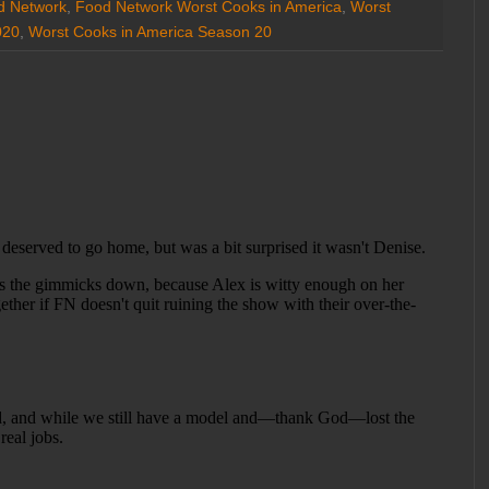
d Network
,
Food Network Worst Cooks in America
,
Worst
020
,
Worst Cooks in America Season 20