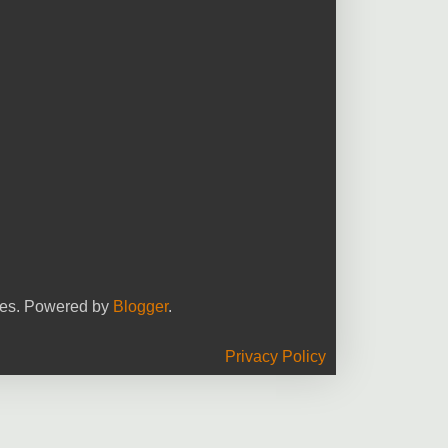
yees. Powered by
Blogger
.
Privacy Policy