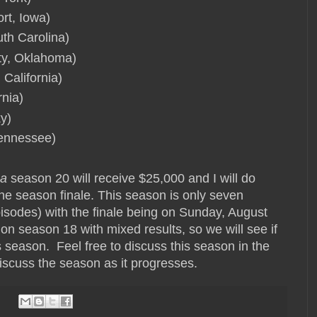
rt, Iowa)
uth Carolina)
ty, Oklahoma)
California)
rnia)
ky)
Tennessee)
ca
season 20 will receive $25,000 and I will do
he season finale. This season is only seven
sodes) with the finale being on Sunday, August
 season 18 with mixed results, so we will see if
s season. Feel free to discuss this season in the
discuss the season as it progresses.