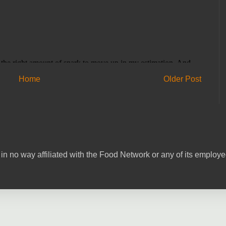
Home
Older Post
in no way affiliated with the Food Network or any of its emplo