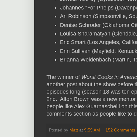
Johannes “Yo” Phelps (Davenpo
Ari Robinson (Simpsonville, So
Denise Schroder (Oklahoma Ci
Louisa Sharamatyan (Glendale, 
Eric Smart (Los Angeles, Califo
Erin Sullivan (Mayfield, Kentuc
Brianna Weidenbach (Martin, 
The winner of
Worst Cooks in Ameri
another post about the show before t
episodes long (season 18 was ten epi
2nd. Alton Brown was a new mentor on
people like Alex Guarnaschelli on thi
comments section as people like to 
Posted by
Matt
at
9:59 AM
152 Comments