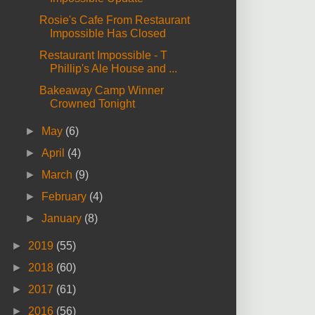
Rosie's Cafe From Restaurant
Impossible Has Closed
Restaurant Impossible - T
Phillip's Ale House and ...
Bakeaway Camp Winner
Crowned Tonight
►
May
(6)
►
April
(4)
►
March
(9)
►
February
(4)
►
January
(8)
►
2019
(55)
►
2018
(60)
►
2017
(61)
►
2016
(56)