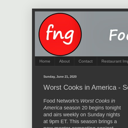
Home
About
Contact
Restaurant Im
Sunday, June 21, 2020
Worst Cooks in America - 
Food Network's
Worst Cooks in
America
season 20 begins tonight
and airs weekly on Sunday nights
at 9pm ET. This season brings a