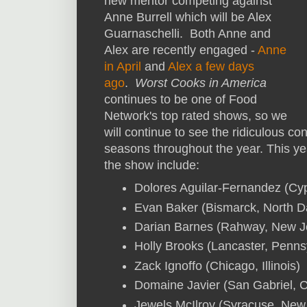
new mentor competing against
Anne Burrell which will be Alex
Guarnaschelli. Both Anne and
Alex are recently engaged -
Anne
in April
and
Alex a few days
ago
.
Worst Cooks in America
continues to be one of Food
Network's top rated shows, so we
will continue to see the ridiculous c
seasons throughout the year. This ye
the show include:
Dolores Aguilar-Fernandez (Cy
Evan Baker (Bismarck, North D
Darian Barnes (Rahway, New J
Holly Brooks (Lancaster, Penns
Zack Ignoffo (Chicago, Illinois)
Domaine Javier (San Gabriel, Ca
Jewels McIlroy (Syracuse, New