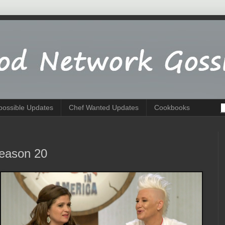
possible Updates
Chef Wanted Updates
Cookbooks
Season 20