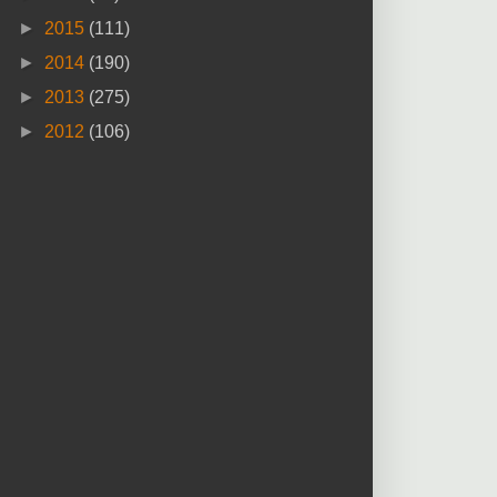
►
2015
(111)
►
2014
(190)
►
2013
(275)
►
2012
(106)