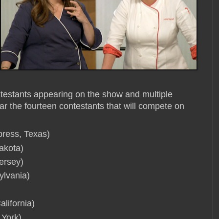
ontestants appearing on the show and multiple
ar the fourteen contestants that will compete on
press, Texas)
akota)
ersey)
ylvania)
lifornia)
 York)