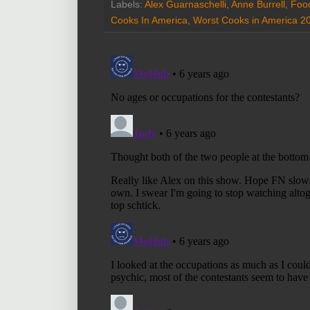
Labels:
Alex Guarnaschelli
,
Anne Burrell
,
Foo
Cooks In America
,
Worst Cooks in America 2