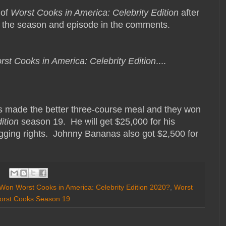
 of
Worst Cooks in America: Celebrity Edition
after
s the season and episode in the comments.
rst Cooks in America: Celebrity Edition
....
s made the better three-course meal and they won
ition
season 19. He will get $25,000 for his
ragging rights. Johnny Bananas also got $2,500 for
on Worst Cooks in America: Celebrity Edition 2020?
,
Worst
orst Cooks Season 19