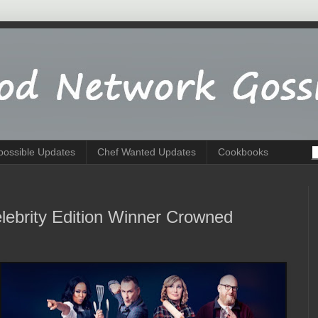
possible Updates
Chef Wanted Updates
Cookbooks
lebrity Edition Winner Crowned