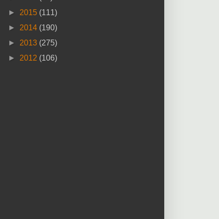
►
2015
(111)
►
2014
(190)
►
2013
(275)
►
2012
(106)