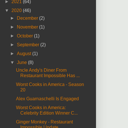
►
2021
(64)
▼
2020
(46)
►
December
(2)
►
November
(1)
►
October
(1)
►
September
(2)
►
August
(1)
▼
June
(8)
Uncle Andy's Diner From
Restaurant Impossible Has ...
Worst Cooks in America - Season
20
Alex Guarnaschelli Is Engaged
Worst Cooks in America:
Celebrity Edition Winner C...
Ginger Monkey - Restaurant
Impossible Update