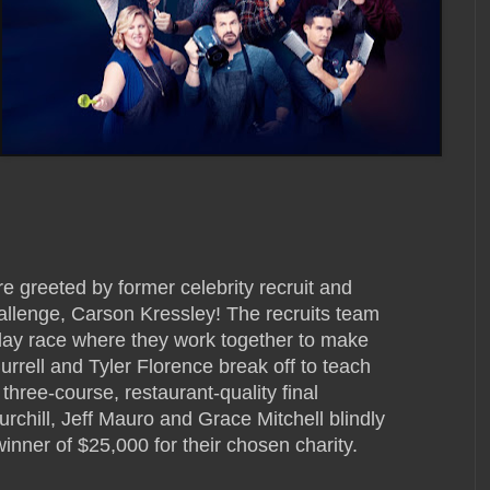
are greeted by former celebrity recruit and
l challenge, Carson Kressley! The recruits team
relay race where they work together to make
urrell and Tyler Florence break off to teach
 three-course, restaurant-quality final
chill, Jeff Mauro and Grace Mitchell blindly
inner of $25,000 for their chosen charity.