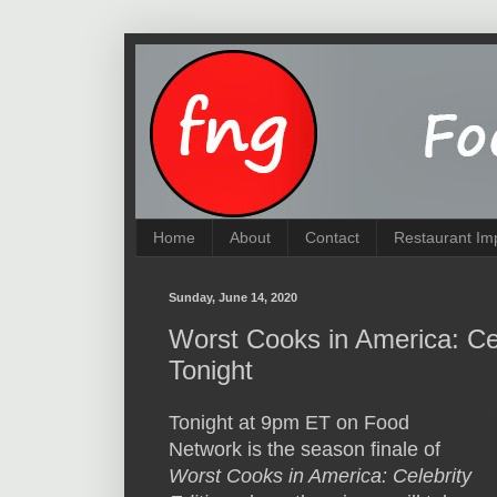
Home
About
Contact
Restaurant Im
Sunday, June 14, 2020
Worst Cooks in America: Ce
Tonight
Tonight at 9pm ET on Food
Network is the season finale of
Worst Cooks in America: Celebrity