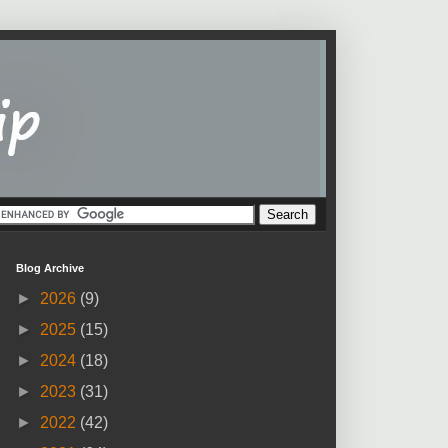
Blog Archive
►
2026
(9)
►
2025
(15)
►
2024
(18)
►
2023
(31)
►
2022
(42)