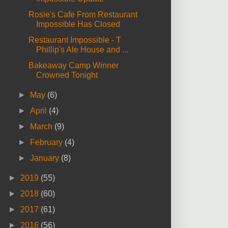
Rosie's Cafe From Restaurant
Impossible Has Closed
Restaurant Impossible - T
Phillip's Ale House and ...
Bakeaway Camp Winner
Crowned Tonight
►
May
(6)
►
April
(4)
►
March
(9)
►
February
(4)
►
January
(8)
►
2019
(55)
►
2018
(60)
►
2017
(61)
►
2016
(56)