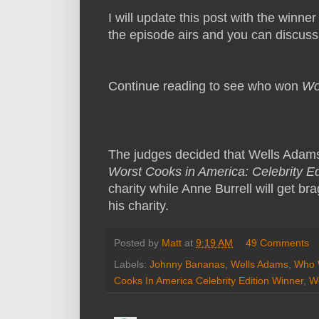
I will update this post with the winner
the episode airs and you can discus
Continue reading to see who won
Wo
The judges decided that Wells Adam
Worst Cooks in America: Celebrity Ed
charity while Anne Burrell will get b
his charity.
Posted by
Matt
at
9:19 AM
49 Comments
Labels:
Johnny Bananas
,
Wells Adams
,
Who W
Cooks In America Celebrity Edition Winner
,
W