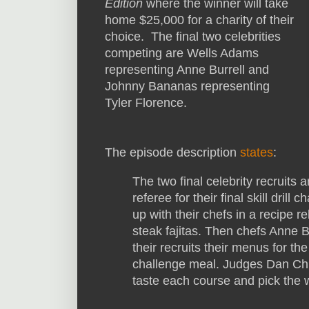
Edition
where the winner will take
home $25,000 for a charity of their
choice. The final two celebrities
competing are Wells Adams
representing Anne Burrell and
Johnny Bananas representing
Tyler Florence.
The episode description
states
:
The two final celebrity recruits 
referee for their final skill dril
up with their chefs in a recipe 
steak fajitas. Then chefs Anne B
their recruits their menus for the
challenge meal. Judges Dan Chur
taste each course and pick the w