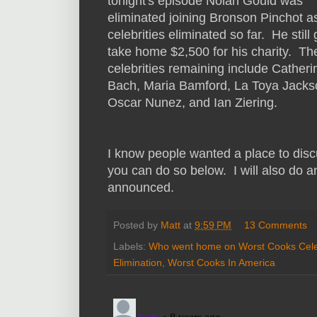
tonight's episode Nolan Gould was
eliminated joining Bronson Pinchot a
celebrities eliminated so far. He still 
take home $2,500 for his charity. Th
celebrities remaining include Catheri
Bach, Maria Bamford, La Toya Jacks
Oscar Nunez, and Ian Ziering.
I know people wanted a place to dis
you can do so below. I will also do 
announced.
Posted by
Matt
at
9:59 PM
13 Comments
Labels:
Who went home on Worst Cooks Cele
Elimination
,
Worst Cooks In America