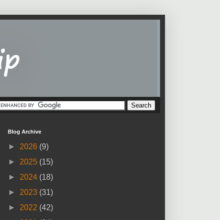
Blog Archive
►
2026
(9)
►
2025
(15)
►
2024
(18)
►
2023
(31)
►
2022
(42)