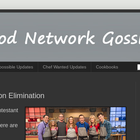
possible Updates
Chef Wanted Updates
Cookbooks
on Elimination
testant
ere are