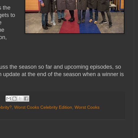
s the
gets to
e
ne
on,
cuss the season so far and upcoming episodes, so
an update at the end of the season when a winner is
brity?
,
Worst Cooks Celebrity Edition
,
Worst Cooks