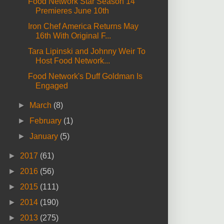
Food Network Star Season 14
Premieres June 10th
Iron Chef America Returns May
16th With Original F...
Tara Lipinski and Johnny Weir To
Host Food Network...
Food Network's Duff Goldman Is
Engaged
►
March
(8)
►
February
(1)
►
January
(5)
►
2017
(61)
►
2016
(56)
►
2015
(111)
►
2014
(190)
►
2013
(275)