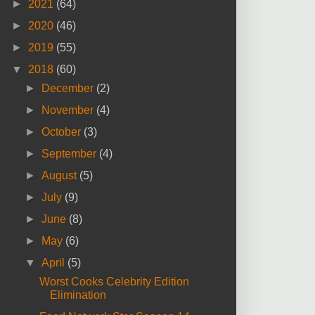
►
2021
(64)
►
2020
(46)
►
2019
(55)
▼
2018
(60)
►
December
(2)
►
November
(4)
►
October
(3)
►
September
(4)
►
August
(5)
►
July
(9)
►
June
(8)
►
May
(6)
▼
April
(5)
Worst Cooks Celebrity Edition
Elimination