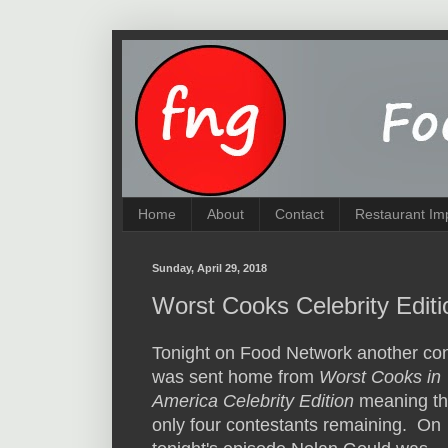
Home
About
Contact
Restaurant Im
Sunday, April 29, 2018
Worst Cooks Celebrity Editi
Tonight on Food Network another con
was sent home from
Worst Cooks in
America Celebrity Edition
meaning th
only four contestants remaining. On