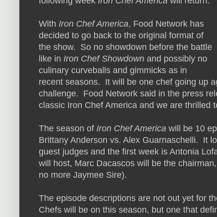
following week
Iron Chef America
will return.
With
Iron Chef America
, Food Network has
decided to go back to the original format of
the show. So no showdown before the battle
like in
Iron Chef Showdown
and possibly no
culinary curveballs and gimmicks as in
recent seasons. It will be one chef going up ag
challenge. Food Network said in the press rel
classic Iron Chef America and we are thrilled to
The season of
Iron Chef America
will be 10 ep
Brittany Anderson vs. Alex Guarnaschelli. It l
guest judges and the first week is Antonia L
will host, Marc Dacascos will be the chairman, a
no more Jaymee Sire).
The episode descriptions are not out yet for t
Chefs will be on this season, but one that defin