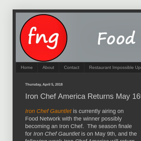
Home
About
Contact
Restaurant Impossible Up
Thursday, April 5, 2018
Iron Chef America Returns May 16t
Iron Chef Gauntlet
is currently airing on
Food Network with the winner possibly
becoming an Iron Chef. The season finale
for
Iron Chef Gauntlet
is on May 9th, and the