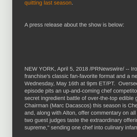
quitting last season
.
A press release about the show is below:
NEW YORK, April 5, 2018 /PRNewswire/ -- Iro
franchise's classic fan-favorite format and a
Wednesday, May 16th at 9pm ET/PT. Overseen
episode pits an up-and-coming chef competitor 
secret ingredient battle of over-the-top edible
Chairman (Marc Dacascos) this season is Chef J
and, along with Alton, offer commentary on al
two guest judges taste the extraordinary offe
supreme," sending one chef into culinary infa