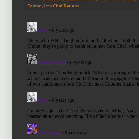
Format
,
Iron Chef Returns