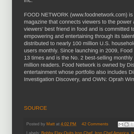
Inc.
FOOD NETWORK (www.foodnetwork.com) is a u
magazine that connects viewers to the power a
viewers' best friend in food and is committed t
empowering and entertaining through its talen
distributed to nearly 100 million U.S. househ
users monthly. Since launching in 2009, Foo
13 times and is the No. 2 best-selling monthl
million readers. Food Network is owned by Disco
entertainment whose portfolio also includes 
Investigation Discovery, and OWN: Oprah Win
SOURCE
Posted by
Matt
at
4:02 PM
42 Comments
Labels:
Bobby Flay Quits Iron Chef
,
Iron Chef America
,
I