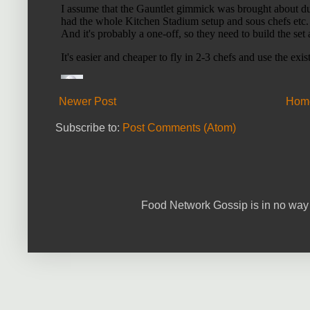
Newer Post
Hom
Subscribe to:
Post Comments (Atom)
Food Network Gossip is in no way 