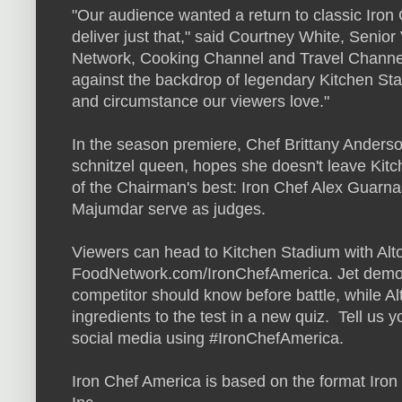
"Our audience wanted a return to classic Iron 
deliver just that," said Courtney White, Seni
Network, Cooking Channel and Travel Channel.
against the backdrop of legendary Kitchen Stad
and circumstance our viewers love."
In the season premiere, Chef Brittany Anders
schnitzel queen, hopes she doesn't leave Kitch
of the Chairman's best: Iron Chef Alex Guarn
Majumdar serve as judges.
Viewers can head to Kitchen Stadium with Alto
FoodNetwork.com/IronChefAmerica. Jet demonst
competitor should know before battle, while A
ingredients to the test in a new quiz. Tell us y
social media using #IronChefAmerica.
Iron Chef America is based on the format Iron