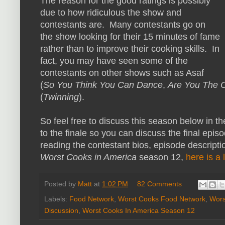
The reason for the good ratings is possibly
due to how ridiculous the show and
contestants are. Many contestants go on
the show looking for their 15 minutes of fame
rather than to improve their cooking skills. In
fact, you may have seen some of the
contestants on other shows such as Asaf
(
So You Think You Can Dance
,
Are You The 
(
Twinning
).
So feel free to discuss this season below in t
to the finale so you can discuss the final episo
reading the contestant bios, episode descripti
Worst Cooks in America
season 12,
here is a 
Posted by
Matt
at
1:02 PM
82 Comments
Labels:
Food Network
,
Worst Cooks Food Network
,
Wors
Discussion
,
Worst Cooks In America Season 12