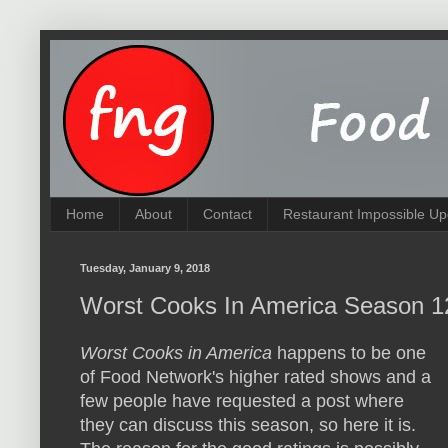
Home
About
Contact
Restaurant Impossible Up
Tuesday, January 9, 2018
Worst Cooks In America Season 1
Worst Cooks in America
happens to be one
of Food Network's higher rated shows and a
few people have requested a post where
they can discuss this season, so here it is.