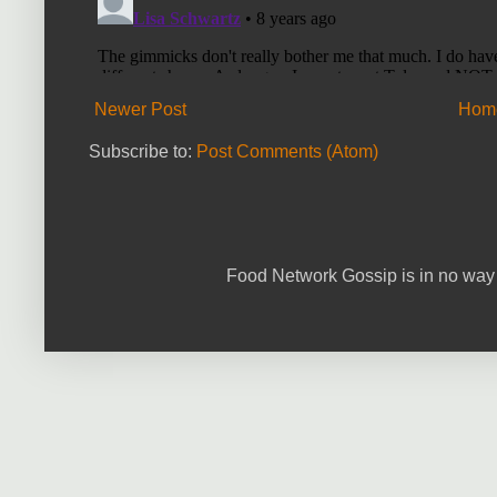
Newer Post
Hom
Subscribe to:
Post Comments (Atom)
Food Network Gossip is in no way 