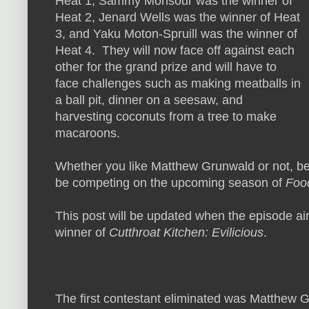
Heat 1, Sammy Monsour was the winner of
Heat 2, Jenard Wells was the winner of Heat
3, and Yaku Moton-Spruill was the winner of
Heat 4. They will now face off against each
other for the grand prize and will have to
face challenges such as making meatballs in
a ball pit, dinner on a seesaw, and
harvesting coconuts from a tree to make
macaroons.
Whether you like Matthew Grunwald or not, be
be competing on the upcoming season of
Food
This post will be updated when the episode air
winner of
Cutthroat Kitchen: Evilicious
.
The first contestant eliminated was Matthew G