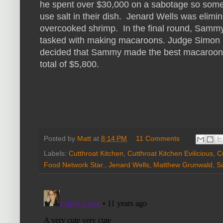
he spent over $30,000 on a sabotage so some
use salt in their dish. Jenard Wells was elimi
overcooked shrimp. In the final round, Samm
tasked with making macaroons. Judge Simon
decided that Sammy made the best macaroon
total of $5,800.
Posted by
Matt
at
8:14 PM
11 Comments
Labels:
Cutthroat Kitchen
,
Cutthroat Kitchen Evilicious
,
C
Food Network Star.
,
Jenard Wells
,
Matthew Grunwald
,
S