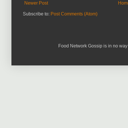
Newer Post
Hom
Subscribe to:
Post Comments (Atom)
Food Network Gossip is in no way 