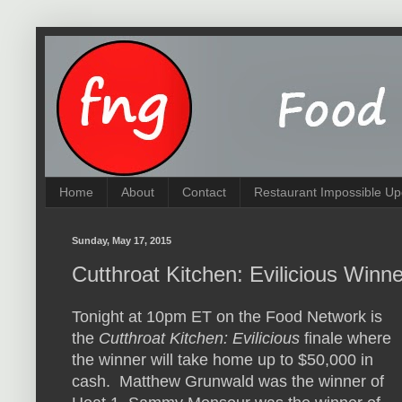
Home
About
Contact
Restaurant Impossible Up
Sunday, May 17, 2015
Cutthroat Kitchen: Evilicious Winn
Tonight at 10pm ET on the Food Network is
the
Cutthroat Kitchen: Evilicious
finale where
the winner will take home up to $50,000 in
cash. Matthew Grunwald was the winner of