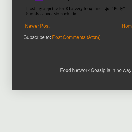
Newer Post
Hom
Subscribe to:
Post Comments (Atom)
Food Network Gossip is in no way 