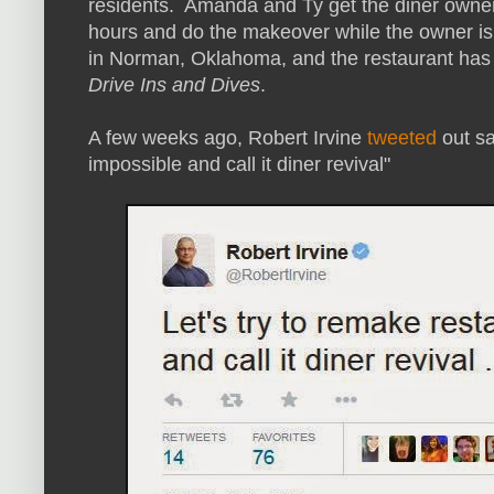
residents. Amanda and Ty get the diner owner
hours and do the makeover while the owner is 
in Norman, Oklahoma, and the restaurant has
Drive Ins and Dives
.
A few weeks ago, Robert Irvine
tweeted
out sa
impossible and call it diner revival"