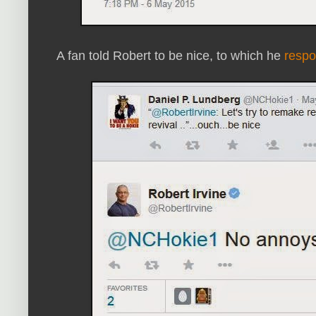
A fan told Robert to be nice, to which he
resp