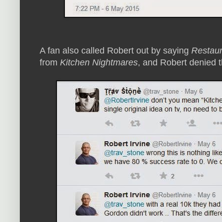
A fan also called Robert out by saying
Restaur
from
Kitchen Nightmares
, and Robert denied t