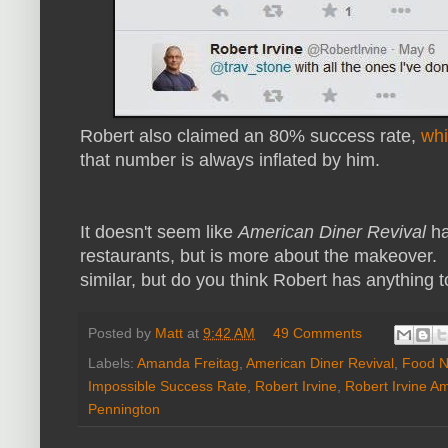
Robert also claimed an 80% success rate,
whi
that number is always inflated by him.
It doesn't seem like
American Diner Revival
ha
restaurants, but is more about the makeover. I
similar, but do you think Robert has anything
Posted by
Matt
at
9:42 AM
49 Comments
Labels:
Amanda Freitag
,
American Diner Revival
,
Food N
Impossible Success Rate
,
Robert Irvine
,
Robert Irvine A
Pennington