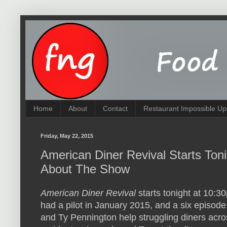
Home
About
Contact
Restaurant Impossible Up
Friday, May 22, 2015
American Diner Revival Starts Toni
About The Show
American Diner Revival
starts tonight at 10:
had a pilot in January 2015, and a six episo
and Ty Pennington help struggling diners acros