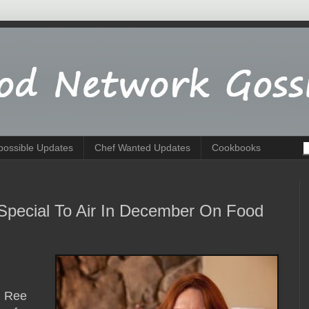
possible Updates
Chef Wanted Updates
Cookbooks
pecial To Air In December On Food
. Ree