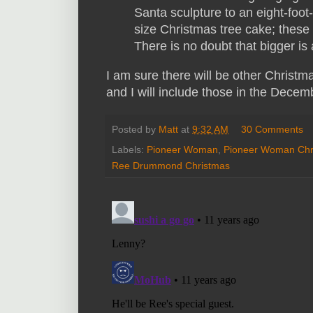
Santa sculpture to an eight-foot
size Christmas tree cake; these
There is no doubt that bigger is 
I am sure there will be other Chris
and I will include those in the Dece
Posted by
Matt
at
9:32 AM
30 Comments
Labels:
Pioneer Woman
,
Pioneer Woman Chr
Ree Drummond Christmas