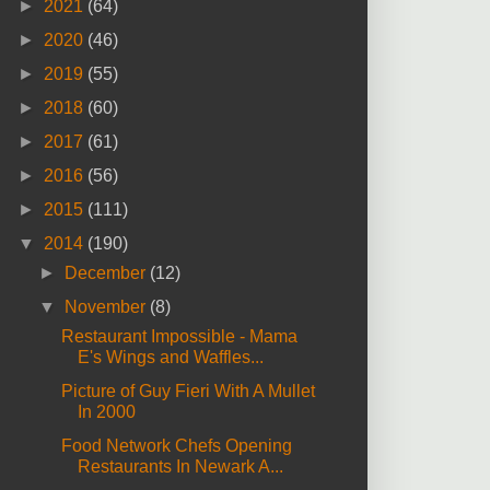
►
2021
(64)
►
2020
(46)
►
2019
(55)
►
2018
(60)
►
2017
(61)
►
2016
(56)
►
2015
(111)
▼
2014
(190)
►
December
(12)
▼
November
(8)
Restaurant Impossible - Mama
E's Wings and Waffles...
Picture of Guy Fieri With A Mullet
In 2000
Food Network Chefs Opening
Restaurants In Newark A...