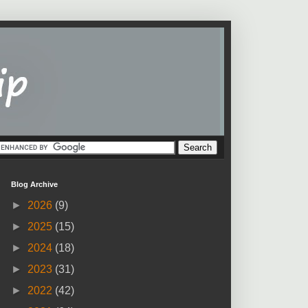
Blog Archive
►
2026
(9)
►
2025
(15)
►
2024
(18)
►
2023
(31)
►
2022
(42)