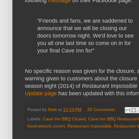
following
message
on their Facebook page:
"Friends and fans, we are saddened to
announce that we will be closing our
doors tomorrow night. We'd love to see
you all one last time so come on in for
your final Cave Inn fix!"
No specific reason was given for the closure,
warning given to customers about the closure 
season eight (2014) of
Restaurant Impossible
Update page
has been updated with this infor
Posted by
Matt
at
12:10 PM
28 Comments
Labels:
Cave Inn BBQ Closed
,
Cave Inn BBQ Restaurant
foodnetwork.com/ri
,
Restaurant Impossible
,
Restaurant 