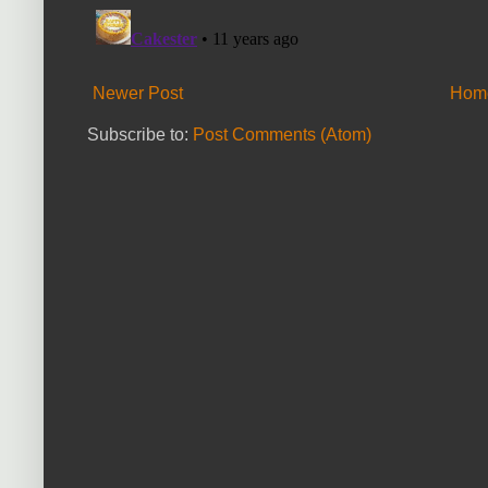
Newer Post
Hom
Subscribe to:
Post Comments (Atom)