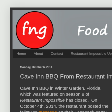
Home
About
Contact
Restaurant Impossible Up
Monday, October 6, 2014
Cave Inn BBQ From Restaurant Im
Cave Inn BBQ in Winter Garden, Florida,
which was featured on season 8 of
Restaurant Impossible
has closed. On
October 4th, 2014, the restaurant posted the