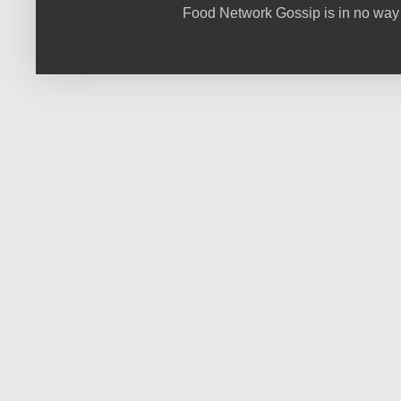
Food Network Gossip is in no way 