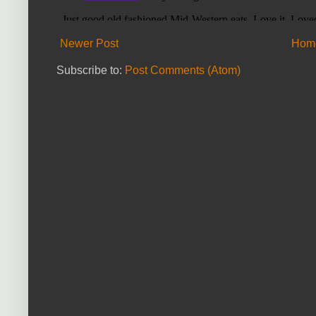
Newer Post
Hom
Subscribe to:
Post Comments (Atom)