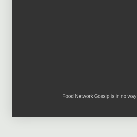
Food Network Gossip is in no way 