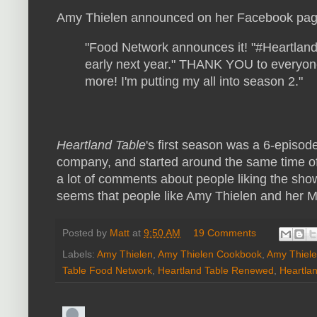
Amy Thielen announced on her Facebook pag
"
Food Network announces it! "#Heartland
early next year." THANK YOU to everyon
more! I'm putting my all into season 2."
Heartland Table
's first season was a 6-episod
company, and started around the same time o
a lot of comments about people liking the sh
seems that people like Amy Thielen and her M
Posted by
Matt
at
9:50 AM
19 Comments
Labels:
Amy Thielen
,
Amy Thielen Cookbook
,
Amy Thiele
Table Food Network
,
Heartland Table Renewed
,
Heartla