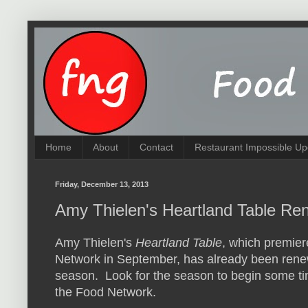
Home
About
Contact
Restaurant Impossible Up
Friday, December 13, 2013
Amy Thielen's Heartland Table R
Amy Thielen's
Heartland Table
, which premie
Network in September, has already been rene
season. Look for the season to begin some t
the Food Network.