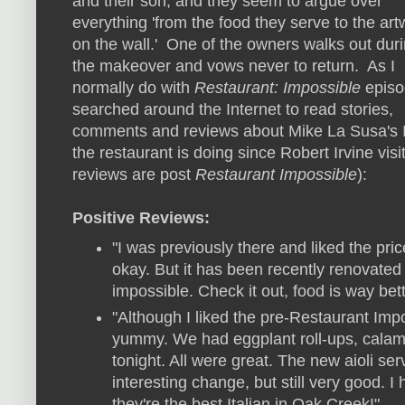
and their son, and they seem to argue over
everything 'from the food they serve to the art
on the wall.' One of the owners walks out dur
the makeover and vows never to return. As I
normally do with
Restaurant: Impossible
episo
searched around the Internet to read stories,
comments and reviews about Mike La Susa's It
the restaurant is doing since Robert Irvine visi
reviews are post
Restaurant Impossible
):
Positive Reviews:
"I was previously there and liked the pr
okay. But it has been recently renovate
impossible. Check it out, food is way bett
"Although I liked the pre-Restaurant Impos
yummy. We had eggplant roll-ups, calama
tonight. All were great. The new aioli ser
interesting change, but still very good. 
they're the best Italian in Oak Creek!"