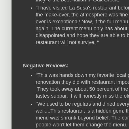
"I have visited La Susa's restaurant befo
the make-over, the atmosphere was fine 
over is exceptional! Now, if the full men
again. The current menu only has about t
disappointed and hope they are able to b
restaurant will not survive. "
Negative Reviews:
"This was hands down my favorite local p
renovation they did with restaurant imposs
They took away about 50 percent of the
tastes subpar. I will honestly miss the ol
"We used to be regulars and dined ever
well....This restaurant is a hidden gem, 
menu was shrunk beyond belief. The cont
people won't let them change the menu. I