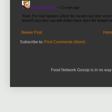
Newer Post
Hom
Subscribe to:
Post Comments (Atom)
Food Network Gossip is in no way 