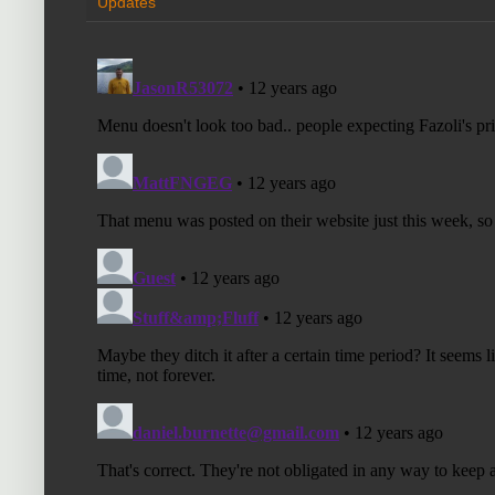
Updates