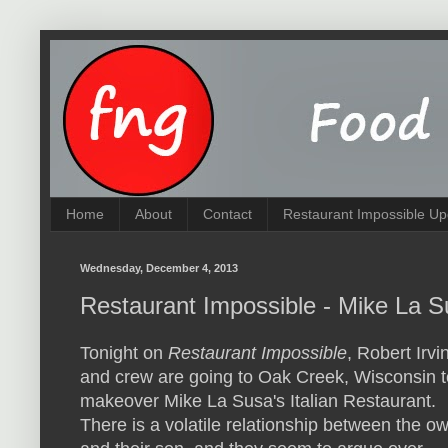
Home
About
Contact
Restaurant Impossible Up
Wednesday, December 4, 2013
Restaurant Impossible - Mike La S
Tonight on
Restaurant Impossible
, Robert Irvi
and crew are going to Oak Creek, Wisconsin t
makeover Mike La Susa's Italian Restaurant.
There is a volatile relationship between the o