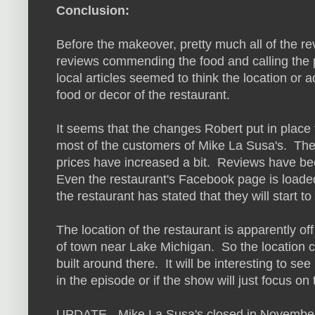
Conclusion:
Before the makeover, pretty much all of the re
reviews commending the food and calling the
local articles seemed to think the location or 
food or decor of the restaurant.
It seems that the changes Robert put in place
most of the customers of Mike La Susa's. The m
prices have increased a bit. Reviews have be
Even the restaurant's Facebook page is loade
the restaurant has stated that they will start 
The location of the restaurant is apparently of
of town near Lake Michigan. So the location co
built around there. It will be interesting to see 
in the episode or if the show will just focus on
UPDATE - Mike La Susa's closed in November