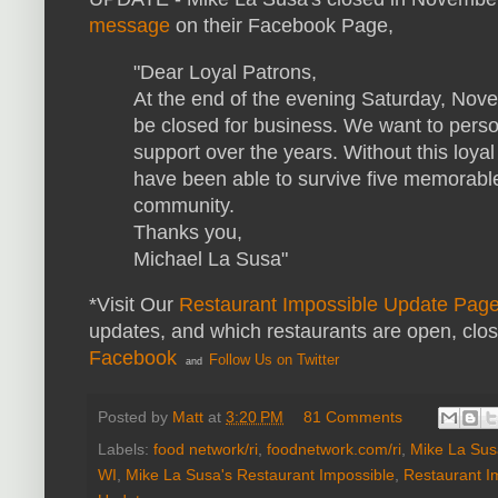
message
on their Facebook Page,
"Dear Loyal Patrons,
At the end of the evening Saturday, Nove
be closed for business. We want to person
support over the years. Without this loya
have been able to survive five memorabl
community.
Thanks you,
Michael La Susa"
*Visit Our
Restaurant Impossible Update Pag
updates, and which restaurants are open, clo
Facebook
Follow Us on Twitter
and
Posted by
Matt
at
3:20 PM
81 Comments
Labels:
food network/ri
,
foodnetwork.com/ri
,
Mike La Susa
WI
,
Mike La Susa's Restaurant Impossible
,
Restaurant I