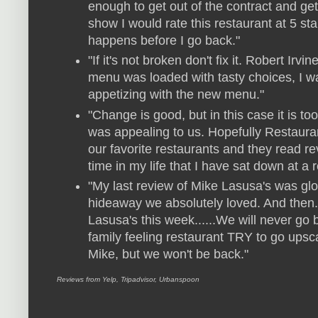
enough to get out of the contract and get 
show I would rate this restaurant at 5 st
happens before I go back."
"If it's not broken don't fix it. Robert Irvi
menu was loaded with tasty choices, I w
appetizing with the new menu."
"Change is good, but in this case it is 
was appealing to us. Hopefully Restaura
our favorite restaurants and they read re
time in my life that I have sat down at a 
"My last review of Mike Lasusa's was gl
hideaway we absolutely loved. And then.
Lasusa's this week......We will never go 
family feeling restaurant TRY to go upsca
Mike, but we won't be back."
Reviews from Yelp, Tripadvisor, Urbanspoon