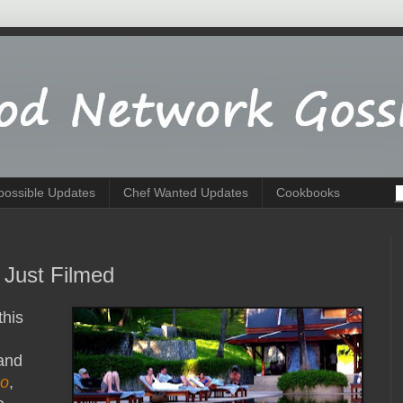
possible Updates
Chef Wanted Updates
Cookbooks
 Just Filmed
this
 and
co
,