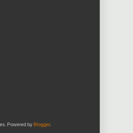
yees. Powered by
Blogger
.