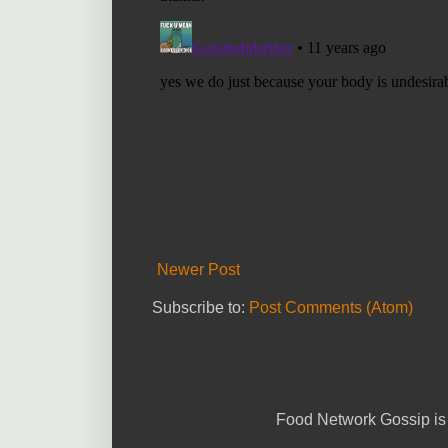
Newer Post
Subscribe to:
Post Comments (Atom)
Food Network Gossip is 