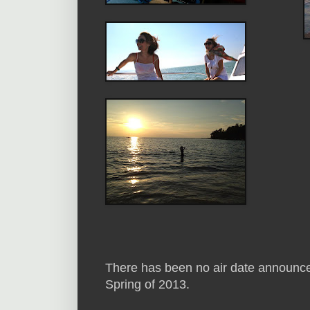
There has been no air date announced f
Spring of 2013.