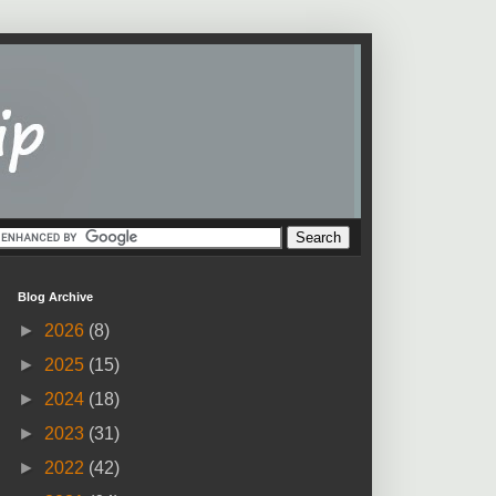
Blog Archive
►
2026
(8)
►
2025
(15)
►
2024
(18)
►
2023
(31)
►
2022
(42)