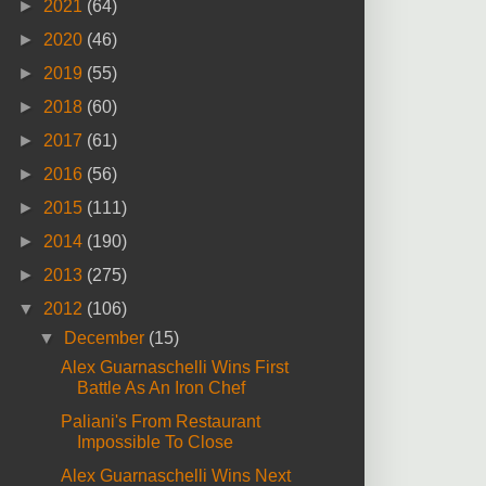
►
2021
(64)
►
2020
(46)
►
2019
(55)
►
2018
(60)
►
2017
(61)
►
2016
(56)
►
2015
(111)
►
2014
(190)
►
2013
(275)
▼
2012
(106)
▼
December
(15)
Alex Guarnaschelli Wins First
Battle As An Iron Chef
Paliani's From Restaurant
Impossible To Close
Alex Guarnaschelli Wins Next