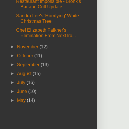
Restaurant Impossible - Bronk's
Bar and Grill Update
Sandra Lee's 'Horrifying' White
Christmas Tree
Chef Elizabeth Falkner's
Elimination From Next Iro...
►
November
(12)
►
October
(11)
►
September
(13)
►
August
(15)
►
July
(16)
►
June
(10)
►
May
(14)