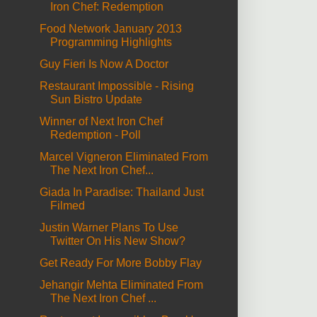
Iron Chef: Redemption
Food Network January 2013
Programming Highlights
Guy Fieri Is Now A Doctor
Restaurant Impossible - Rising
Sun Bistro Update
Winner of Next Iron Chef
Redemption - Poll
Marcel Vigneron Eliminated From
The Next Iron Chef...
Giada In Paradise: Thailand Just
Filmed
Justin Warner Plans To Use
Twitter On His New Show?
Get Ready For More Bobby Flay
Jehangir Mehta Eliminated From
The Next Iron Chef ...