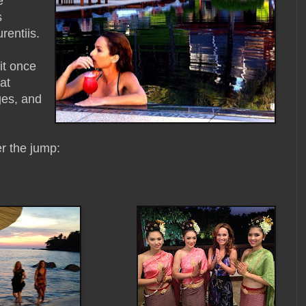
e
s
rentiis.
it once
at
ges, and
er the jump: