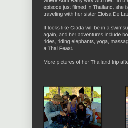
where Aunt Raffy was with her. In th
episode just filmed in Thailand, she i
traveling with her sister Eloisa De Lau
It looks like Giada will be in a swimsu
again, and her adventures include bo
rides, riding elephants, yoga, massa
a Thai Feast.
More pictures of her Thailand trip aft