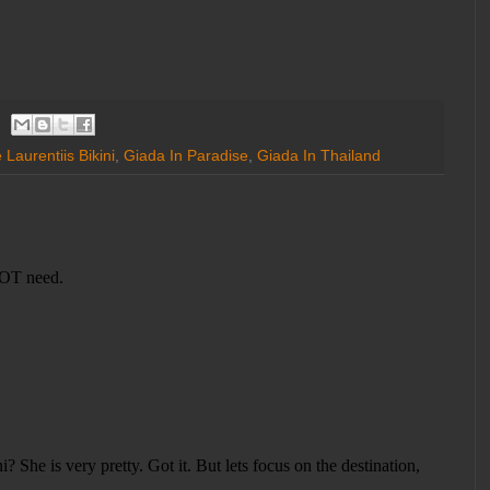
Laurentiis Bikini
,
Giada In Paradise
,
Giada In Thailand