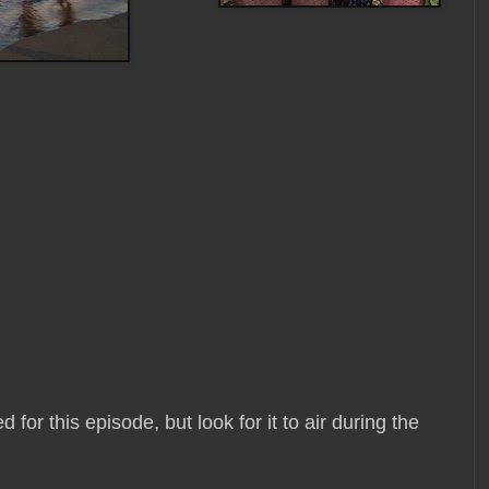
or this episode, but look for it to air during the