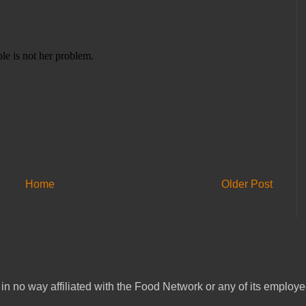
Home
Older Post
in no way affiliated with the Food Network or any of its emplo