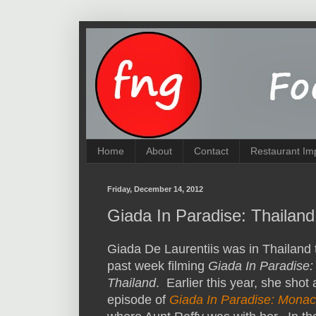
Home
About
Contact
Restaurant Im
Friday, December 14, 2012
Giada In Paradise: Thailand
Giada De Laurentiis was in Thailand 
past week filming
Giada In Paradise:
Thailand
. Earlier this year, she shot
episode of
Giada In Paradise: Mona