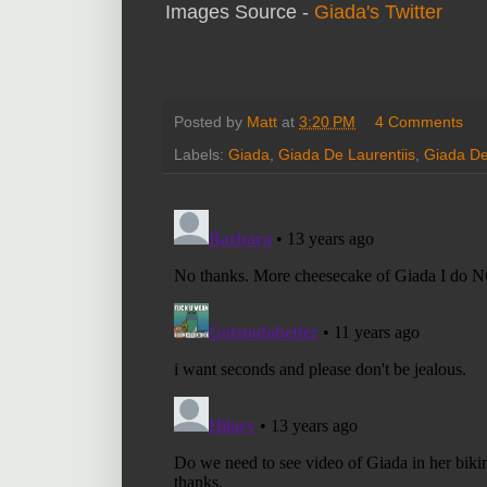
Images Source -
Giada's Twitter
Posted by
Matt
at
3:20 PM
4 Comments
Labels:
Giada
,
Giada De Laurentiis
,
Giada De 