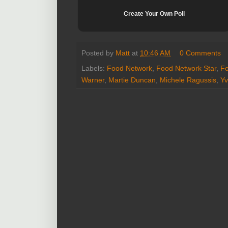
Create Your Own Poll
Posted by
Matt
at
10:46 AM
0 Comments
Labels:
Food Network
,
Food Network Star
,
Fo
Warner
,
Martie Duncan
,
Michele Ragussis
,
Yv