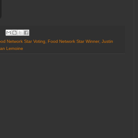
od Network Star Voting
,
Food Network Star Winner
,
Justin
an Lemoine