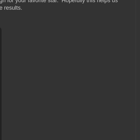
 for your favorite star. Hopefully this helps us
e results.