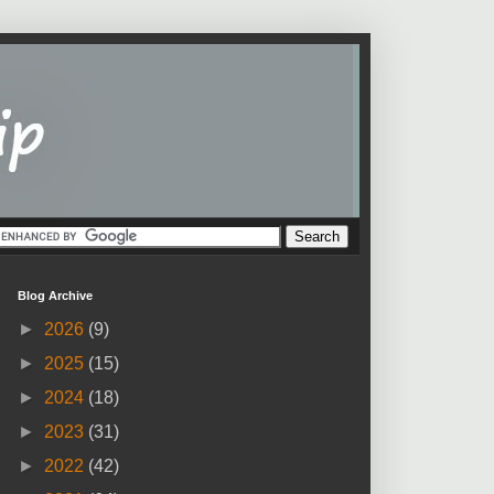
Blog Archive
►
2026
(9)
►
2025
(15)
►
2024
(18)
►
2023
(31)
►
2022
(42)