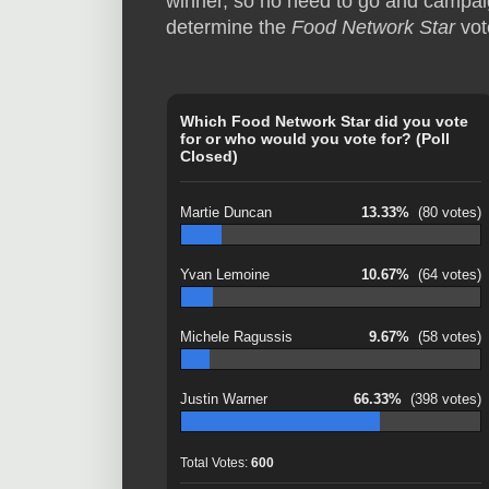
winner, so no need to go and campaign
determine the
Food Network Star
vot
Which Food Network Star did you vote
for or who would you vote for? (Poll
Closed)
Martie Duncan
13.33%
(80 votes)
Yvan Lemoine
10.67%
(64 votes)
Michele Ragussis
9.67%
(58 votes)
Justin Warner
66.33%
(398 votes)
Total Votes:
600