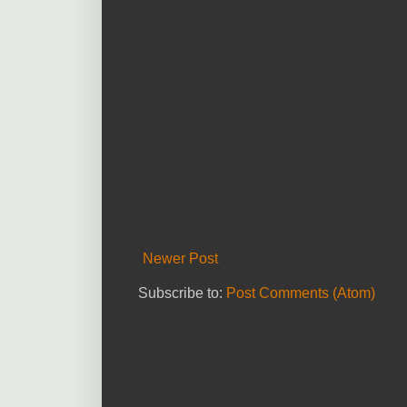
Newer Post
Subscribe to:
Post Comments (Atom)