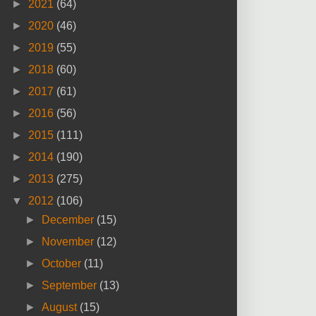
►
2021
(64)
►
2020
(46)
►
2019
(55)
►
2018
(60)
►
2017
(61)
►
2016
(56)
►
2015
(111)
►
2014
(190)
►
2013
(275)
▼
2012
(106)
►
December
(15)
►
November
(12)
►
October
(11)
►
September
(13)
►
August
(15)