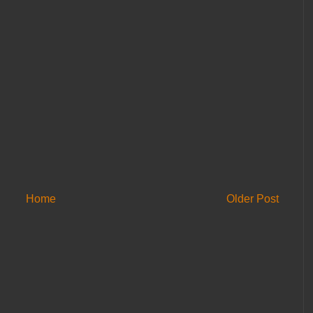
Home
Older Post