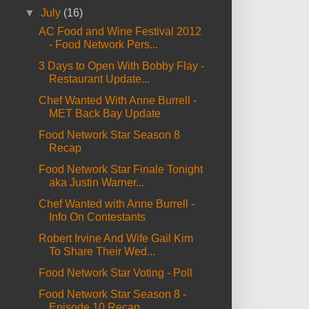
▼
July
(16)
AC Food and Wine Festival 2012
- Food Network Pers...
3 Days to Open With Bobby Flay -
Restaurant Update...
Chef Wanted With Anne Burrell -
MET Back Bay Update
Food Network Star Season 8
Recap
Food Network Star Finale Tonight
aka Justin Warner...
Chef Wanted with Anne Burrell -
Info On Contestants
Robert Irvine And Wife Gail Kim
To Share Their Wed...
Food Network Star Voting - Poll
Food Network Star Season 8 -
Episode 10 Recap