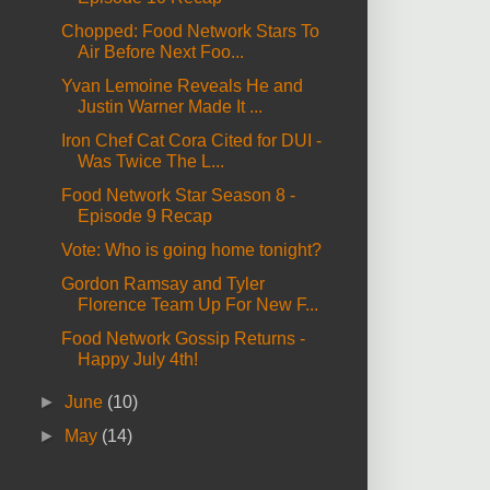
Chopped: Food Network Stars To
Air Before Next Foo...
Yvan Lemoine Reveals He and
Justin Warner Made It ...
Iron Chef Cat Cora Cited for DUI -
Was Twice The L...
Food Network Star Season 8 -
Episode 9 Recap
Vote: Who is going home tonight?
Gordon Ramsay and Tyler
Florence Team Up For New F...
Food Network Gossip Returns -
Happy July 4th!
►
June
(10)
►
May
(14)