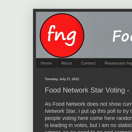
Home
About
Contact
Restaurant Im
Tuesday, July 17, 2012
Food Network Star Voting - 
As Food Network does not show curre
Network Star
, I put up this poll to tr
people voting here come here random
is leading in votes, but I am no stat