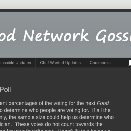
possible Updates
Chef Wanted Updates
Cookbooks
Poll
nt percentages of the voting for the next
Food
y to determine who people are voting for. If all the
ly, the sample size could help us determine who
istician. These votes do not count towards the