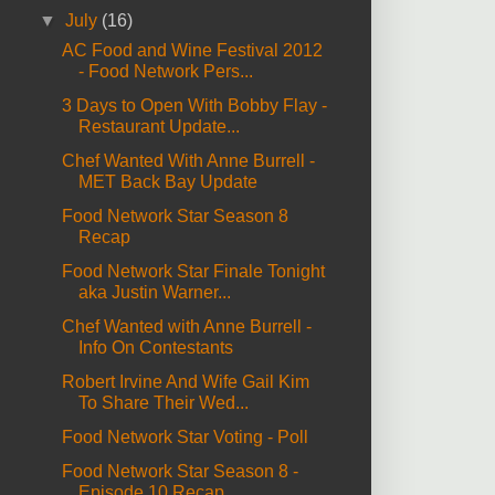
▼
July
(16)
AC Food and Wine Festival 2012
- Food Network Pers...
3 Days to Open With Bobby Flay -
Restaurant Update...
Chef Wanted With Anne Burrell -
MET Back Bay Update
Food Network Star Season 8
Recap
Food Network Star Finale Tonight
aka Justin Warner...
Chef Wanted with Anne Burrell -
Info On Contestants
Robert Irvine And Wife Gail Kim
To Share Their Wed...
Food Network Star Voting - Poll
Food Network Star Season 8 -
Episode 10 Recap