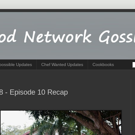
possible Updates
Chef Wanted Updates
Cookbooks
8 - Episode 10 Recap