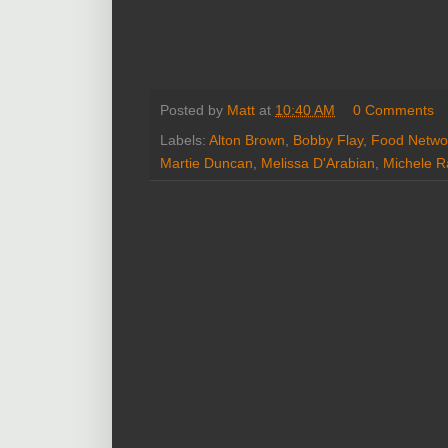
Posted by
Matt
at
10:40 AM
0 Comments
Labels:
Alton Brown
,
Bobby Flay
,
Food Netwo
Martie Duncan
,
Melissa D'Arabian
,
Michele R