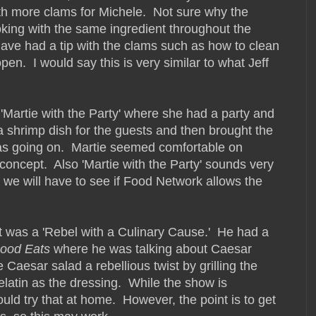
th more clams for Michele. Not sure why the
king with the same ingredient throughout the
have had a tip with the clams such as how to clean
en. I would say this is very similar to what Jeff
f 'Martie with the Party' where she had a party and
 shrimp dish for the guests and then brought the
was going on. Martie seemed comfortable on
concept. Also 'Martie with the Party' sounds very
s, we will have to see if Food Network allows the
hat was a 'Rebel with a Culinary Cause.' He had a
ood Eats
where he was talking about Caesar
 Caesar salad a rebellious twist by grilling the
elatin as the dressing. While the show is
uld try that at home. However, the point is to get