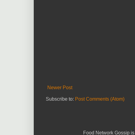
Newer Post
Subscribe to:
Post Comments (Atom)
Food Network Gossip is 