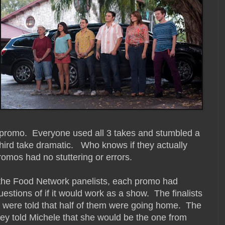
eir promo. Everyone used all 3 takes and stumbled a
ir third take dramatic. Who knows if they actually
promos had no stuttering or errors.
he Food Network panelists, each promo had
estions of if it would work as a show. The finalists
 were told that half of them were going home. The
ey told Michele that she would be the one from