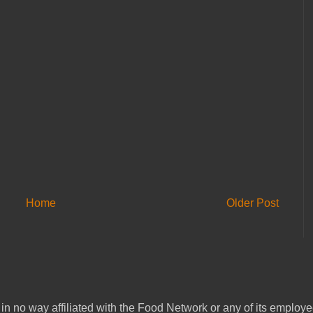
Home
Older Post
in no way affiliated with the Food Network or any of its emplo