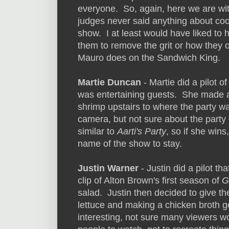
everyone. So, again, here we are wi
judges never said anything about coo
show. I at least would have liked to 
them to remove the grit or how they op
Mauro does on the Sandwich King.
Martie Duncan
- Martie did a pilot o
was entertaining guests. She made a
shrimp upstairs to where the party 
camera, but not sure about the party 
similar to
Aarti's Party
, so if she win
name of the show to stay.
Justin Warner
- Justin did a pilot t
clip of Alton Brown's first season of
G
salad. Justin then decided to give the
lettuce and making a chicken broth g
interesting, not sure many viewers wo