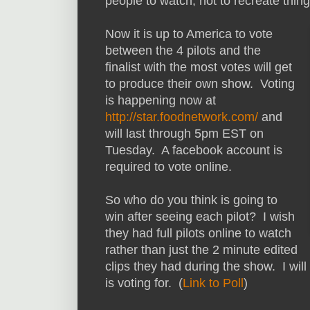
people to watch, not to recreate thin
Now it is up to America to vote
between the 4 pilots and the
finalist with the most votes will get
to produce their own show. Voting
is happening now at
http://star.foodnetwork.com/
and
will last through 5pm EST on
Tuesday. A facebook account is
required to vote online.
So who do you think is going to
win after seeing each pilot? I wish
they had full pilots online to watch
rather than just the 2 minute edited
clips they had during the show. I will
is voting for. (
Link to Poll
)