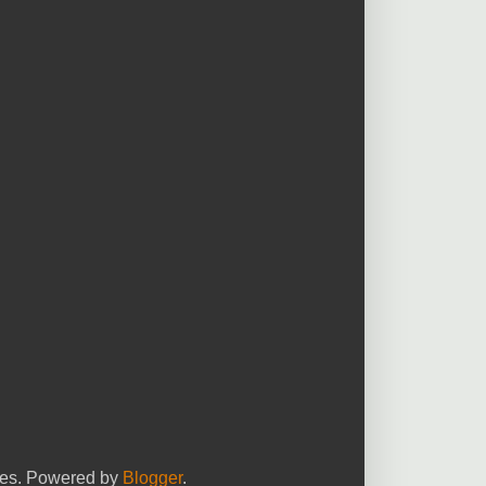
yees. Powered by
Blogger
.