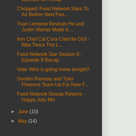
Chopped: Food Network Stars To
Air Before Next Foo...
Yvan Lemoine Reveals He and
Justin Warner Made It ...
Iron Chef Cat Cora Cited for DUI -
Was Twice The L...
Food Network Star Season 8 -
Episode 9 Recap
Vote: Who is going home tonight?
Gordon Ramsay and Tyler
Florence Team Up For New F...
Food Network Gossip Returns -
Happy July 4th!
►
June
(10)
►
May
(14)