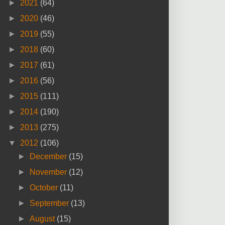
►
2021
(64)
►
2020
(46)
►
2019
(55)
►
2018
(60)
►
2017
(61)
►
2016
(56)
►
2015
(111)
►
2014
(190)
►
2013
(275)
▼
2012
(106)
►
December
(15)
►
November
(12)
►
October
(11)
►
September
(13)
►
August
(15)