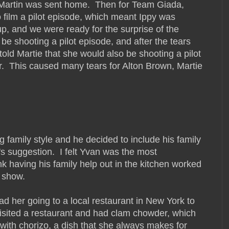
i Martin was sent home. Then for Team Giada,
 film a pilot episode, which meant Ippy was
p, and we were ready for the surprise of the
be shooting a pilot episode, and after the tears
old Martie that she would also be shooting a pilot
er. This caused many tears for Alton Brown, Martie
g family style and he decided to include his family
's suggestion. I felt Yvan was the most
nk having his family help out in the kitchen worked
 show.
had her going to a local restaurant in New York to
 visited a restaurant and had clam chowder, which
ith chorizo, a dish that she always makes for