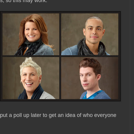
gs, so this may work.
 put a poll up later to get an idea of who everyone