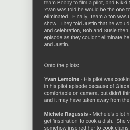
team Bobby to film a pilot, and Nikk
Yvan was told he would be the one to
eliminated. Finally, Team Alton was u
show. They told Justin that he would 
and celebration, Bob and Susie then t
episode as they couldn't eliminate h
and Justin.
Onto the pilots:
Yvan Lemoine
- His pilot was cookin
in his pilot episode because of Giada
comfortable on camera, but didn't thi
and it may have taken away from the
Michele Ragussis
- Michele's pilot 
get 'inspiration' to cook a dish. She
somehow inspired her to cook clams w