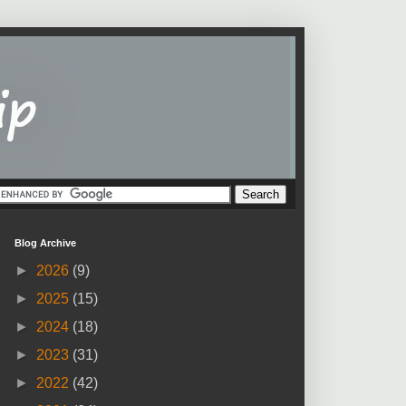
Blog Archive
►
2026
(9)
►
2025
(15)
►
2024
(18)
►
2023
(31)
►
2022
(42)