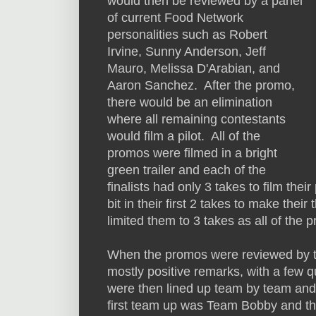
would then be reviewed by a panel
of current Food Network
personalities such as Robert
Irvine, Sunny Anderson, Jeff
Mauro, Melissa D'Arabian, and
Aaron Sanchez. After the promo,
there would be an elimination
where all remaining contestants
would film a pilot. All of the
promos were filmed in a bright
green trailer and each of the
finalists had only 3 takes to film th
bit in their first 2 takes to make the
limited them to 3 takes as all of the 
When the promos were reviewed by t
mostly positive remarks, with a few qu
were then lined up team by team and
first team up was Team Bobby and th