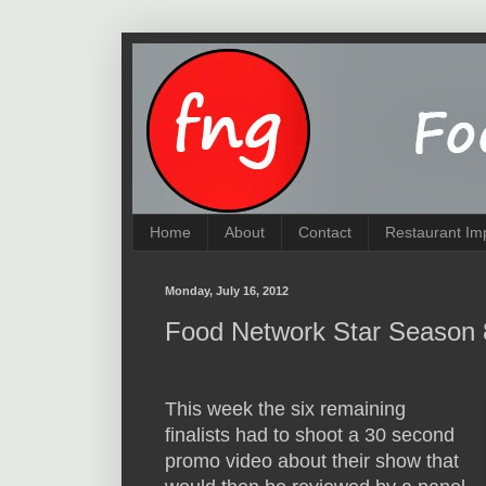
Home
About
Contact
Restaurant Im
Monday, July 16, 2012
Food Network Star Season 
This week the six remaining
finalists had to shoot a 30 second
promo video about their show that