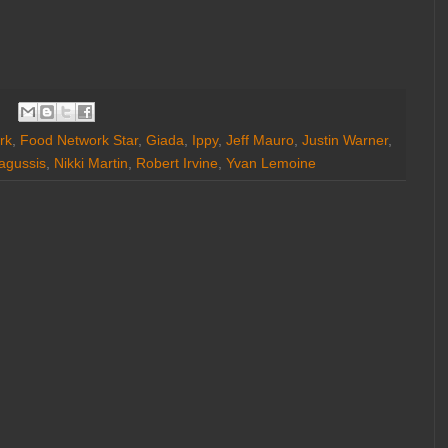
rk
,
Food Network Star
,
Giada
,
Ippy
,
Jeff Mauro
,
Justin Warner
,
agussis
,
Nikki Martin
,
Robert Irvine
,
Yvan Lemoine