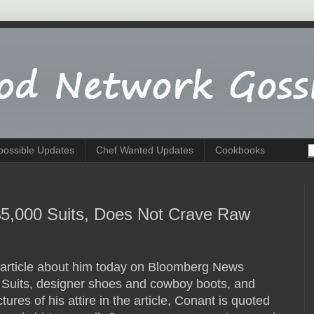
possible Updates
Chef Wanted Updates
Cookbooks
$5,000 Suits, Does Not Crave Raw
article about him today on Bloomberg News
a Suits, designer shoes and cowboy boots, and
tures of his attire in the article, Conant is quoted