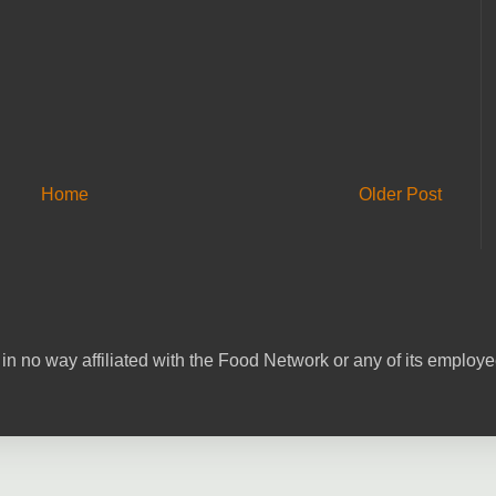
Home
Older Post
in no way affiliated with the Food Network or any of its emplo