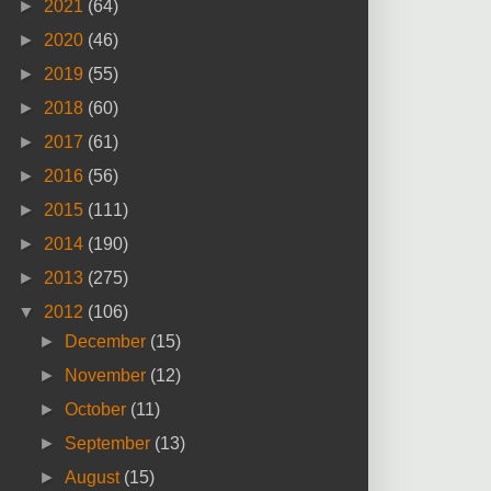
►
2021
(64)
►
2020
(46)
►
2019
(55)
►
2018
(60)
►
2017
(61)
►
2016
(56)
►
2015
(111)
►
2014
(190)
►
2013
(275)
▼
2012
(106)
►
December
(15)
►
November
(12)
►
October
(11)
►
September
(13)
►
August
(15)