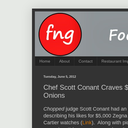
Home
About
Contact
Restaurant Im
Tuesday, June 5, 2012
Chef Scott Conant Craves 
Onions
Chopped
judge Scott Conant had an 
describing his likes for $5,000 Zegn
Cartier watches (
Link
). Along with pic