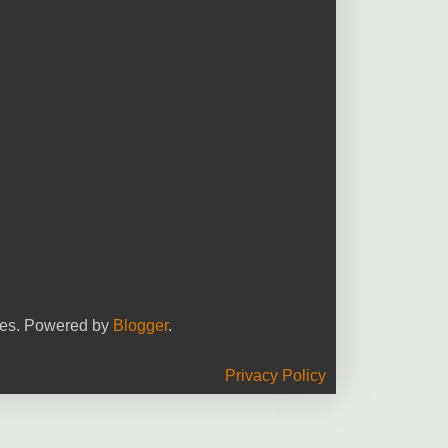
yees. Powered by
Blogger
.
Privacy Policy