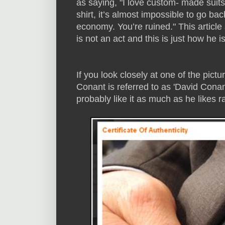
as saying, "I love custom- made sui
shirt, it’s almost impossible to go back
economy. You’re ruined." This article
is not an act and this is just how he is
If you look closely at one of the pictur
Conant is referred to as 'David Conant.
probably like it as much as he likes 