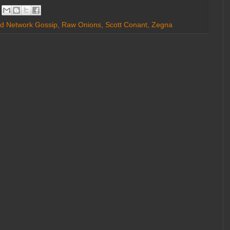
d Network Gossip
,
Raw Onions
,
Scott Conant
,
Zegna