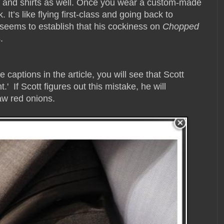
ts and shirts as well. Once you wear a custom-made
. It’s like flying first-class and going back to
 seems to establish that his cockiness on
Chopped
.
e captions in the article, you will see that Scott
' If Scott figures out this mistake, he will
raw red onions.