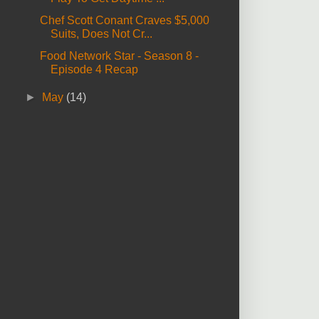
Chef Scott Conant Craves $5,000
Suits, Does Not Cr...
Food Network Star - Season 8 -
Episode 4 Recap
►
May
(14)