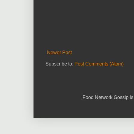
Newer Post
Subscribe to:
Post Comments (Atom)
Food Network Gossip is 