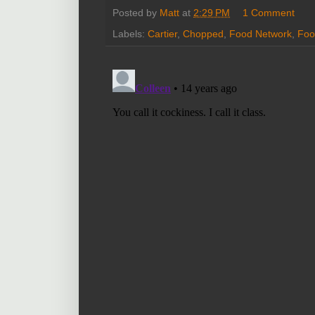
Posted by
Matt
at
2:29 PM
1 Comment
Labels:
Cartier
,
Chopped
,
Food Network
,
Foo