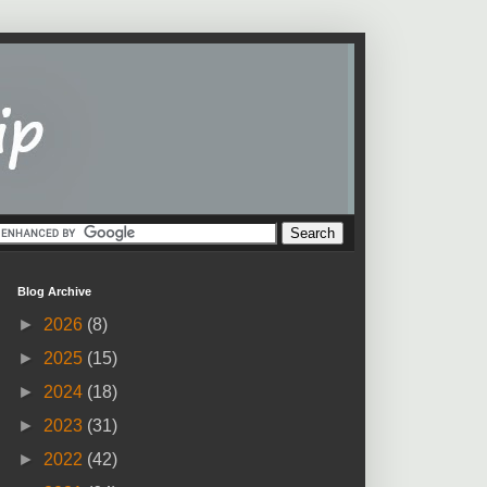
Blog Archive
►
2026
(8)
►
2025
(15)
►
2024
(18)
►
2023
(31)
►
2022
(42)