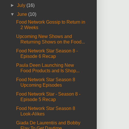
►
July
(16)
▼
June
(10)
Food Network Gossip to Return in
2 Weeks
Upcoming New Shows and
Returning Shows on the Food...
Food Network Star Season 8 -
Episode 6 Recap
Paula Deen Launching New
Food Products and Is Shop...
Food Network Star Season 8
Upcoming Episodes
Food Network Star - Season 8 -
Episode 5 Recap
Food Network Star Season 8
Look-Alikes
Giada De Laurentiis and Bobby
Flay To Get Daytime ...