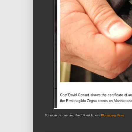
For more pictures and the full article, visit
Bloomberg News