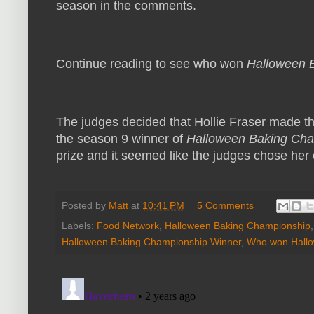
season in the comments.
Continue reading to see who won
Halloween 
The judges decided that Hollie Fraser made t
the season 9 winner of
Halloween Baking Ch
prize and it seemed like the judges chose her 
Posted by
Matt
at
10:41 PM
5 Comments
Labels:
Food Network
,
Halloween Baking Championship
Halloween Baking Championship Winner
,
Who won Hallo