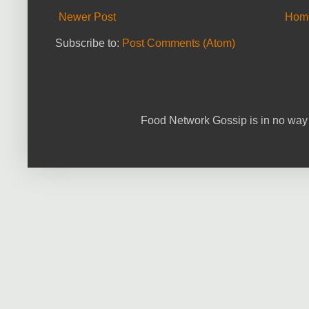
Newer Post
Hom
Subscribe to:
Post Comments (Atom)
Food Network Gossip is in no way 