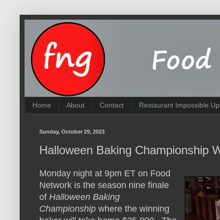
Home
About
Contact
Restaurant Impossible Up
Sunday, October 29, 2023
Halloween Baking Championship W
Monday night at 9pm ET on Food
Network is the season nine finale
of
Halloween Baking
Championship
where the winning