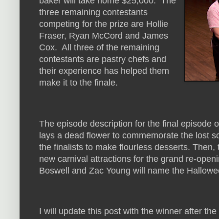
baker will take home $25,000. The
three remaining contestants
competing for the prize are Hollie
Fraser, Ryan McCord and James
Cox. All three of the remaining
contestants are pastry chefs and
their experience has helped them
make it to the finale.
The episode description for the final episode 
lays a dead flower to commemorate the lost s
the finalists to make flourless desserts. Then
new carnival attractions for the grand re-open
Boswell and Zac Young will name the Hallow
I will update this post with the winner after the