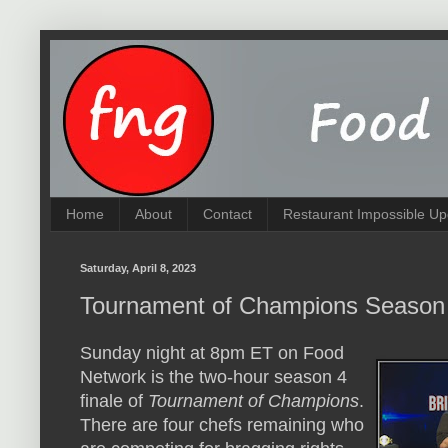
Home
About
Contact
Restaurant Impossible Up
Saturday, April 8, 2023
Tournament of Champions Season
Sunday night at 8pm ET on Food
Network is the two-hour season 4
finale of
Tournament of Champions
.
There are four chefs remaining who