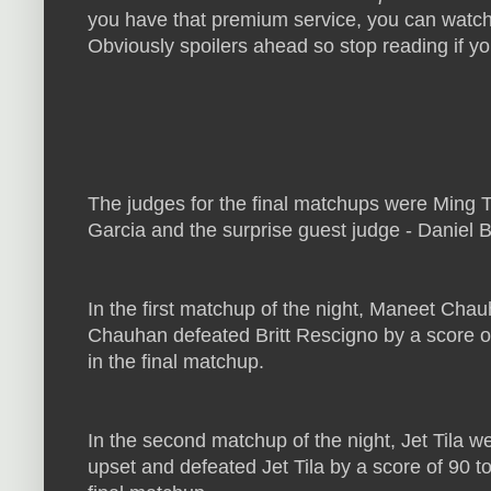
you have that premium service, you can watch 
Obviously spoilers ahead so stop reading if you
The judges for the final matchups were Ming T
Garcia and the surprise guest judge - Daniel 
In the first matchup of the night, Maneet Cha
Chauhan defeated Britt Rescigno by a score of
in the final matchup.
In the second matchup of the night, Jet Tila we
upset and defeated Jet Tila by a score of 90 t