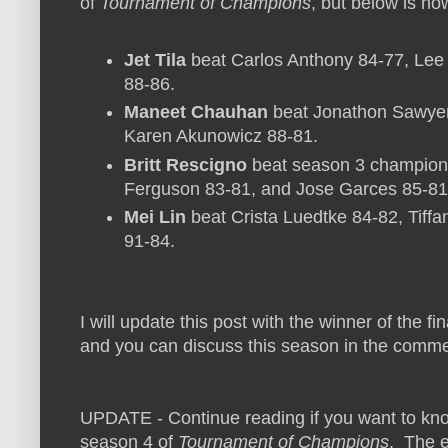
of
Tournament of Champions
, but below is how
Jet Tila
beat Carlos Anthony 84-77, Le
88-86.
Maneet Chauhan
beat Jonathon Sawyer 
Karen Akunowicz 88-81.
Britt Rescigno
beat season 3 champion T
Ferguson 83-81, and Jose Garces 85-81
Mei Lin
beat Crista Luedtke 84-82, Tiff
91-84.
I will update this post with the winner of the f
and you can discuss this season in the comme
UPDATE - Continue reading if you want to kn
season 4 of
Tournament of Champions
. The e