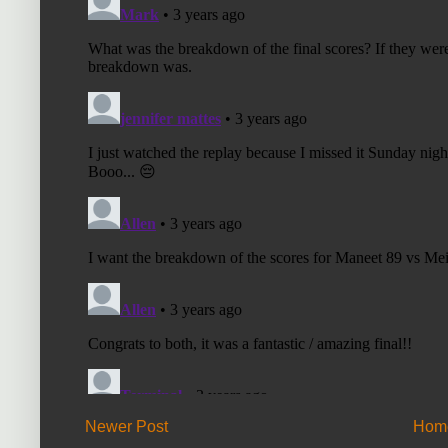
Newer Post
Hom