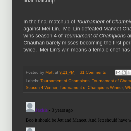
final matchup.
In the final matchup of
Tournament of Champi
against Mei Lin. Mei Lin defeated Maneet Cha
wins season 4 of
Tournament of Champions
an
Chauhan barely misses becoming the first pe
twice. Mei Lin's win means a female chef ha
Posted by
Matt
at
9:21 PM
31 Comments
Labels:
Tournament of Champions
,
Tournament of Cham
Season 4 Winner
,
Tournament of Champions Winner
,
Wh