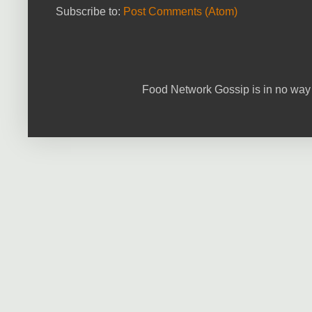
Subscribe to:
Post Comments (Atom)
Food Network Gossip is in no way 