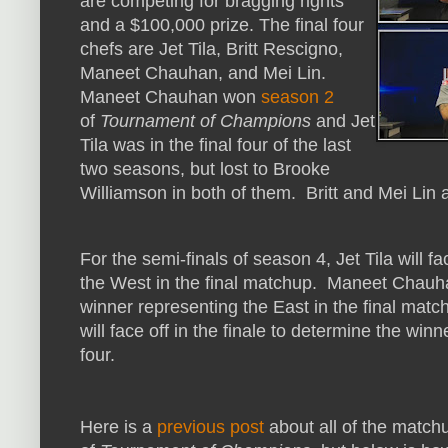
are competing for bragging rights
and a $100,000 prize. The final four
chefs are Jet Tila, Britt Rescigno,
Maneet Chauhan, and Mei Lin.
Maneet Chauhan won
season 2
of
Tournament of Champions
and Jet
Tila was in the final four of the last
two seasons, but lost to Brooke
Williamson in both of them. Britt and Mei Lin a
For the semi-finals of season 4, Jet Tila will f
the West in the final matchup. Maneet Chauhan
winner representing the East in the final mat
will face off in the finale to determine the winn
four.
Here is a
previous post
about all of the matc