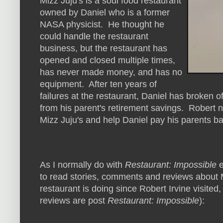
Mizz Juju's is a soul food restaurant
owned by Daniel who is a former
NASA physicist. He thought he
could handle the restaurant
business, but the restaurant has
opened and closed multiple times,
has never made money, and has no
equipment. After ten years of
failures at the restaurant, Daniel has broke
from his parent's retirement savings. Robert n
Mizz Juju's and help Daniel pay his parents ba
As I normally do with
Restaurant: Impossible
e
to read stories, comments and reviews about M
restaurant is doing since Robert Irvine visited,
reviews are post
Restaurant: Impossible
):