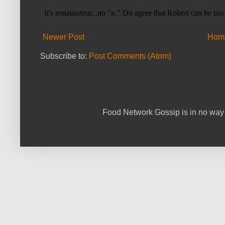
Newer Post
Hom
Subscribe to:
Post Comments (Atom)
Food Network Gossip is in no way 