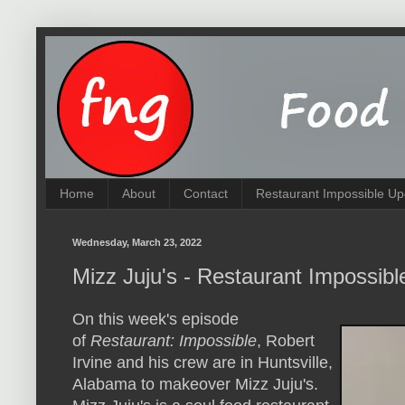
Home
About
Contact
Restaurant Impossible Up
Wednesday, March 23, 2022
Mizz Juju's - Restaurant Impossib
On this week's episode
of
Restaurant: Impossible
, Robert
Irvine and his crew are in Huntsville,
Alabama to makeover Mizz Juju's.