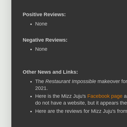
Positive Reviews:
None
Negative Reviews:
None
Other News and Links:
The
Restaurant Impossible
makeover for
2021.
Here is the Mizz Juju's
Facebook page
a
do not have a website, but it appears th
Here are the reviews for Mizz Juju's fro