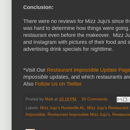
Conclusion:
There were no reviews for Mizz Juju's since t
was hard to determine how things were going.
restaurant even before the makeover. Mizz Ju
and Instagram with pictures of their food and
advertising drink specials for nighttime.
*Visit Our
Restaurant Impossible Update Pag
Impossible
updates, and which restaurants are
Also
Follow Us on Twitter
Posted by
Matt
at
10:19 PM
20 Comments
Labels:
Mizz Juju's Huntsville AL
,
Mizz Juju's Restaurant
Impossible
,
Restaurant Impossible Mizz Juju's
,
Restaura