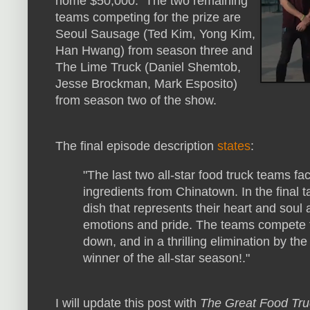
home $50,000. The two remaining
teams competing for the prize are
Seoul Sausage (Ted Kim, Yong Kim,
Han Hwang) from season three and
The Lime Truck (Daniel Shemtob,
Jesse Brockman, Mark Esposito)
from season two of the show.
The final episode description
states
:
"The last two all-star food truck teams fac
ingredients from Chinatown. In the final 
dish that represents their heart and soul 
emotions and pride. The teams compete fo
down, and in a thrilling elimination by th
winner of the all-star season!."
I will update this post with
The Great Food Tru