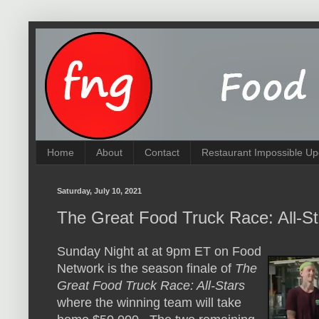
Home
About
Contact
Restaurant Impossible Up
Saturday, July 10, 2021
The Great Food Truck Race: All-S
Sunday Night at at 9pm ET on Food
Network is the season finale of
The
Great Food Truck Race: All-Stars
where the winning team will take