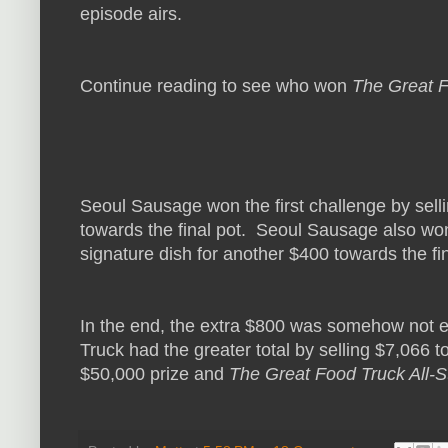
episode airs.
Continue reading to see who won
The Great F
Seoul Sausage won the first challenge by sel
towards the final pot. Seoul Sausage also won
signature dish for another $400 towards the fin
In the end, the extra $800 was somehow not
Truck had the greater total by selling $7,066
$50,000 prize and
The Great Food Truck All-S