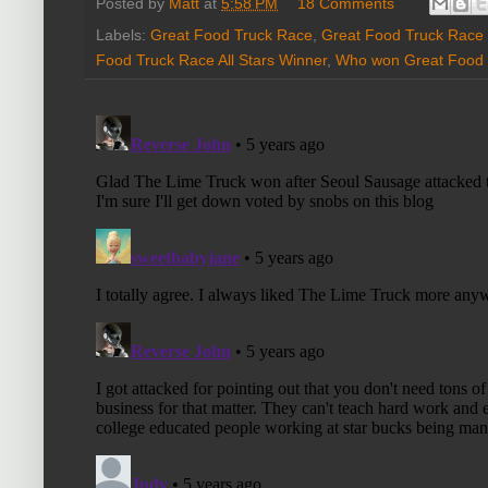
Posted by
Matt
at
5:58 PM
18 Comments
Labels:
Great Food Truck Race
,
Great Food Truck Race
Food Truck Race All Stars Winner
,
Who won Great Food T