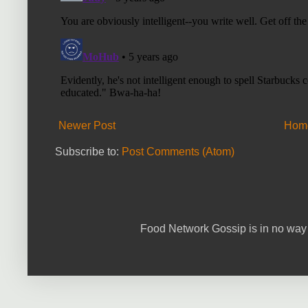
Newer Post
Hom
Subscribe to:
Post Comments (Atom)
Food Network Gossip is in no way 