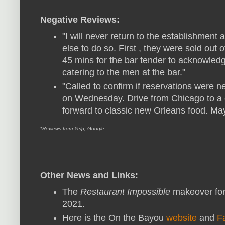
Negative Reviews:
"I will never return to the establishmen
else to do so. First , they were sold out o
45 mins for the bar tender to acknowledg
catering to the men at the bar."
"Called to confirm if reservations were 
on Wednesday. Drive from Chicago to a c
forward to classic new Orleans food. Ma
*Reviews from Yelp, Google
Other News and Links:
The
Restaurant Impossible
makeover for
2021.
Here is the On the Bayou
website
and
F