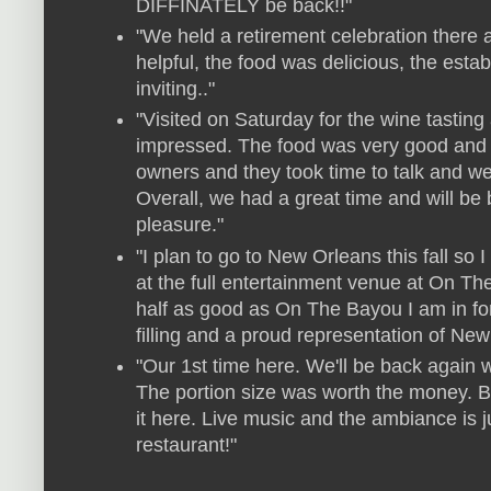
DIFFINATELY be back!!"
"We held a retirement celebration there a
helpful, the food was delicious, the est
inviting.."
"Visited on Saturday for the wine tastin
impressed. The food was very good and th
owners and they took time to talk and w
Overall, we had a great time and will be
pleasure."
"I plan to go to New Orleans this fall so
at the full entertainment venue at On Th
half as good as On The Bayou I am in for
filling and a proud representation of New
"Our 1st time here. We'll be back again 
The portion size was worth the money. Bl
it here. Live music and the ambiance is ju
restaurant!"