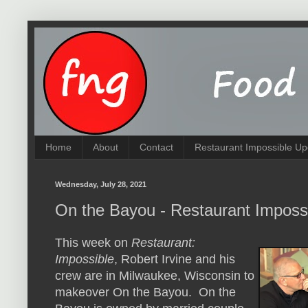
Home
About
Contact
Restaurant Impossible Up
Wednesday, July 28, 2021
On the Bayou - Restaurant Imposs
This week on
Restaurant:
Impossible
, Robert Irvine and his
crew are in Milwaukee, Wisconsin to
makeover On the Bayou. On the