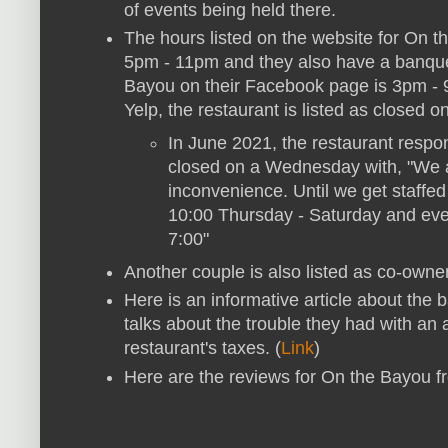
of events being held there.
The hours listed on the website for On 
5pm - 11pm and they also have a banquet
Bayou on their Facebook page is 3pm 
Yelp, the restaurant is listed as closed 
In June 2021, the restaurant respo
closed on a Wednesday with, "We a
inconvenience. Until we get staffed
10:00 Thursday - Saturday and eve
7:00"
Another couple is also listed as co-owne
Here is an informative article about the b
talks about the trouble they had with an
restaurant's taxes. (
Link
)
Here are the reviews for On the Bayou 