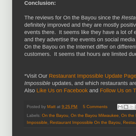
Conclusion:
The reviews for On the Bayou since the
Resta
definitely improved and they are mostly positiv
events there. It seems like they have a lot of
and they advertise the events on social media 
On the Bayou on the Internet differ on differe
customers. It seems that hours are limited due 
*Visit Our
Restaurant Impossible Update Pag
Impossible
updates, and which restaurants are
Also
Like Us on Facebook
and
Follow Us on T
Posted by
Matt
at
9:25 PM
5 Comments
Labels:
On the Bayou
,
On the Bayou Milwaukee
,
On the 
Impossible
,
Restaurant Impossible On the Bayou
,
Restau