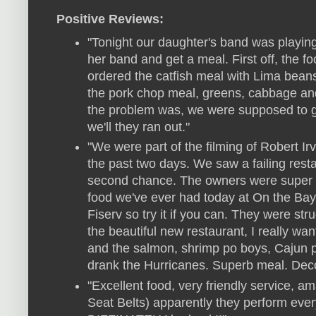
Positive Reviews:
"Tonight our daughter's band was playin
her band and get a meal. First off, the 
ordered the catfish meal with Lima beans
the pork chop meal, greens, cabbage an
the problem was, we were supposed to g
we'll they ran out."
"We were part of the filming of Robert Ir
the past two days. We saw a failing rest
second chance. The owners were super 
food we've ever had today at On the Bayo
Fiserv so try it if you can. They were st
the beautiful new restaurant, I really w
and the salmon, shrimp po boys, Cajun 
drank the Hurricanes. Superb meal. Decor 
"Excellent food, very friendly service, 
Seat Belts) apparently they perform ever