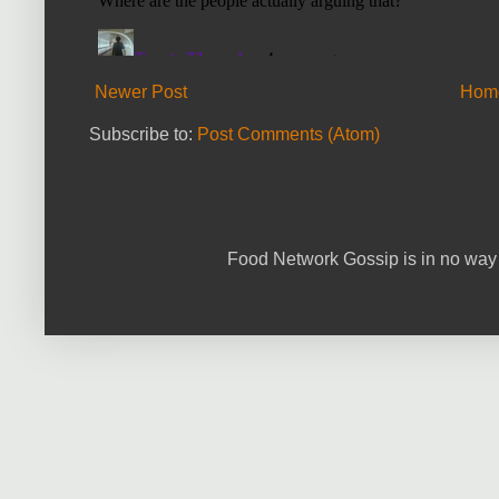
Newer Post
Hom
Subscribe to:
Post Comments (Atom)
Food Network Gossip is in no way 