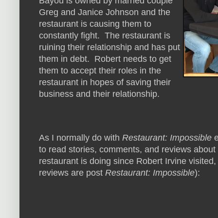
Bayou is owned by married couple
Greg and Janice Johnson and the
restaurant is causing them to
constantly fight. The restaurant is
ruining their relationship and has put
them in debt. Robert needs to get
them to accept their roles in the
restaurant in hopes of saving their
business and their relationship.
As I normally do with
Restaurant: Impossible
e
to read stories, comments, and reviews about
restaurant is doing since Robert Irvine visited,
reviews are post
Restaurant: Impossible
):