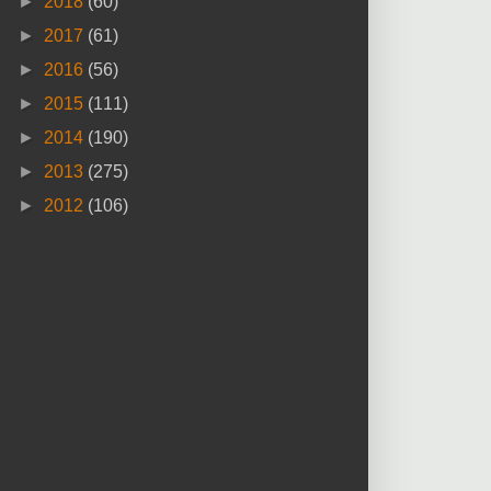
►
2018
(60)
►
2017
(61)
►
2016
(56)
►
2015
(111)
►
2014
(190)
►
2013
(275)
►
2012
(106)