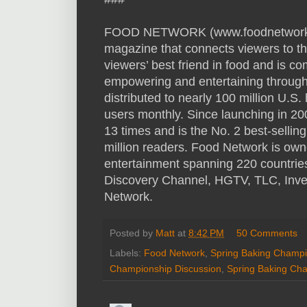
FOOD NETWORK (www.foodnetwork.com
magazine that connects viewers to th
viewers’ best friend in food and is co
empowering and entertaining through 
distributed to nearly 100 million U.
users monthly. Since launching in 2
13 times and is the No. 2 best-selli
million readers. Food Network is owned
entertainment spanning 220 countries a
Discovery Channel, HGTV, TLC, Inve
Network.
Posted by
Matt
at
8:42 PM
50 Comments
Labels:
Food Network
,
Spring Baking Champi
Championship Discussion
,
Spring Baking Ch