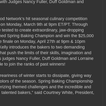
g with Judges Nancy Fuller, Duff Goldman and
 Network’s hit seasonal culinary competition
 on Monday, March 9th at 9pm ET/PT. Through
 tested to create extraordinary, jaw-dropping
owned Spring Baking Champion and win the $25,000
e finale on Monday, April 27th at 9pm & 10pm
Kelly introduces the bakers to two demanding
t push the limits of their skills, imagination and
ss judges Nancy Fuller, Duff Goldman and Lorraine
le to join the ranks of past winners!
eariness of winter starts to dissipate, giving way
 colors of the season. Spring Baking Championship
rizing themed challenges and the incredible and
’s talented bakers,” said Courtney White, President,