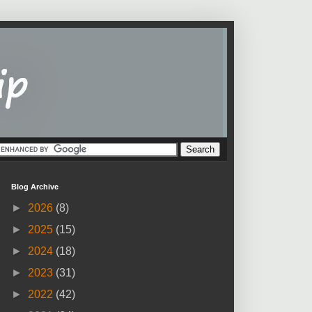
Blog Archive
►
2026
(8)
►
2025
(15)
►
2024
(18)
►
2023
(31)
►
2022
(42)