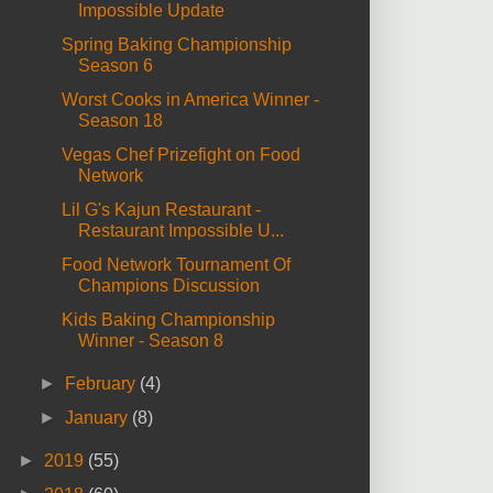
Impossible Update
Spring Baking Championship
Season 6
Worst Cooks in America Winner -
Season 18
Vegas Chef Prizefight on Food
Network
Lil G's Kajun Restaurant -
Restaurant Impossible U...
Food Network Tournament Of
Champions Discussion
Kids Baking Championship
Winner - Season 8
►
February
(4)
►
January
(8)
►
2019
(55)