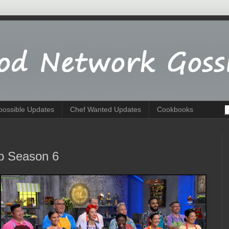
possible Updates
Chef Wanted Updates
Cookbooks
p Season 6