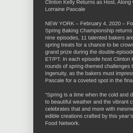
Clinton Kelly Returns as Host, Alon
Lorraine Pascale
NEW YORK – February 4, 2020 – Food
Spring Baking Championship returns
nine episodes, 11 talented bakers are
spring treats for a chance to be cr
grand prize during the double-episod
ET/PT. In each episode host Clinton 
rounds of spring-themed challenges tha
ingenuity, as the bakers must impre
Pascale for a coveted spot in the fina
“Spring is a time when the cold and dr
to beautiful weather and the vibrant
celebrates that and more with mesme
edible creations crafted by this year
Food Network.