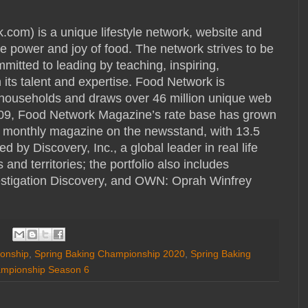
) is a unique lifestyle network, website and
e power and joy of food. The network strives to be
mmitted to leading by teaching, inspiring,
its talent and expertise. Food Network is
S. households and draws over 46 million unique web
009, Food Network Magazine’s rate base has grown
ng monthly magazine on the newsstand, with 13.5
 by Discovery, Inc., a global leader in real life
nd territories; the portfolio also includes
stigation Discovery, and OWN: Oprah Winfrey
onship
,
Spring Baking Championship 2020
,
Spring Baking
ampionship Season 6