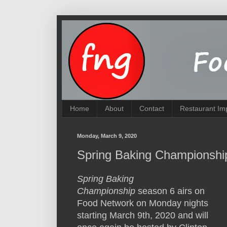
Home
About
Contact
Restaurant Im
Monday, March 9, 2020
Spring Baking Championshi
Spring Baking
Championship
season 6 airs on
Food Network on Monday nights
starting March 9th, 2020 and will