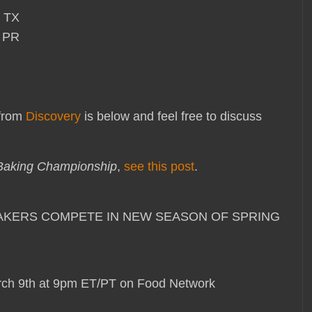
, TX
, PR
 from
Discovery
is below and feel free to discuss
Baking Championship
,
see this post
.
E BAKERS COMPETE IN NEW SEASON OF SPRING
ch 9th at 9pm ET/PT on Food Network