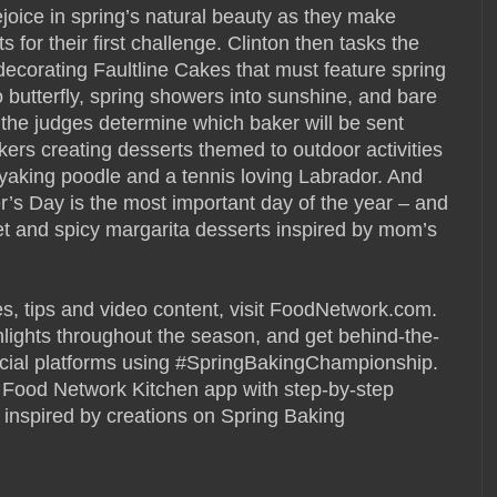
joice in spring’s natural beauty as they make
ts for their first challenge. Clinton then tasks the
 decorating Faultline Cakes that must feature spring
o butterfly, spring showers into sunshine, and bare
, the judges determine which baker will be sent
ers creating desserts themed to outdoor activities
ayaking poodle and a tennis loving Labrador. And
r’s Day is the most important day of the year – and
et and spicy margarita desserts inspired by mom’s
es, tips and video content, visit FoodNetwork.com.
hlights throughout the season, and get behind-the-
cial platforms using #SpringBakingChampionship.
 Food Network Kitchen app with step-by-step
e inspired by creations on Spring Baking