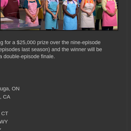
g for a $25,000 prize over the nine-episode
pisodes last season) and the winner will be
a double-episode finale.
auga, ON
o, CA
, CT
, WY
Y