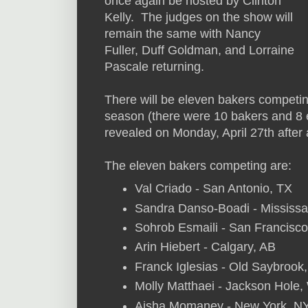
once again be hosted by Clinton
Kelly. The judges on the show will
remain the same with Nancy
Fuller, Duff Goldman, and Lorraine
Pascale returning.
There will be eleven bakers competin
season (there were 10 bakers and 8 e
revealed on Monday, April 27th after 
The eleven bakers competing are:
Val Criado - San Antonio, TX
Sandra Danso-Boadi - Mississ
Sohrob Esmaili - San Francisc
Arin Hiebert - Calgary, AB
Franck Iglesias - Old Saybrook
Molly Matthaei - Jackson Hole
Aisha Momaney - New York, N