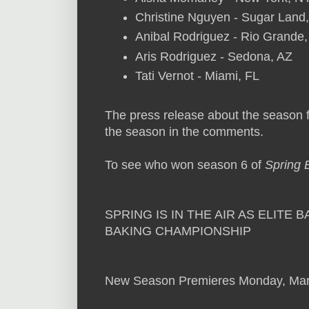
Christine Nguyen - Sugar Land
Anibal Rodriguez - Rio Grande
Aris Rodriguez - Sedona, AZ
Tati Vernot - Miami, FL
The press release about the season
the season in the comments.
To see who won season 6 of
Spring 
SPRING IS IN THE AIR AS ELIT
BAKING CHAMPIONSHIP
New Season Premieres Monday, Mar