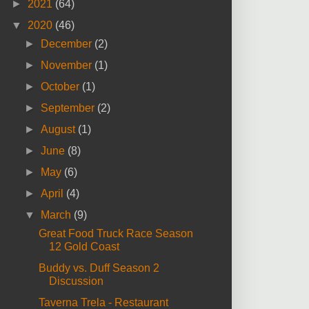
►
2021
(64)
▼
2020
(46)
►
December
(2)
►
November
(1)
►
October
(1)
►
September
(2)
►
August
(1)
►
June
(8)
►
May
(6)
►
April
(4)
▼
March
(9)
Great Food Truck Race Season
12 Gold Coast
Buddy vs. Duff Season 2
Discussion
Taverna Trela - Restaurant