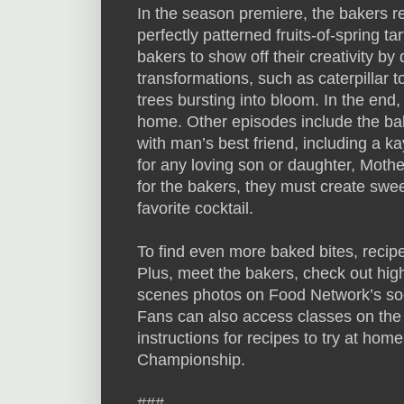
In the season premiere, the bakers re
perfectly patterned fruits-of-spring tar
bakers to show off their creativity by
transformations, such as caterpillar t
trees bursting into bloom. In the end
home. Other episodes include the bak
with man’s best friend, including a k
for any loving son or daughter, Mothe
for the bakers, they must create swe
favorite cocktail.
To find even more baked bites, recip
Plus, meet the bakers, check out hig
scenes photos on Food Network’s so
Fans can also access classes on the
instructions for recipes to try at hom
Championship.
###