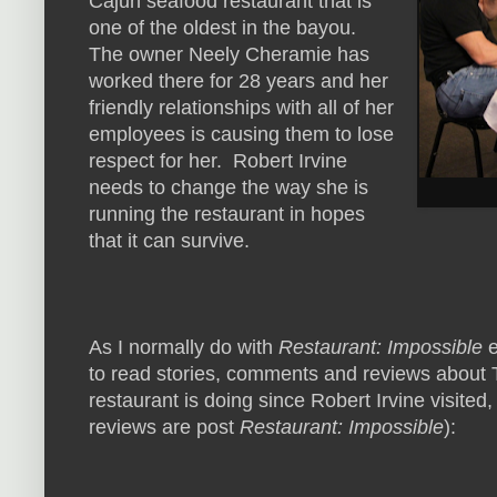
Cajun seafood restaurant that is
one of the oldest in the bayou.
The owner Neely Cheramie has
worked there for 28 years and her
friendly relationships with all of her
employees is causing them to lose
respect for her. Robert Irvine
needs to change the way she is
running the restaurant in hopes
that it can survive.
As I normally do with
Restaurant: Impossible
e
to read stories, comments and reviews about 
restaurant is doing since Robert Irvine visited,
reviews are post
Restaurant: Impossible
):