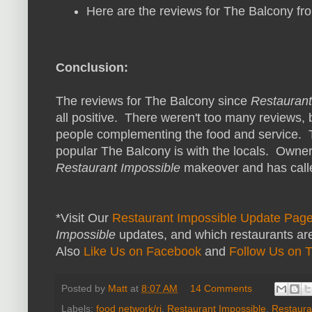
Here are the reviews for The Balcony f
Conclusion:
The reviews for The Balcony since
Restaurant
all positive. There weren't too many reviews, 
people complementing the food and service.
popular The Balcony is with the locals. Owner
Restaurant Impossible
makeover and has calle
*Visit Our
Restaurant Impossible Update Pag
Impossible
updates, and which restaurants are
Also
Like Us on Facebook
and
Follow Us on T
Posted by
Matt
at
8:07 AM
14 Comments
Labels:
food network/ri
,
Restaurant Impossible
,
Restaura