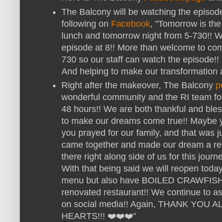
The Balcony will be watching the episode
following on
Facebook
, "Tomorrow is the
lunch and tomorrow night from 5-730!! W
episode at 8!! More than welcome to com
730 so our staff can watch the episode!!
And helping to make our transformation 
Right after the makeover, The Balcony
p
wonderful community and the RI team for 
48 hours!! We are both thankful and bless
to make our dreams come true!! Maybe yo
you prayed for our family, and that was 
came together and made our dream a reali
there right along side of us for this journe
With that being said we will reopen today
menu but also have BOILED CRAWFISH!
renovated restaurant!! We continue to as
on social media!! Again, THANK YO
HEARTS!!! ❤️❤️❤️"