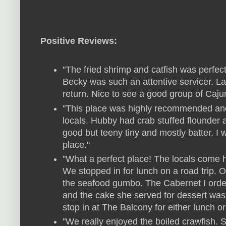
Positive Reviews:
"The fried shrimp and catfish was perfect
Becky was such an attentive servicer. Lar
return. Nice to see a good group of Caju
"This place was highly recommended and 
locals. Hubby had crab stuffed flounder
good but teeny tiny and mostly batter. I
place."
"What a perfect place! The locals come h
We stopped in for lunch on a road trip. 
the seafood gumbo. The Cabernet I orde
and the cake she served for dessert was v
stop in at The Balcony for either lunch or
"We really enjoyed the boiled crawfish. Se