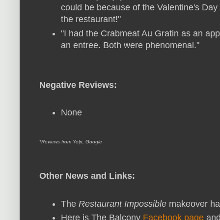
could be because of the Valentine's Day
the restaurant!"
"I had the Crabmeat Au Gratin as an appe
an entree. Both were phenomenal."
Negative Reviews:
None
*Reviews from Yelp, Google
Other News and Links:
The
Restaurant Impossible
makeover ha
Here is The Balcony
Facebook page
and