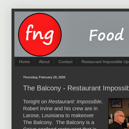
Home
About
Contact
Restaurant Impossible Up
Thursday, February 20, 2020
The Balcony - Restaurant Impossi
Tonight on
Restaurant: Impossible
,
Robert Irvine and his crew are in
Larose, Louisiana to makeover
The Balcony. The Balcony is a