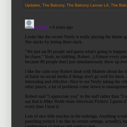
Updates
,
The Balcony
,
The Balcony Larose LA
,
The Balc