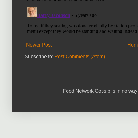
Newer Post
Hom
Subscribe to:
Post Comments (Atom)
Food Network Gossip is in no way 