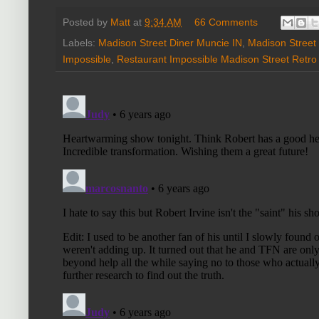
Posted by
Matt
at
9:34 AM
66 Comments
Labels:
Madison Street Diner Muncie IN
,
Madison Street 
Impossible
,
Restaurant Impossible Madison Street Retro