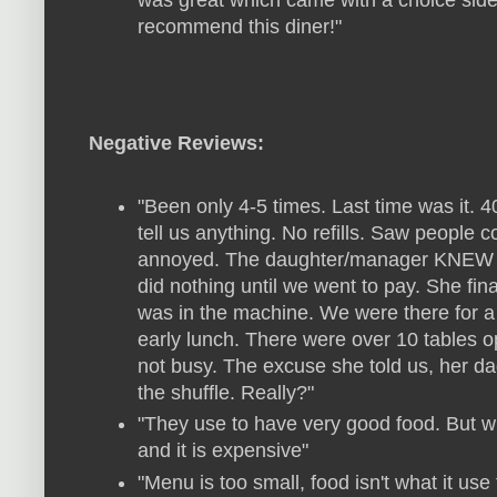
was great which came with a choice side b
recommend this diner!"
Negative Reviews:
"Been only 4-5 times. Last time was it. 
tell us anything. No refills. Saw people c
annoyed. The daughter/manager KNEW and
did nothing until we went to pay. She fin
was in the machine. We were there for a 
early lunch. There were over 10 tables 
not busy. The excuse she told us, her dad 
the shuffle. Really?"
"They use to have very good food. But wi
and it is expensive"
"Menu is too small, food isn't what it use