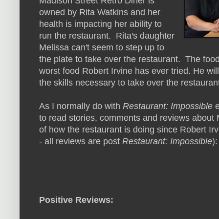
Madison Street Retro Diner is
owned by Rita Watkins and her
health is impacting her ability to
run the restaurant. Rita's daughter
Melissa can't seem to step up to
the plate to take over the restaurant. The foo
worst food Robert Irvine has ever tried. He wi
the skills necessary to take over the restauran
As I normally do with
Restaurant: Impossible
e
to read stories, comments and reviews about M
of how the restaurant is doing since Robert Irv
- all reviews are post
Restaurant: Impossible
):
Positive Reviews: