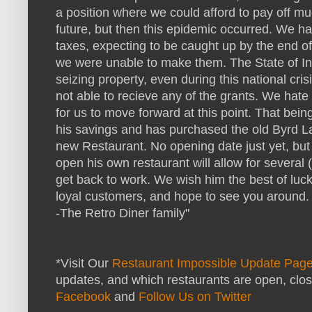
a position where we could afford to pay off mu
future, but then this epidemic occurred. We 
taxes, expecting to be caught up by the end 
we were unable to make them. The State of In
seizing property, even during this national cri
not able to recieve any of the grants. We hate 
for us to move forward at this point. That bei
his savings and has purchased the old Byrd La
new Restaurant. No opening date just yet, but 
open his own restaurant will allow for several (
get back to work. We wish him the best of luck 
loyal customers, and hope to see you around.
-The Retro Diner family"
*Visit Our
Restaurant Impossible Update Pag
updates, and which restaurants are open, clo
Facebook
and
Follow Us on Twitter