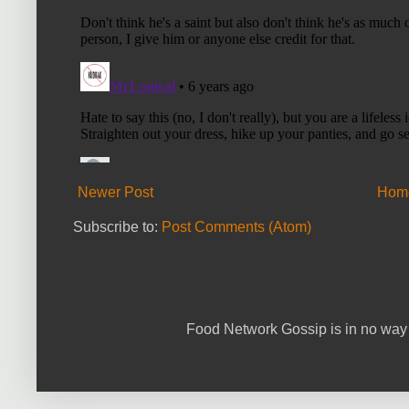
Newer Post
Hom
Subscribe to:
Post Comments (Atom)
Food Network Gossip is in no way 