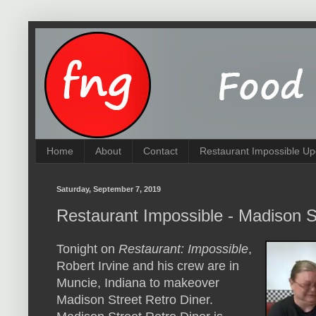
Home
About
Contact
Restaurant Impossible Up
Saturday, September 7, 2019
Restaurant Impossible - Madison S
Tonight on
Restaurant: Impossible
,
Robert Irvine and his crew are in
Muncie, Indiana to makeover
Madison Street Retro Diner.