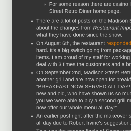
For some reason there are casino l
Street Retro Diner home page.
There are a lot of posts on the Madison
about the changes from
Restaurant Impo
what they have done since the show.
On August 6th, the restaurant
responde
hard. It's a big switch going from pack
items. I am proud of my staff for working 
deal with 3 times the customers and a 
On September 2nd, Madison Street Retro
another grill and are now open for break
"BREAKFAST NOW SERVED ALL DAY! Than
new and old, who have shown us so much
you we were able to buy a second grill 
now offer our whole menu all day!"
An earlier post right after the makeover 
all day due to Robert Irvine's suggestion.