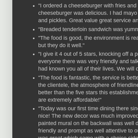
"I ordered a cheeseburger with fries and
cheeseburger was delicious. I had mayo 
and pickles. Great value great service 
"Breaded tenderloin sandwich was yummy
"The food is good, the environment is real
but they do it well."
"I give it 4 out of 5 stars, knocking off a
everyone there was very friendly and tal
had known you all of their lives. We will 
"The food is fantastic, the service is bet
the clientele, the atmosphere of friendl
better than the five stars this establishm
are extremely affordable!"
"Today was our first time dining there si
nice! The new decor was much improved
painted mural on the backwall was well 
friendly and prompt as well attentive to 