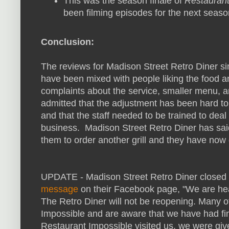
This was the season finale of
Restaurant
been filming episodes for the next seaso
Conclusion:
The reviews for Madison Street Retro Diner s
have been mixed with people liking the food a
complaints about the service, smaller menu, a
admitted that the adjustment has been hard to
and that the staff needed to be trained to dea
business. Madison Street Retro Diner has sai
them to order another grill and they have now 
UPDATE - Madison Street Retro Diner closed 
message
on their Facebook page, "We are he
The Retro Diner will not be reopening. Many 
Impossible and are aware that we have had fin
Restaurant Impossible visited us, we were give