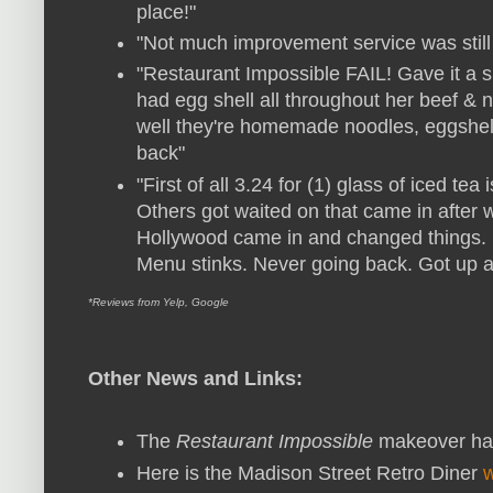
place!"
"Not much improvement service was still
"Restaurant Impossible FAIL! Gave it a s
had egg shell all throughout her beef & 
well they're homemade noodles, eggshe
back"
"First of all 3.24 for (1) glass of iced te
Others got waited on that came in after
Hollywood came in and changed things. Br
Menu stinks. Never going back. Got up an
*Reviews from Yelp, Google
Other News and Links:
The
Restaurant Impossible
makeover hap
Here is the Madison Street Retro Diner
w