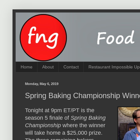
Home
About
Contact
Restaurant Impossible Up
Monday, May 6, 2019
Spring Baking Championship Winn
Tonight at 9pm ET/PT is the
season 5 finale of
Spring Baking
Championship
where the winner
will take home a $25,000 prize.