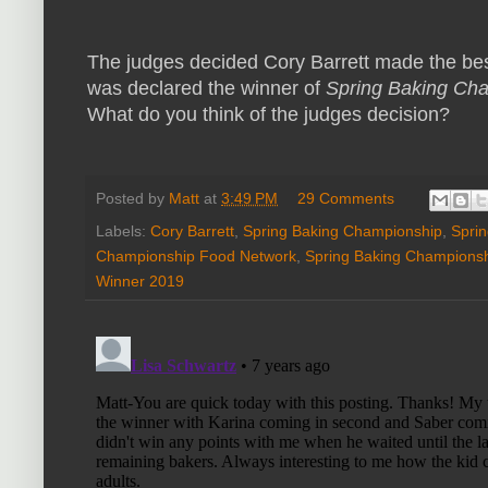
The judges decided Cory Barrett made the bes
was declared the winner of
Spring Baking Ch
What do you think of the judges decision?
Posted by
Matt
at
3:49 PM
29 Comments
Labels:
Cory Barrett
,
Spring Baking Championship
,
Spri
Championship Food Network
,
Spring Baking Champions
Winner 2019