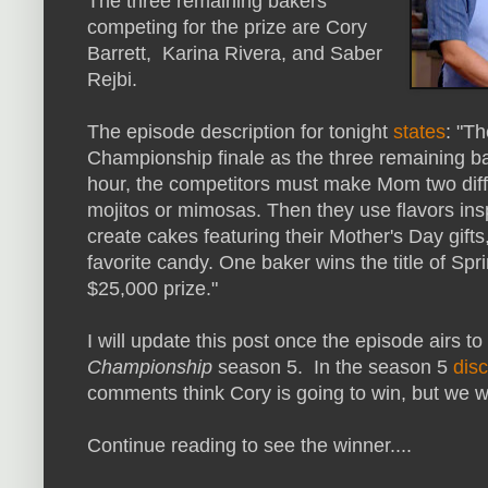
The three remaining bakers
competing for the prize are Cory
Barrett, Karina Rivera, and Saber
Rejbi.
The episode description for tonight
states
: "T
Championship finale as the three remaining ba
hour, the competitors must make Mom two diffe
mojitos or mimosas. Then they use flavors insp
create cakes featuring their Mother's Day gifts,
favorite candy. One baker wins the title of 
$25,000 prize."
I will update this post once the episode airs t
Championship
season 5. In the season 5
dis
comments think Cory is going to win, but we wi
Continue reading to see the winner....