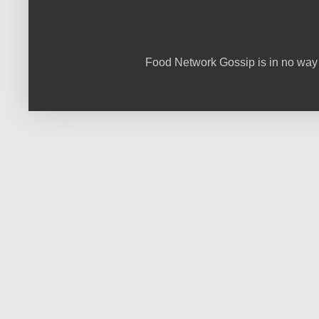
Food Network Gossip is in no way 