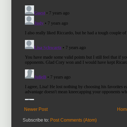
Newer Post
Hom
Subscribe to:
Post Comments (Atom)