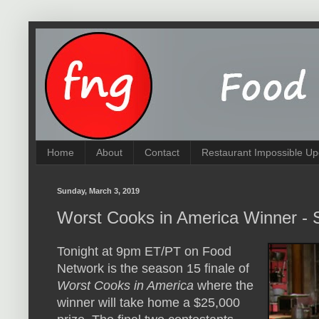
Home
About
Contact
Restaurant Impossible Up
Sunday, March 3, 2019
Worst Cooks in America Winner -
Tonight at 9pm ET/PT on Food
Network is the season 15 finale of
Worst Cooks in America
where the
winner will take home a $25,000