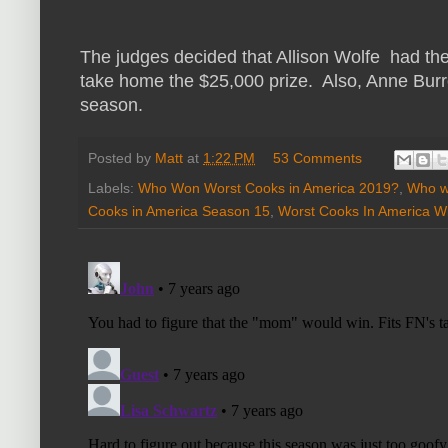
The judges decided that Allison Wolfe had the
take home the $25,000 prize. Also, Anne Burrel
season.
Posted by
Matt
at
1:22 PM
53 Comments
Labels:
Who Won Worst Cooks in America 2019?
,
Who w
Cooks in America Season 15
,
Worst Cooks In America W