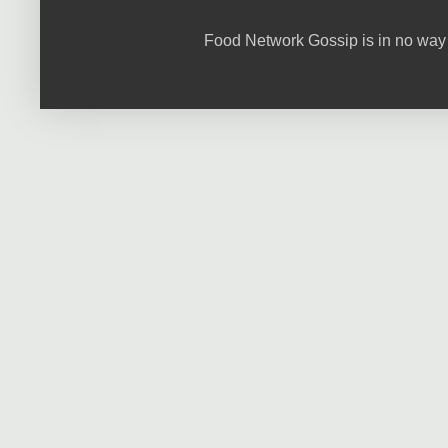
Food Network Gossip is in no way 