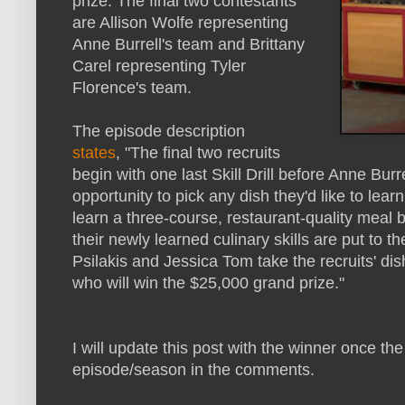
prize. The final two contestants
are Allison Wolfe representing
Anne Burrell's team and Brittany
Carel representing Tyler
Florence's team.
The episode description
states
, "The final two recruits
begin with one last Skill Drill before Anne Bur
opportunity to pick any dish they'd like to lear
learn a three-course, restaurant-quality meal
their newly learned culinary skills are put to 
Psilakis and Jessica Tom take the recruits' dis
who will win the $25,000 grand prize."
I will update this post with the winner once the
episode/season in the comments.