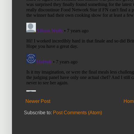
Newer Post
Hom
Subscribe to:
Post Comments (Atom)