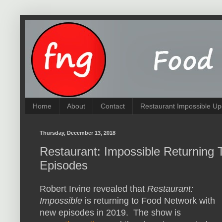
Home
About
Contact
Restaurant Impossible Up
Thursday, December 13, 2018
Restaurant: Impossible Returning
Episodes
Robert Irvine revealed that
Restaurant:
Impossible
is returning to Food Network with
new episodes in 2019. The show is