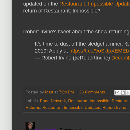
updated on the
Restaurant: Impossible Updat
return of Restaurant: Impossible?
Robert Irvine's tweet about the show returning
It’s time to dust off the sledgehammer. 
2019! Apply at
https://t.co/VoSUpXEMEb
— Robert Irvine (@RobertIrvine)
Decemb
Posted by
Matt
at
7:04 PM
26 Comments
Labels:
Food Network
,
Restaurant Impossible
,
Restaura
Returns
,
Restaurant Impossible Updates
,
Robert Irvine