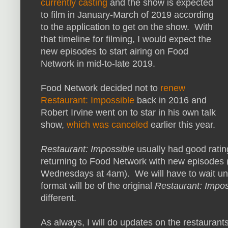
currently casting
and the show is expected
to film in January-March of 2019 according
to the application to get on the show. With
that timeline for filming, I would expect the
new episodes to start airing on Food
Network in mid-to-late 2019.
Food Network decided not to
renew
Restaurant: Impossible
back in 2016 and
Robert Irvine went on to star in his own talk
show,
which was canceled
earlier this year.
Restaurant: Impossible
usually had good ratings
returning to Food Network with new episodes (n
Wednesdays at 4am). We will have to wait unti
format will be of the original
Restaurant: Impos
different.
As always, I will do updates on the restaurant