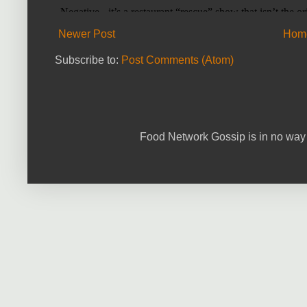
Newer Post
Hom
Subscribe to:
Post Comments (Atom)
Food Network Gossip is in no way 