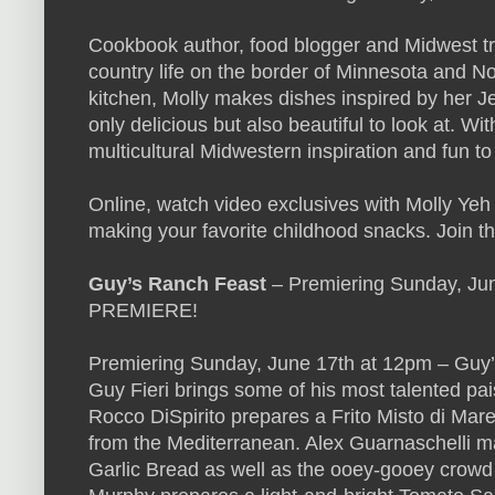
Cookbook author, food blogger and Midwest tr
country life on the border of Minnesota and N
kitchen, Molly makes dishes inspired by her J
only delicious but also beautiful to look at. Wi
multicultural Midwestern inspiration and fun t
Online, watch video exclusives with Molly Yeh
making your favorite childhood snacks. Join 
Guy’s Ranch Feast
– Premiering Sunday, Ju
PREMIERE!
Premiering Sunday, June 17th at 12pm – Guy’s
Guy Fieri brings some of his most talented paisa
Rocco DiSpirito prepares a Frito Misto di Mare 
from the Mediterranean. Alex Guarnaschelli 
Garlic Bread as well as the ooey-gooey crowd