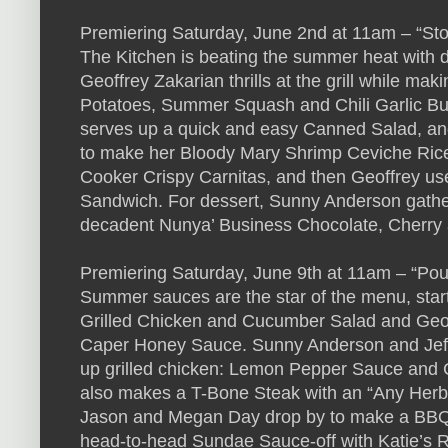
Premiering Saturday, June 2nd at 11am – “S
The Kitchen is beating the summer heat with di
Geoffrey Zakarian thrills at the grill while ma
Potatoes, Summer Squash and Chili Garlic B
serves up a quick and easy Canned Salad, and
to make her Bloody Mary Shrimp Ceviche Rice 
Cooker Crispy Carnitas, and then Geoffrey use
Sandwich. For dessert, Sunny Anderson gather
decadent Nunya’ Business Chocolate, Cherry a
Premiering Saturday, June 9th at 11am – “P
Summer sauces are the star of the menu, star
Grilled Chicken and Cucumber Salad and Geof
Caper Honey Sauce. Sunny Anderson and Jeff
up grilled chicken: Lemon Pepper Sauce and
also makes a T-Bone Steak with an “Any Herb
Jason and Megan Day drop by to make a BBQ-in
head-to-head Sundae Sauce-off with Katie’s 