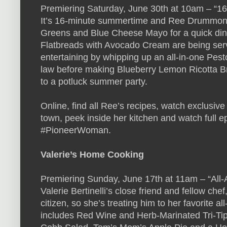
Premiering Saturday, June 30th at 10am – “
It’s 16-minute summertime and Ree Drummon
Greens and Blue Cheese Mayo for a quick dinn
Flatbreads with Avocado Cream are being serve
entertaining by whipping up an all-in-one Pesto
law before making Blueberry Lemon Ricotta Bru
to a potluck summer party.
Online, find all Ree’s recipes, watch exclusi
town, peek inside her kitchen and watch full e
#PioneerWoman.
Valerie’s Home Cooking
Premiering Sunday, June 17th at 11am – “Al
Valerie Bertinelli’s close friend and fellow ch
citizen, so she’s treating him to her favorite 
includes Red Wine and Herb-Marinated Tri-Tip