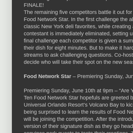
FINALE!
The remaining five competitors battle it out f
Food Network Star. In the first challenge the a
classic New York deli favorites, while creating
contestant is immediately eliminated, setting u
final challenge each competitor is given a s
their dish for eight minutes. But to make it har
streams to ask challenging questions. Co-hosts
decide who will take their spot on the new se
Food Network Star
– Premiering Sunday, J
Premiering Sunday, June 10th at 9pm – “Are Y
Ten Food Network Star hopefuls are greeted b
Universal Orlando Resort’s Volcano Bay to kick
being surprised to learn the results of Food
will be joining the competition. After the intro
version of their signature dish as they go head