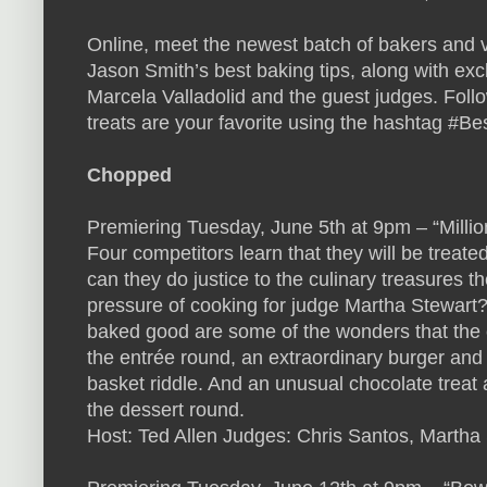
Online, meet the newest batch of bakers and vi
Jason Smith’s best baking tips, along with exc
Marcela Valladolid and the guest judges. Follo
treats are your favorite using the hashtag #B
Chopped
Premiering Tuesday, June 5th at 9pm – “Millio
Four competitors learn that they will be treated
can they do justice to the culinary treasures 
pressure of cooking for judge Martha Stewart
baked good are some of the wonders that the c
the entrée round, an extraordinary burger and 
basket riddle. And an unusual chocolate treat 
the dessert round.
Host: Ted Allen Judges: Chris Santos, Martha