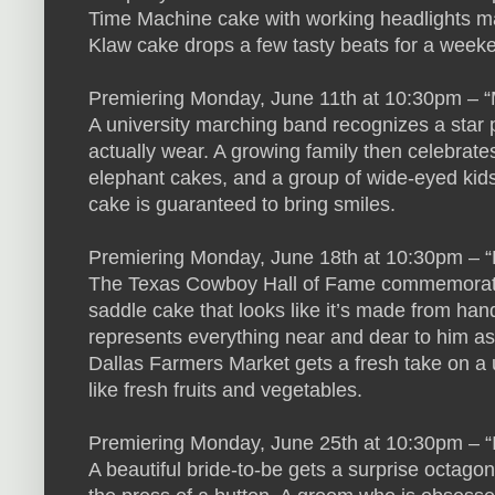
Time Machine cake with working headlights mad
Klaw cake drops a few tasty beats for a weeke
Premiering Monday, June 11th at 10:30pm – 
A university marching band recognizes a star
actually wear. A growing family then celebrate
elephant cakes, and a group of wide-eyed kids 
cake is guaranteed to bring smiles.
Premiering Monday, June 18th at 10:30pm – “
The Texas Cowboy Hall of Fame commemorates a
saddle cake that looks like it’s made from han
represents everything near and dear to him as i
Dallas Farmers Market gets a fresh take on a 
like fresh fruits and vegetables.
Premiering Monday, June 25th at 10:30pm – “
A beautiful bride-to-be gets a surprise octagona