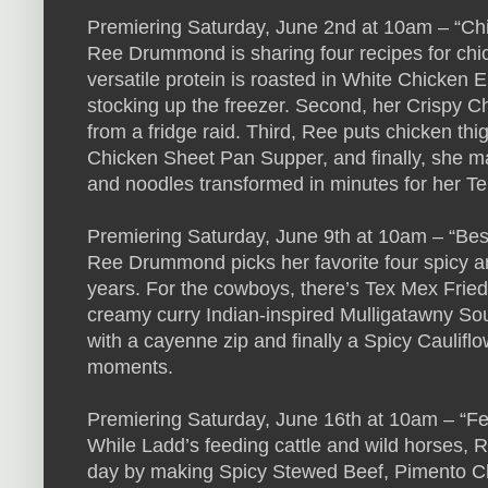
Premiering Saturday, June 2nd at 10am – “C
Ree Drummond is sharing four recipes for chick
versatile protein is roasted in White Chicken E
stocking up the freezer. Second, her Crispy Ch
from a fridge raid. Third, Ree puts chicken thigh
Chicken Sheet Pan Supper, and finally, she m
and noodles transformed in minutes for her T
Premiering Saturday, June 9th at 10am – “Best
Ree Drummond picks her favorite four spicy 
years. For the cowboys, there’s Tex Mex Fried R
creamy curry Indian-inspired Mulligatawny S
with a cayenne zip and finally a Spicy Cauliflow
moments.
Premiering Saturday, June 16th at 10am – “F
While Ladd’s feeding cattle and wild horses,
day by making Spicy Stewed Beef, Pimento Ch