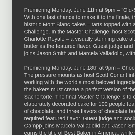
Premiering Monday, June 11th at 9pm – “Old-
With one last chance to make it to the finale,
historic Mont Blanc cakes – tarts topped with a
Challenge. In the Master Challenge, host Scot
Charlotte Royale – a visually stunning cake a
butter as the featured flavor. Guest judge and
joins Jason Smith and Marcela Valladolid, wi
Premiering Monday, June 18th at 9pm – Cho
The pressure mounts as host Scott Conant inf
working with the world’s most beloved ingredie
the bakers must create a perfect version of th
Sachertorte. The final Master Challenge is to
elaborately decorated cake for 100 people fea
of chocolate, and three flavors of chocolate b
required featured flavor. Guest judge and soc
Gampp joins Marcela Valladolid and Jason Sm
earns the title of Best Baker in America, whil