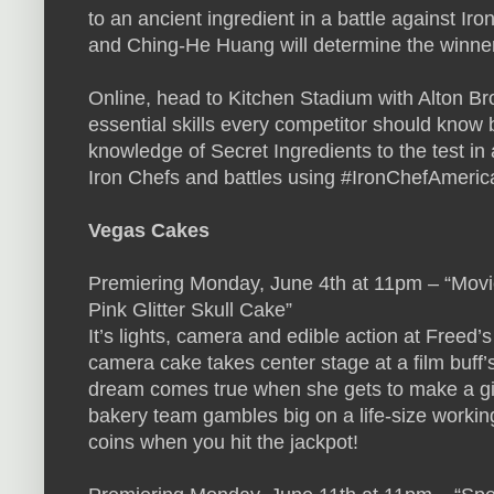
to an ancient ingredient in a battle against Ir
and Ching-He Huang will determine the winner o
Online, head to Kitchen Stadium with Alton Br
essential skills every competitor should know b
knowledge of Secret Ingredients to the test in 
Iron Chefs and battles using #IronChefAmeric
Vegas Cakes
Premiering Monday, June 4th at 11pm – “Movi
Pink Glitter Skull Cake”
It’s lights, camera and edible action at Freed
camera cake takes center stage at a film buff’s
dream comes true when she gets to make a giant
bakery team gambles big on a life-size working
coins when you hit the jackpot!