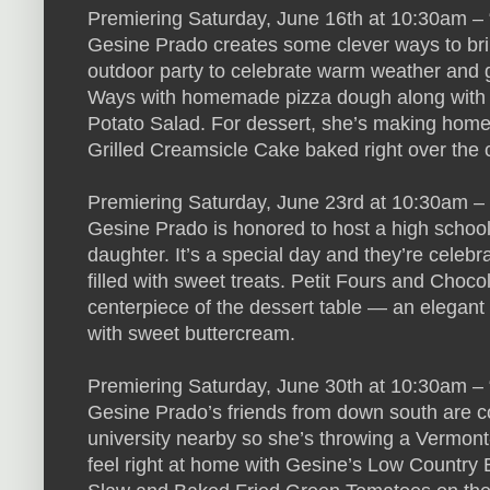
Premiering Saturday, June 16th at 10:30am – “G
Gesine Prado creates some clever ways to bring
outdoor party to celebrate warm weather and g
Ways with homemade pizza dough along with a
Potato Salad. For dessert, she’s making ho
Grilled Creamsicle Cake baked right over the 
Premiering Saturday, June 23rd at 10:30am –
Gesine Prado is honored to host a high school 
daughter. It’s a special day and they’re celebr
filled with sweet treats. Petit Fours and Cho
centerpiece of the dessert table — an elegant
with sweet buttercream.
Premiering Saturday, June 30th at 10:30am – 
Gesine Prado’s friends from down south are com
university nearby so she’s throwing a Vermont-
feel right at home with Gesine’s Low Country