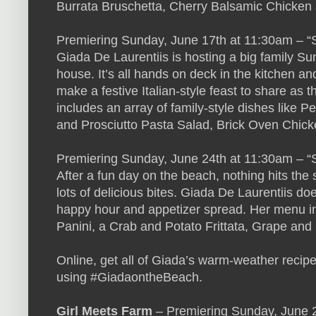
Burrata Bruschetta, Cherry Balsamic Chicken
Premiering Sunday, June 17th at 11:30am –
Giada De Laurentiis is hosting a big family Su
house. It’s all hands on deck in the kitchen a
make a festive Italian-style feast to share as 
includes an array of family-style dishes like 
and Prosciutto Pasta Salad, Brick Oven Chic
Premiering Sunday, June 24th at 11:30am – “S
After a fun day on the beach, nothing hits the s
lots of delicious bites. Giada De Laurentiis do
happy hour and appetizer spread. Her menu i
Panini, a Crab and Potato Frittata, Grape an
Online, get all of Giada’s warm-weather recip
using #GiadaontheBeach.
Girl Meets Farm
– Premiering Sunday, June