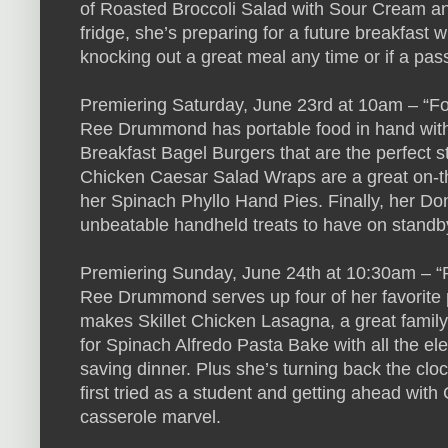
of Roasted Broccoli Salad with Sour Cream an
fridge, she’s preparing for a future breakfast
knocking out a great meal any time or if a pas
Premiering Saturday, June 23rd at 10am – “Fo
Ree Drummond has portable food in hand with 
Breakfast Bagel Burgers that are the perfect s
Chicken Caesar Salad Wraps are a great on-th
her Spinach Phyllo Hand Pies. Finally, her D
unbeatable handheld treats to have on standby
Premiering Sunday, June 24th at 10:30am – “P
Ree Drummond serves up four of her favorite 
makes Skillet Chicken Lasagna, a great family-f
for Spinach Alfredo Pasta Bake with all the e
saving dinner. Plus she’s turning back the clo
first tried as a student and getting ahead w
casserole marvel.