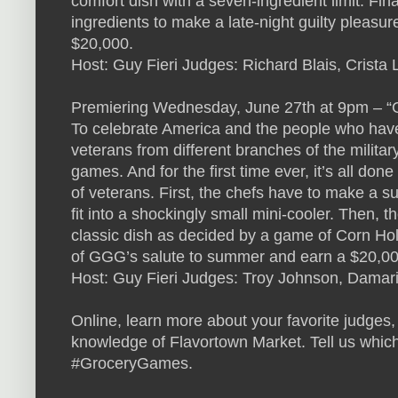
comfort dish with a seven-ingredient limit. Fin
ingredients to make a late-night guilty pleasu
$20,000.
Host: Guy Fieri Judges: Richard Blais, Crist
Premiering Wednesday, June 27th at 9pm – 
To celebrate America and the people who have s
veterans from different branches of the milit
games. And for the first time ever, it’s all done
of veterans. First, the chefs have to make a 
fit into a shockingly small mini-cooler. Then, 
classic dish as decided by a game of Corn Hol
of GGG’s salute to summer and earn a $20,0
Host: Guy Fieri Judges: Troy Johnson, Damaris
Online, learn more about your favorite judges,
knowledge of Flavortown Market. Tell us which
#GroceryGames.