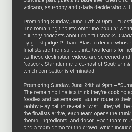
convince park guests to taste their creations. T
volcano, as Bobby and Giada decide who will b
Premiering Sunday, June 17th at 9pm – “Desti
The remaining finalists enter the popular worl
culinary podcasts about colorful snacks. Giad
by guest judge Richard Blais to decide whose v
finalists are then split up into two teams for fi
as these destination videos are screened and
Network Star alum and co-host of Southern & 
which competitor is eliminated.
Premiering Sunday, June 24th at 9pm – “Sum
The remaining finalists think they’re cooking s
foodies and tastemakers. But en route to their
Bobby Flay call to reveal a twist – they will 
the finalists arrive, each team opens the trunk 
theme, ingredients, and décor. Each team must 
and a team demo for the crowd, which include