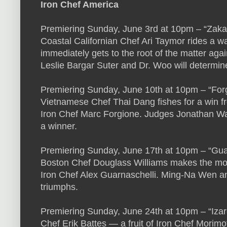
Iron Chef America
Premiering Sunday, June 3rd at 10pm – “Zaka
Coastal Californian Chef Ari Taymor rides a w
immediately gets to the root of the matter aga
Leslie Bargar Suter and Dr. Woo will determin
Premiering Sunday, June 10th at 10pm – “For
Vietnamese Chef Thai Dang fishes for a win fr
Iron Chef Marc Forgione. Judges Jonathan W
a winner.
Premiering Sunday, June 17th at 10pm – “Guar
Boston Chef Douglass Williams makes the most o
Iron Chef Alex Guarnaschelli. Ming-Na Wen an
triumphs.
Premiering Sunday, June 24th at 10pm – “Izar
Chef Erik Battes — a fruit of Iron Chef Morim