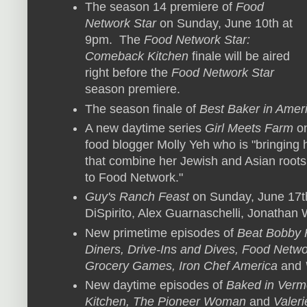
The season 14 premiere of
Food
Network Star
on Sunday, June 10th at
9pm. The
Food Network Star:
Comeback Kitchen
finale will be aired
right before the
Food Network Star
season premiere.
The season finale of
Best Baker in Amer
A new daytime series
Girl Meets Farm
on
food blogger Molly Yeh who is "bringing 
that combine her Jewish and Asian roots
to Food Network."
Guy's Ranch Feast
on Sunday, June 17th
DiSpirito, Alex Guarnaschelli, Jonathan
New primetime episodes of
Beat Bobby 
Diners, Drive-Ins and Dives, Food Netw
Grocery Games, Iron Chef America
and
New daytime episodes of
Baked in Verm
Kitchen, The Pioneer Woman
and
Valeri