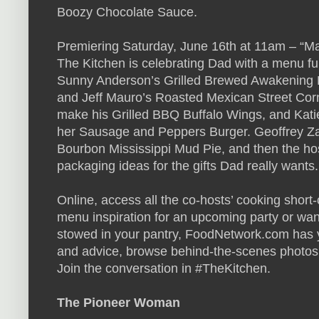
Boozy Chocolate Sauce.
Premiering Saturday, June 16th at 11am – “M
The Kitchen is celebrating Dad with a menu full
Sunny Anderson’s Grilled Brewed Awakening 
and Jeff Mauro’s Roasted Mexican Street Cor
make his Grilled BBQ Buffalo Wings, and Katie
her Sausage and Peppers Burger. Geoffrey Za
Bourbon Mississippi Mud Pie, and then the ho
packaging ideas for the gifts Dad really wants.
Online, access all the co-hosts’ cooking short
menu inspiration for an upcoming party or wan
stowed in your pantry, FoodNetwork.com has 
and advice, browse behind-the-scenes photos
Join the conversation in #TheKitchen.
The Pioneer Woman