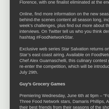
Florence, with one finalist eliminated at the en
Online, find more information on the new seaso
behind-the scenes content all season long, in
week’s challenges, plus find out more about t
interviews. On Twitter tell us who you think de
hashtag #FoodNetworkStar.
Exclusive web series Star Salvation returns on
Star’s east coast airing. Available on FoodNe
Chef Alex Guarnaschelli, this culinary contest 
re-enter the competition, which will be intro
July 29th.
Guy’s Grocery Games
Premiering Wednesday, June 6th at 9pm – “F
Three Food Network stars, Damaris Phillips, A
their best friends from their seasons of the sh