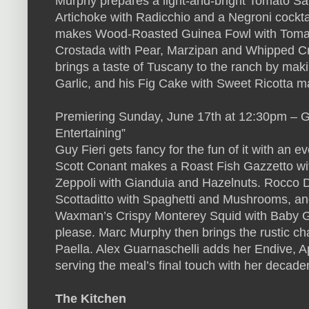
Murphy prepares a light-and-bright Tomato Sa
Artichoke with Radicchio and a Negroni cockt
makes Wood-Roasted Guinea Fowl with Tomat
Crostada with Pear, Marzipan and Whipped Cr
brings a taste of Tuscany to the ranch by ma
Garlic, and his Fig Cake with Sweet Ricotta m
Premiering Sunday, June 17th at 12:30pm – G
Entertaining”
Guy Fieri gets fancy for the fun of it with an e
Scott Conant makes a Roast Fish Gazzetto wi
Zeppoli with Gianduia and Hazelnuts. Rocco 
Scottaditto with Spaghetti and Mushrooms, an
Waxman’s Crispy Monterey Squid with Baby Ge
please. Marc Murphy then brings the rustic c
Paella. Alex Guarnaschelli adds her Endive, 
serving the meal’s final touch with her deca
The Kitchen