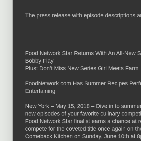
The press release with episode descriptions an
Food Network Star Returns With An All-New S
Bobby Flay
Plus: Don’t Miss New Series Girl Meets Farm
FoodNetwork.com Has Summer Recipes Perfec
Entertaining
New York – May 15, 2018 – Dive in to summer 
new episodes of your favorite culinary compet
Food Network Star finalist earns a chance at 
compete for the coveted title once again on t
Comeback Kitchen on Sunday, June 10th at 8p