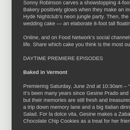
Sonny Robinson carves a showstopping 4-foot-
Bakery positively glows when they make an inc
Hyde Nightclub’s neon jungle party. Then, the
wedding cake — an elaborate 8-foot tall floati
Online, and on Food Network’s social channel
life. Share which cake you think is the most
DAYTIME PREMIERE EPISODES
Baked in Vermont
Premiering Saturday, June 2nd at 10:30am – “I
It’s been many years since Gesine Prado and fr
but their memories are still fresh and treasure
a trip down memory lane and a big Italian di
Salad. For la dolce vita, Gesine makes a Zaba
Chocolate Chip Cookies as a treat for her frien