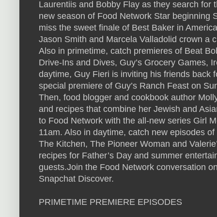
Laurentiis and Bobby Flay as they search for th
new season of Food Network Star beginning S
miss the sweet finale of Best Baker in Ameri
Jason Smith and Marcela Valladolid crown a 
Also in primetime, catch premieres of Beat B
Drive-Ins and Dives, Guy’s Grocery Games, I
daytime, Guy Fieri is inviting his friends bac
special premiere of Guy’s Ranch Feast on Su
Then, food blogger and cookbook author Molly
and recipes that combine her Jewish and Asia
to Food Network with the all-new series Girl
11am. Also in daytime, catch new episodes of
The Kitchen, The Pioneer Woman and Valeri
recipes for Father’s Day and summer entertaini
guests.Join the Food Network conversation on
Snapchat Discover.
PRIMETIME PREMIERE EPISODES