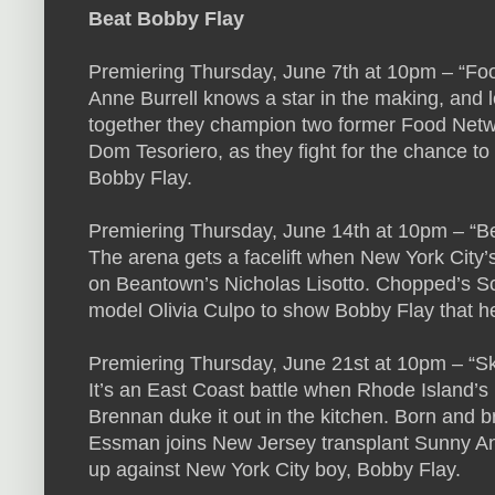
Beat Bobby Flay
Premiering Thursday, June 7th at 10pm – “Foo
Anne Burrell knows a star in the making, and le
together they champion two former Food Netw
Dom Tesoriero, as they fight for the chance to
Bobby Flay.
Premiering Thursday, June 14th at 10pm – “B
The arena gets a facelift when New York City’
on Beantown’s Nicholas Lisotto. Chopped’s Sc
model Olivia Culpo to show Bobby Flay that he’
Premiering Thursday, June 21st at 10pm – “Sk
It’s an East Coast battle when Rhode Island’s 
Brennan duke it out in the kitchen. Born and 
Essman joins New Jersey transplant Sunny And
up against New York City boy, Bobby Flay.