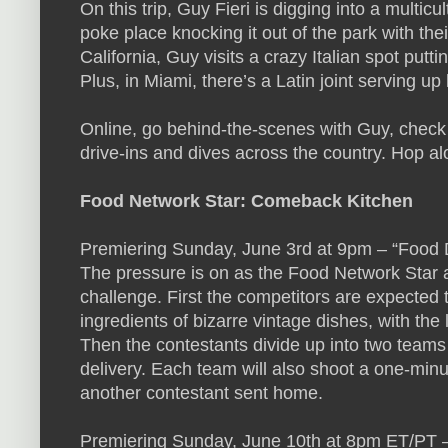
On this trip, Guy Fieri is digging into a multicul
poke place knocking it out of the park with thei
California, Guy visits a crazy Italian spot put
Plus, in Miami, there’s a Latin joint serving up
Online, go behind-the-scenes with Guy, check o
drive-ins and dives across the country. Hop al
Food Network Star: Comeback Kitchen
Premiering Sunday, June 3rd at 9pm – “Food 
The pressure is on as the Food Network Star a
challenge. First the competitors are expected
ingredients of bizarre vintage dishes, with the
Then the contestants divide up into two teams
delivery. Each team will also shoot a one-minu
another contestant sent home.
Premiering Sunday, June 10th at 8pm ET/PT