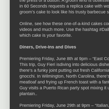
the press of a button. A groom who is obsess
in 60 Seconds requests a replica cake with wo
groom’s cake to look like his trusty barbecue 
Online, see how these one-of-a-kind cakes co
videos and much more. Use the hashtag #Dall
which cake is your favorite.
Diners, Drive-Ins and Dives
Premiering Friday, June 8th at 9pm – “East C
This trip, Guy Fieri isdiving into delicious dish
there’s a funky joint putting out fresh Californ
gnocchi. In Wilmington, North Carolina, there
meatloaf and frying up French toast with a fant
Guy visits a Puerto Rican party spot mixing it
plantain..
Premiering Friday, June 29th at 9pm – “Italia