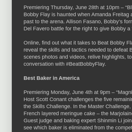
Premiering Thursday, June 28th at 10pm – “Bl
Bobby Flay is haunted when Amanda Freitag a
past to the arena. Allison Fasano, Bobby’s fo
Del Favero battle for the right to give Bobby a f
Online, find out what it takes to Beat Bobby 
reveal the skills and tactics needed to defeat
scenes photos and videos, relive highlights, t
conversation with #BeatBobbyFlay.
Best Baker in America
Premiering Monday, June 4th at 9pm – “Magni
Host Scott Conant challenges the five remain
the Skills Challenge. In the Master Challenge,
French layered meringue cake – the Marjolaine 
Guest judge and baking expert Shinmin Li join
see which baker is eliminated from the competi