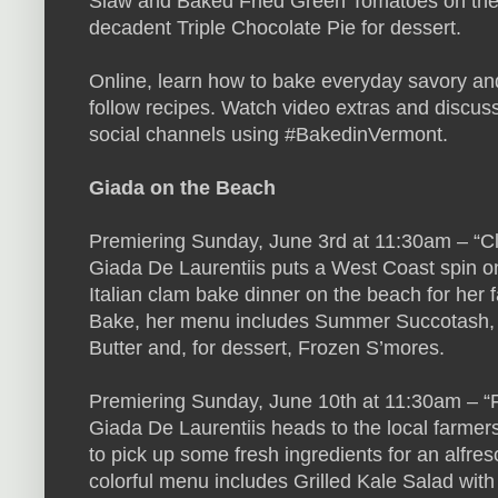
Slaw and Baked Fried Green Tomatoes on the s
decadent Triple Chocolate Pie for dessert.
Online, learn how to bake everyday savory an
follow recipes. Watch video extras and discuss
social channels using #BakedinVermont.
Giada on the Beach
Premiering Sunday, June 3rd at 11:30am – “
Giada De Laurentiis puts a West Coast spin on
Italian clam bake dinner on the beach for her f
Bake, her menu includes Summer Succotash, 
Butter and, for dessert, Frozen S’mores.
Premiering Sunday, June 10th at 11:30am – 
Giada De Laurentiis heads to the local farme
to pick up some fresh ingredients for an alfres
colorful menu includes Grilled Kale Salad wi