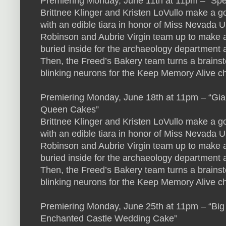
Premiering Monday, June 11th at 11pm – “Sp
Brittnee Klinger and Kristen LoVullo make a go
with an edible tiara in honor of Miss Nevad
Robinson and Aubrie Virgin team up to make a 
buried inside for the archaeology department 
Then, the Freed’s Bakery team turns a brains
blinking neurons for the Keep Memory Alive ch
Premiering Monday, June 18th at 11pm – “Gi
Queen Cakes”
Brittnee Klinger and Kristen LoVullo make a go
with an edible tiara in honor of Miss Nevad
Robinson and Aubrie Virgin team up to make a 
buried inside for the archaeology department 
Then, the Freed’s Bakery team turns a brains
blinking neurons for the Keep Memory Alive ch
Premiering Monday, June 25th at 11pm – “Big
Enchanted Castle Wedding Cake”