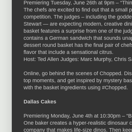
Premiering Tuesday, June 26th at 9pm – “Thin
The chefs are excited to find out that a small pl
competition. The judges – including the godde
Stewart — are expecting modern, creative dini
basket features a surprise from one of the jud
contains a German sandwich that sounds unapp
dessert round basket has the final pair of che
flavor that include a sensational citrus.
Host: Ted Allen Judges: Marc Murphy, Chris S
Online, go behind the scenes of Chopped. Disc
top moments, and get inspired by mystery bask
with the basket ingredients using #Chopped.
Dallas Cakes
Premiering Monday, June 4th at 10:30pm – “B
One baker creates a hyper-realistic dinosaur ca
company that makes life-size dinos. Then keep