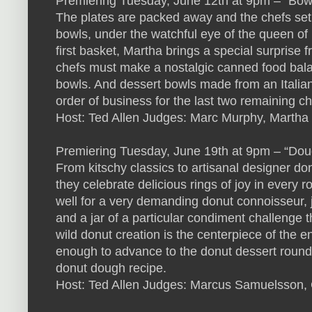
Premiering Tuesday, June 12th at 9pm – “Bow
The plates are packed away and the chefs set o
bowls, under the watchful eye of the queen of 
first basket, Martha brings a special surprise 
chefs must make a nostalgic canned food balan
bowls. And dessert bowls made from an Italian 
order of business for the last two remaining ch
Host: Ted Allen Judges: Marc Murphy, Martha 
Premiering Tuesday, June 19th at 9pm – “Do
From kitschy classics to artisanal designer donut
they celebrate delicious rings of joy in every 
well for a very demanding donut connoisseur, 
and a jar of a particular condiment challenge t
wild donut creation is the centerpiece of the e
enough to advance to the donut dessert roun
donut dough recipe.
Host: Ted Allen Judges: Marcus Samuelsson, 