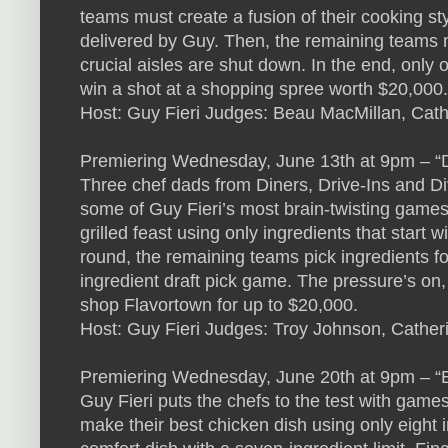
teams must create a fusion of their cooking sty
delivered by Guy. Then, the remaining teams m
crucial aisles are shut down. In the end, only
win a shot at a shopping spree worth $20,000.
Host: Guy Fieri Judges: Beau MacMillan, Cat
Premiering Wednesday, June 13th at 9pm – “
Three chef dads from Diners, Drive-Ins and Div
some of Guy Fieri’s most brain-twisting games
grilled feast using only ingredients that start w
round, the remaining teams pick ingredients f
ingredient draft pick game. The pressure’s on, 
shop Flavortown for up to $20,000.
Host: Guy Fieri Judges: Troy Johnson, Cather
Premiering Wednesday, June 20th at 9pm – “
Guy Fieri puts the chefs to the test with games 
make their best chicken dish using only eight 