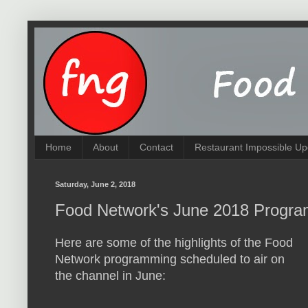
Home
About
Contact
Restaurant Impossible Up
Saturday, June 2, 2018
Food Network's June 2018 Progra
Here are some of the highlights of the Food
Network programming scheduled to air on
the channel in June: