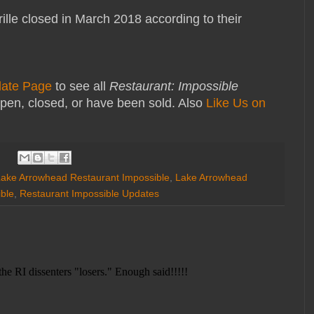
le closed in March 2018 according to their
date Page
to see all
Restaurant: Impossible
pen, closed, or have been sold. Also
Like Us on
ake Arrowhead Restaurant Impossible
,
Lake Arrowhead
ble
,
Restaurant Impossible Updates