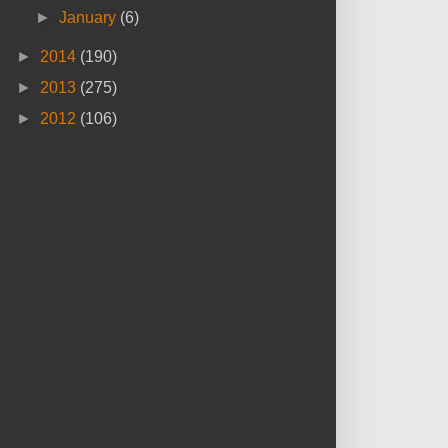
►
January
(6)
►
2014
(190)
►
2013
(275)
►
2012
(106)