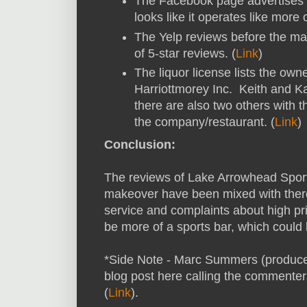
The Facebook page advertises a 
looks like it operates like more 
The Yelp reviews before the ma
of 5-star reviews. (
Link
)
The liquor license lists the ow
Harriottmorey Inc. Keith and K
there are also two others with 
the company/restaurant. (
Link
)
Conclusion:
The reviews of Lake Arrowhead Sport
makeover have been mixed with ther
service and complaints about high pri
be more of a sports bar, which could 
*Side Note - Marc Summers (producer
blog post here calling the commenters
(
Link
).