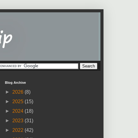
Blog Archive
►
2026
(8)
►
2025
(15)
►
2024
(18)
►
2023
(31)
►
2022
(42)