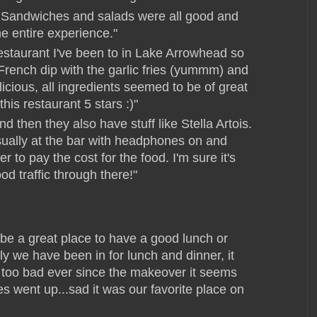
 Sandwiches and salads were all good and
he entire experience."
restaurant I've been to in Lake Arrowhead so
 French dip with the garlic fries (yummm) and
icious, all ingredients seemed to be of great
this restaurant 5 stars :)"
 then they also have stuff like Stella Artois.
usually at the bar with headphones on and
r to pay the cost for the food. I'm sure it's
 traffic through there!"
be a great place to have a good lunch or
ly we have been in for lunch and dinner, it
ly too bad ever since the makeover it seems
ces went up...sad it was our favorite place on