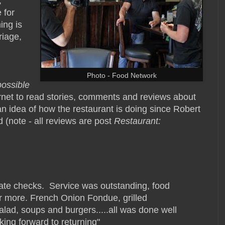
,
 for
ing is
riage,
Photo - Food Network
possible
rnet to read stories, comments and reviews about
n idea of how the restaurant is doing since Robert
d (note - all reviews are post
Restaurant:
rate checks. Service was outstanding, food
r more. French Onion Fondue, grilled
alad, soups and burgers.....all was done well
king forward to returning"