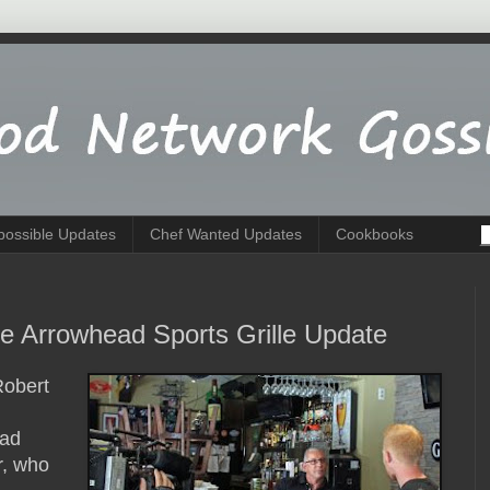
possible Updates
Chef Wanted Updates
Cookbooks
ke Arrowhead Sports Grille Update
Robert
ead
r, who