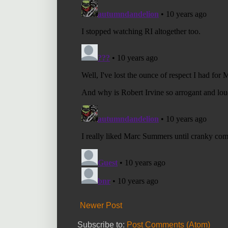
Newer Post
Subscribe to:
Post Comments (Atom)