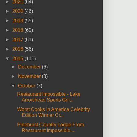
►
2021
(64)
►
2020
(46)
►
2019
(55)
►
2018
(60)
►
2017
(61)
►
2016
(56)
▼
2015
(111)
►
December
(6)
►
November
(8)
▼
October
(7)
Restaurant Impossible - Lake
Arrowhead Sports Gril...
Worst Cooks In America Celebrity
Edition Winner Cr...
Pinehurst Country Lodge From
Restaurant Impossible...