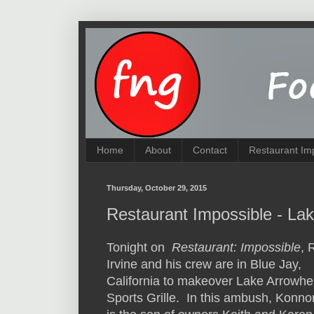
Home
About
Contact
Restaurant Im
Thursday, October 29, 2015
Restaurant Impossible - La
Tonight on
Restaurant: Impossible
, 
Irvine and his crew are in Blue Jay,
California to makeover Lake Arrowh
Sports Grille. In this ambush, Konno