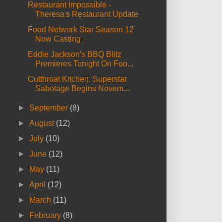
Restaurant Impossible -
Theresa's Restaurant Update
Food Network Star Season 12
Now Casting
Eddie Jackson's BBQ Blitz
Premieres Tonight On Foo...
Cutthroat Kitchen: Superstar
Sabotage Begins Novem...
►
September
(8)
►
August
(12)
►
July
(10)
►
June
(12)
►
May
(11)
►
April
(12)
►
March
(11)
►
February
(8)