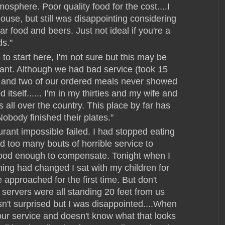
sphere. Poor quality food for the cost....I
ouse, but still was disappointing considering
bar food and beers. Just not ideal if you're a
ds."
to start here, I'm not sure but this may be
rant. Although we had bad service (took 15
ks and two of our ordered meals never showed
 itself...... I'm in my thirties and my wife and
s all over the country. This place by far has
Nobody finished their plates."
urant impossible failed. I had stopped eating
d too many bouts of horrible service to
good enough to compensate. Tonight when I
ng had changed I sat with my children for
approached for the first time. But don't
 servers were all standing 20 feet from us
wasn't surprised but I was disappointed....When
our service and doesn't know what that looks