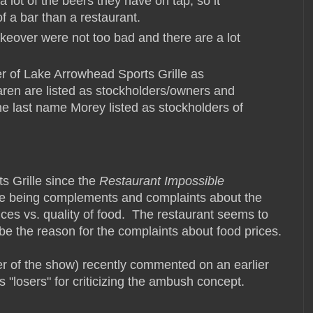
lot of the beers they have on tap, so it
of a bar than a restaurant.
keover were not too bad and there are a lot
ner of Lake Arrowhead Sports Grille as
aren are listed as stockholders/owners and
the last name Morey listed as stockholders of
s Grille since the
Restaurant Impossible
e being complements and complaints about the
ces vs. quality of food. The restaurant seems to
be the reason for the complaints about food prices.
 of the show) recently commented on an earlier
 "losers" for criticizing the ambush concept.