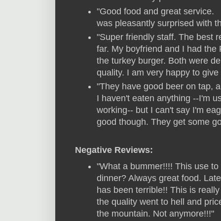
"Good food and great service.
was pleasantly surprised with t
"Super friendly staff. The best 
far. My boyfriend and I had the
the turkey burger. Both were del
quality. I am very happy to give 
"They have good beer on tap, and
I haven't eaten anything --I'm 
working-- but I can't say I'm eage
good though. They get some good
Negative Reviews:
"What a bummer!!!! This use to 
dinner? Always great food. Late
has been terrible!! This is real
the quality went to hell and pri
the mountain. Not anymore!!!"