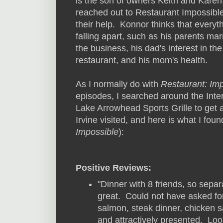
is the son of owners Keith and Karen
reached out to Restaurant Impossible
their help. Konnor thinks that everyth
falling apart, such as his parents mar
the business, his dad's interest in the
restaurant, and his mom's health.
As I normally do with
Restaurant: Im
episodes, I searched around the Inte
Lake Arrowhead Sports Grille to get a
Irvine visited, and here is what I foun
Impossible
):
Positive Reviews:
"Dinner with 8 friends, so sepa
great. Could not have asked fo
salmon, steak dinner, chicken s
and attractively presented. Loo