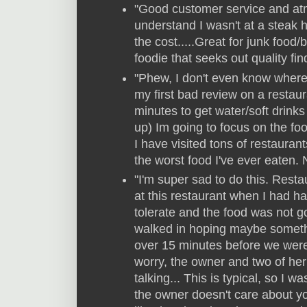
"Good customer service and atmo
understand I wasn't at a steak h
the cost.....Great for junk food/
foodie that seeks out quality fin
"Phew, I don't even know where 
my first bad review on a restau
minutes to get water/soft drin
up) Im going to focus on the food
I have visited tons of restaurant
the worst food I've ever eaten. 
"I'm super sad to do this. Resta
at this restaurant when I had ha
tolerate and the food was not 
walked in hoping maybe somethi
over 15 minutes before we were 
worry, the owner and two of her
talking... This is typical, so I 
the owner doesn't care about y