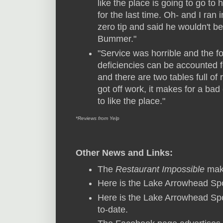
like the place is going to go to
for the last time. Oh- and I ran 
zero tip and said he wouldn't be 
Bummer."
"Service was horrible and the fo
deficiencies can be accounted for
and there are two tables full of
got off work, it makes for a ba
to like the place."
*Reviews from Yelp
Other News and Links:
The
Restaurant Impossible
make
Here is the Lake Arrowhead Spo
Here is the Lake Arrowhead Spo
to-date.