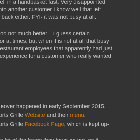
 hell in a handbasket fast. Very disappointed
into another customer I know well that left
back either. FYI- it was not busy at all.
od not much better....I guess certain
 at times, but when it is not at all that busy
 restaurant employees that apparently had just
d experience for a customer who really wanted
over happened in early September 2015.
rts Grille
Website
and their
menu
.
rts Grille
Facebook Page
, which is kept up-