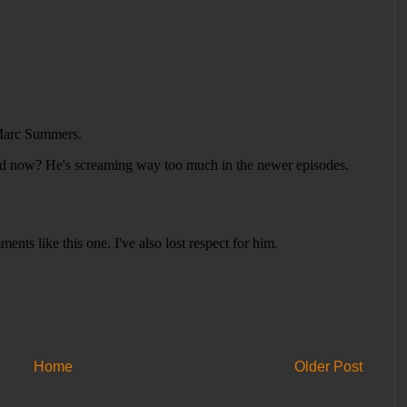
Home
Older Post