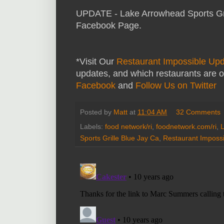
UPDATE - Lake Arrowhead Sports Gril
Facebook Page.
*Visit Our
Restaurant Impossible Up
updates, and which restaurants are o
Facebook
and
Follow Us on Twitter
Posted by
Matt
at
11:04 AM
32 Comments
Labels:
food network/ri
,
foodnetwork.com/ri
,
L
Sports Grille Blue Jay Ca
,
Restaurant Impossi