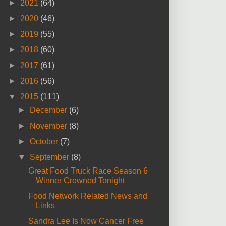
►
2021
(64)
►
2020
(46)
►
2019
(55)
►
2018
(60)
►
2017
(61)
►
2016
(56)
▼
2015
(111)
►
December
(6)
►
November
(8)
►
October
(7)
▼
September
(8)
Great Food Truck Race Season 6
Winner Crowned Tonight
Food Network Related News and
Links
Sandra Lee Is Now Cancer Free