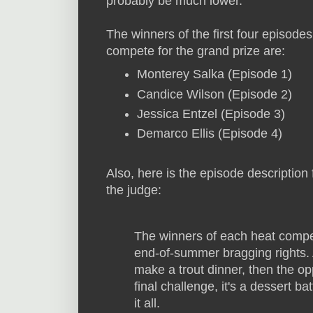
probably be much lower.
The winners of the first four episodes 
compete for the grand prize are:
Monterey Salka (Episode 1)
Candice Wilson (Episode 2)
Jessica Entzel (Episode 3)
Demarco Ellis (Episode 4)
Also, here is the episode description
the judge:
The winners of each heat compe
end-of-summer bragging rights. 
make a trout dinner, then the o
final challenge, it's a dessert b
it all.