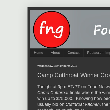
Home
About
Contact
Restaurant Im
Wednesday, September 9, 2015
Camp Cutthroat Winner Cro
Tonight at 9pm ET/PT on Food Netwo
Camp Cutthroat
finale where the win
win up to $75,000. Knowing how pe
usually bid on
Cutthroat Kitchen
, the 