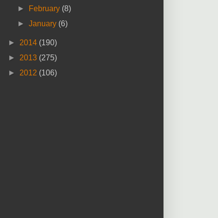
►
February
(8)
►
January
(6)
►
2014
(190)
►
2013
(275)
►
2012
(106)