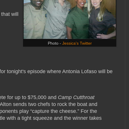
that will
Photo -
Jessica's Twitter
 for tonight's episode where Antonia Lofaso will be
te for up to $75,000 and
Camp Cutthroat
Alton sends two chefs to rock the boat and
pponents play “capture the cheese.” For the
attle with a tight squeeze and the winner takes