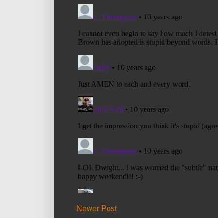
Newer Post