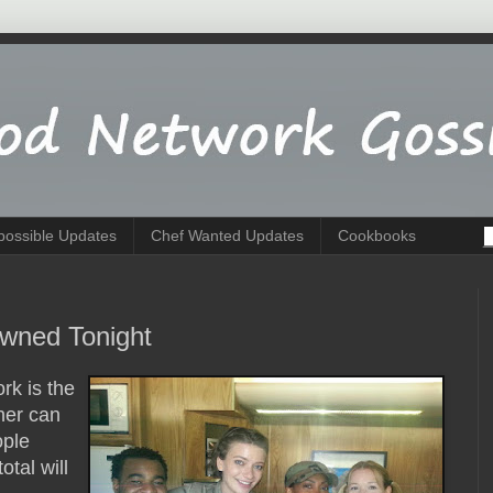
possible Updates
Chef Wanted Updates
Cookbooks
wned Tonight
rk is the
ner can
ople
total will