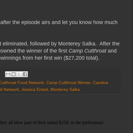
er after the episode airs and let you know how much
 eliminated, followed by Monterey Salka. After the
rowned the winner of the first
Camp Cutthroat
and
winnings from her first win ($27,200 total).
utthroat Food Network
,
Camp Cutthroat Winner
,
Candice
d Network
,
Jessica Entzel
,
Monterey Salka