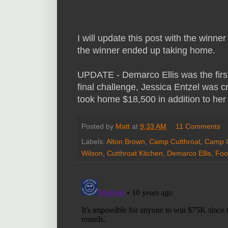
I will update this post with the winn
the winner ended up taking home.
UPDATE - Demarco Ellis was the first
final challenge, Jessica Entzel was c
took home $18,500 in addition to her 
Posted by
Matt
at
9:33 AM
11 Comments
Labels:
Alton Brown
,
Camp Cutthroat
,
Camp C
Wilson
,
Cutthroat Kitchen
,
Demarco Ellis
,
Foo