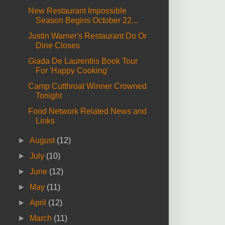
New Restaurant Impossible
Season Begins October 22...
Justin Warner's Restaurant Do Or
Dine Closes
Giada De Laurentiis Book Tour
For 'Happy Cooking'
Camp Cutthroat Winner Crowned
Tonight
Food Network Related News and
Links
►
August
(12)
►
July
(10)
►
June
(12)
►
May
(11)
►
April
(12)
►
March
(11)