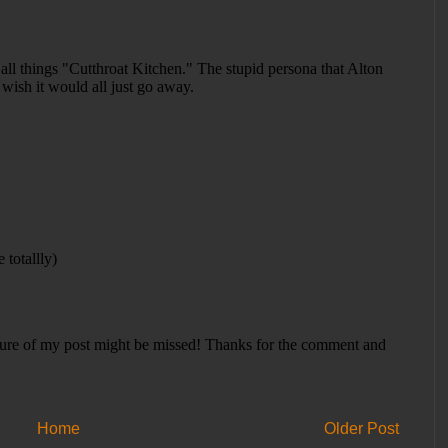
Home
Older Post