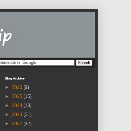
Blog Archive
►
2026
(9)
►
2025
(15)
►
2024
(18)
►
2023
(31)
►
2022
(42)