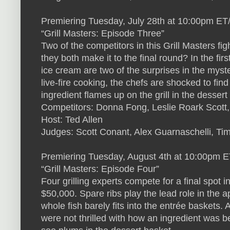
Premiering Tuesday, July 28th at 10:00pm ET
“Grill Masters: Episode Three”
Two of the competitors in this Grill Masters fi
they both make it to the final round? In the fi
ice cream are two of the surprises in the myst
live-fire cooking, the chefs are shocked to find
ingredient flames up on the grill in the desse
Competitors: Donna Fong, Leslie Roark Scott
Host: Ted Allen
Judges: Scott Conant, Alex Guarnaschelli, Ti
Premiering Tuesday, August 4th at 10:00pm 
“Grill Masters: Episode Four”
Four grilling experts compete for a final spot i
$50,000. Spare ribs play the lead role in the 
whole fish barely fits into the entrée baskets.
were not thrilled with how an ingredient was 