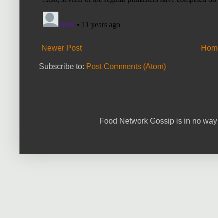
Newer Post
Hom
Subscribe to:
Post Comments (Atom)
Food Network Gossip is in no way 