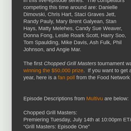
in this five-episode series. The competitors
competing this time around are: Danielle
Dimovski, Chris Hart, Staci Graves Jett,
Randy Pauly, Mary Brent Galyean, Stan
Hays, Matty Melehes, Candy Sue Weaver,
Donna Fong, Leslie Roark Scott, Harry Soo,
Tom Spaulding, Mike Davis, Ash Fulk, Phil
Johnson, and Angie Mar.
The first
Chopped Grill Masters
tournament wa
winning the $50,000 prize
. If you want to get 
year, here is a
fan poll
from the Food Network s
Episode Descriptions from
Multivu
are below:
Chopped Grill Masters:
Premiering Tuesday, July 14th at 10:00p
“Grill Masters: Episode One”