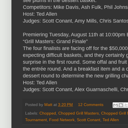
see plums in the dessert basket.
Competitors: Mike Davis, Ash Fulk, Phil John
Host: Ted Allen
Judges: Scott Conant, Amy Mills, Chris Santo
Premiering Tuesday, August 11th at 10:00
“Grill Masters: Grand Finale”
The four finalists are facing off for the $50,00
expecting difficult baskets, and they certainly 
surprise in the first round. Some offal and fruit
the entrée round. And a breakfast item and a c
dessert round to determine the new grilling c
Host: Ted Allen
Judges: Scott Conant, Alex Guarnaschelli, Ch
Posted by
Matt
at
3:20 PM
12 Comments
Labels:
Chopped
,
Chopped Grill Masters
,
Chopped Grill
Tournament
,
Food Network
,
Scott Conant
,
Ted Allen