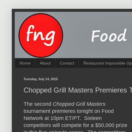
Home
About
Contact
Restaurant Impossible Up
Tuesday, July 14, 2015
Chopped Grill Masters Premieres T
The second
Chopped Grill Masters
tournament premieres tonight on Food
Network at 10pm ET/PT. Sixteen
competitors will compete for a $50,000 prize