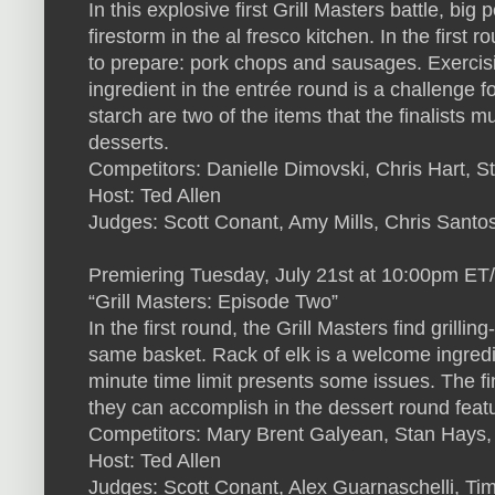
In this explosive first Grill Masters battle, big 
firestorm in the al fresco kitchen. In the first 
to prepare: pork chops and sausages. Exercisi
ingredient in the entrée round is a challenge 
starch are two of the items that the finalists mu
desserts.
Competitors: Danielle Dimovski, Chris Hart, S
Host: Ted Allen
Judges: Scott Conant, Amy Mills, Chris Santo
Premiering Tuesday, July 21st at 10:00pm ET
“Grill Masters: Episode Two”
In the first round, the Grill Masters find grill
same basket. Rack of elk is a welcome ingredi
minute time limit presents some issues. The f
they can accomplish in the dessert round feat
Competitors: Mary Brent Galyean, Stan Hays
Host: Ted Allen
Judges: Scott Conant, Alex Guarnaschelli, Ti