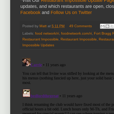
*Visit Our
Restaurant Impossible Update Pag
updates, and which restaurants are open, clo
Facebook
and
Follow Us on Twitter
Posted by
Matt
at
5:11 PM
49 Comments
Labels:
food network/ri
,
foodnetwork.com/ri
,
Fort Bragg 
Restaurant Impossible
,
Restaurant Impossible
,
Restaura
Impossible Updates