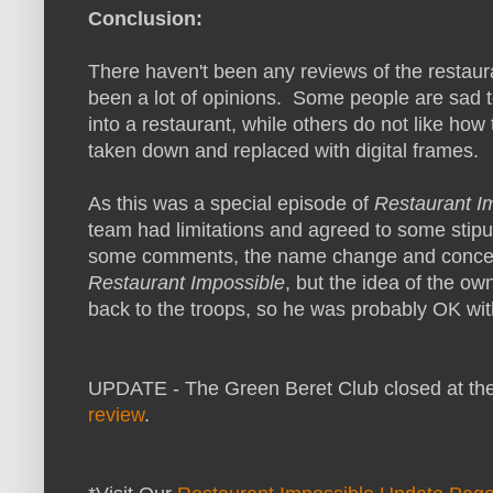
Conclusion:
There haven't been any reviews of the restaur
been a lot of opinions. Some people are sad t
into a restaurant, while others do not like how
taken down and replaced with digital frames.
As this was a special episode of
Restaurant I
team had limitations and agreed to some stipu
some comments, the name change and concep
Restaurant Impossible
, but the idea of the ow
back to the troops, so he was probably OK wit
UPDATE - The Green Beret Club closed at the
review
.