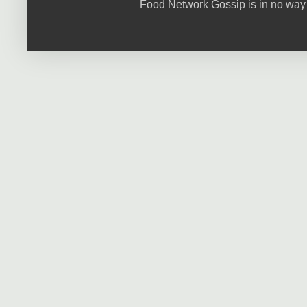
Food Network Gossip is in no way 