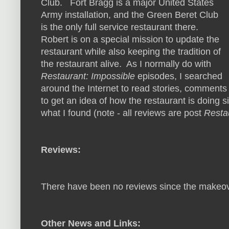
Club. Fort Bragg is a major United States
Army installation, and the Green Beret Club
is the only full service restaurant there.
Robert is on a special mission to update the
restaurant while also keeping the tradition of
the restaurant alive. As I normally do with
Restaurant: Impossible
episodes, I searched
around the Internet to read stories, comment
to get an idea of how the restaurant is doing s
what I found (note - all reviews are post
Resta
Reviews:
There have been no reviews since the makeo
Other News and Links: