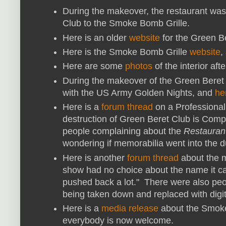
During the makeover, the restaurant wa
Club to the Smoke Bomb Grille.
Here is an older
website
for the Green B
Here is the Smoke Bomb Grille
website
,
Here are some
photos
of the interior af
During the makeover of the Green Beret 
with the US Army Golden Nights, and
he
Here is a
forum thread
on a Professional 
destruction of Green Beret Club is Comple
people complaining about the
Restauran
wondering if memorabilia went into the 
Here is another
forum thread
about the m
show had no choice about the name it cam
pushed back a lot." There were also peop
being taken down and replaced with digi
Here is a
media release
about the Smoke
everybody is now welcome.