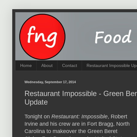
Home
About
Contact
Restaurant Impossible Up
Wednesday, September 17, 2014
Restaurant Impossible - Green Be
Update
Tonight on
Restaurant: Impossible
, Robert
Irvine and his crew are in Fort Bragg, North
Carolina to makeover the Green Beret