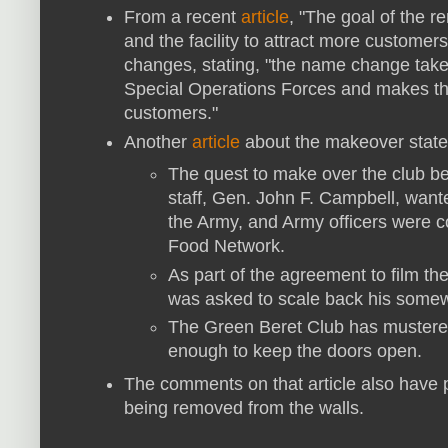
From a recent
article
,
"The goal of the r
and the facility to attract more customers
changes, stating, "
the name change takes
Special Operations Forces and makes the 
customers."
Another
article
about the makeover state
The quest to make over the club be
staff, Gen. John F. Campbell, wante
the Army, and Army officers were co
Food Network.
As part of the agreement to film th
was asked to scale back his somew
The Green Beret Club has mustered o
enough to keep the doors open.
The comments on that article also have p
being removed from the walls.