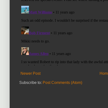
Newer Post
Hom
Subscribe to:
Post Comments (Atom)